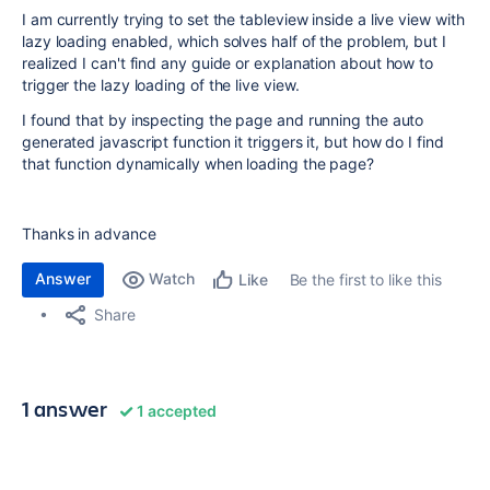
I am currently trying to set the tableview inside a live view with
lazy loading enabled, which solves half of the problem, but I
realized I can't find any guide or explanation about how to
trigger the lazy loading of the live view.
I found that by inspecting the page and running the auto
generated javascript function it triggers it, but how do I find
that function dynamically when loading the page?
Thanks in advance
Answer
Watch
Be the first to like this
Like
Share
1 answer
1 accepted