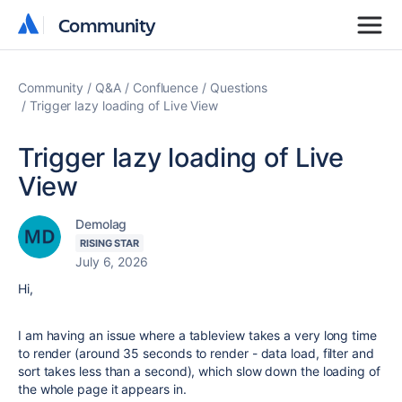
Community
Community
Community
Q&A
Confluence
Questions
Trigger lazy loading of Live View
Trigger lazy loading of Live
View
Demolag
RISING STAR
July 6, 2026
Hi,
I am having an issue where a tableview takes a very long time
to render (around 35 seconds to render - data load, filter and
sort takes less than a second), which slow down the loading of
the whole page it appears in.