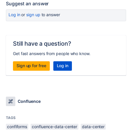
Suggest an answer
Log in
or
sign up
to answer
Still have a question?
Get fast answers from people who know.
Sign up for free
Log in
Confluence
TAGS
confiforms
confluence-data-center
data-center