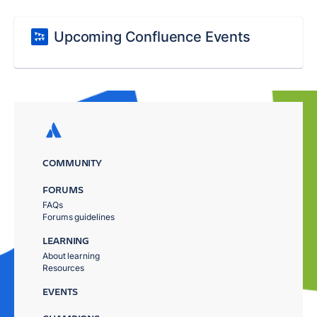
Upcoming Confluence Events
COMMUNITY
FORUMS
FAQs
Forums guidelines
LEARNING
About learning
Resources
EVENTS