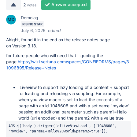
Answer accepted
2
votes
Demolag
RISING STAR
July 6, 2026
edited
Alright, found it in the end on the release notes page
on Version 3.18.
for future people who will need that - quoting the
page
https://wiki.vertuna.com/spaces/CONFIFORMS/pages/3
1096895/Release+Notes
LiveView to support lazy loading of a content + support
for loading and reloading via scripting. For example,
when you view macro is set to load the contents of a
page with an id 1048608 and with a set name "myview",
passing an additional parameter such as param1=Hello
world (url encoded) and the param2 with a value true
AJS.$('body').trigger('cfLiveViewLoad', ["1048608", 