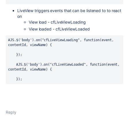
LiveView triggers events that can be listened to to react
on
View load - cfLiveViewLoading
View loaded - cfLiveViewLoaded
AJS.$('body').on("cfLiveViewLoading", function(event, 
contentId, viewName) {

    });

    AJS.$('body').on("cfLiveViewLoaded", function(event, 
contentId, viewName) {

    });
Reply