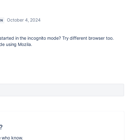
October 4, 2024
ON
tarted in the incognito mode? Try different browser too.
ide using Mozila.
?
e who know.