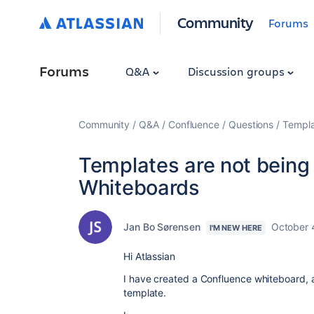
Community
Forums
Forums
Q&A
Discussion groups
Community
Q&A
Confluence
Questions
Templa
Templates are not being
Whiteboards
Jan Bo Sørensen
October 
I'M NEW HERE
Hi Atlassian
I have created a Confluence whiteboard, 
template.