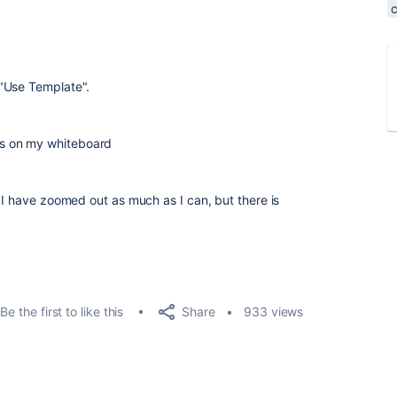
"Use Template".
s on my whiteboard
 I have zoomed out as much as I can, but there is
Share
Be the first to like this
933 views