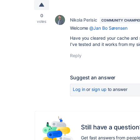
0
Nikola Perisic
COMMUNITY CHAMPI
votes
Welcome
@Jan Bo Sørensen
Have you cleared your cache and s
I've tested and it works from my s
Reply
Suggest an answer
Log in
or
sign up
to answer
Still have a question
Get fast answers from peopl