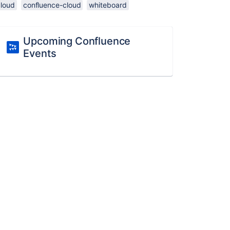
cloud
confluence-cloud
whiteboard
Upcoming Confluence
Events