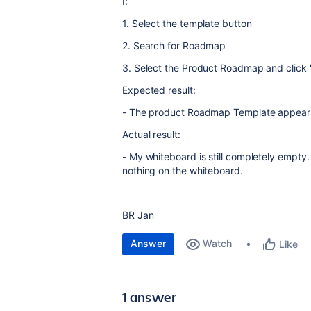
I:
1. Select the template button
2. Search for Roadmap
3. Select the Product Roadmap and click 
Expected result:
- The product Roadmap Template appear
Actual result:
- My whiteboard is still completely empty.
nothing on the whiteboard.
BR Jan
Answer
Watch
Like
1 answer