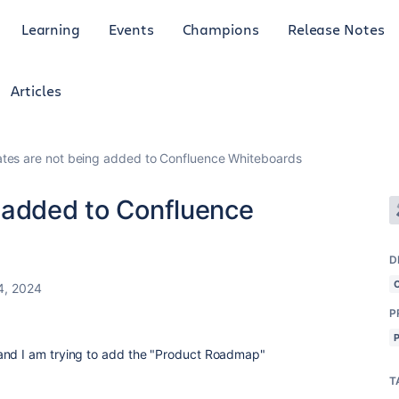
Learning
Events
Champions
Release Notes
Articles
tes are not being added to Confluence Whiteboards
 added to Confluence
D
4, 2024
P
and I am trying to add the "Product Roadmap"
T