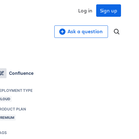
Log in
Sign up
Ask a question
Confluence
EPLOYMENT TYPE
CLOUD
RODUCT PLAN
PREMIUM
AGS