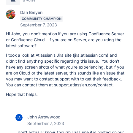
votes
Dan Breyen
COMMUNITY CHAMPION
September 7, 2023
Hi John, you don't mention if you are using Confluence Server
or Confluence Cloud. If you are on Server, are you using the
latest software?
I took a look at Atlassian's Jira site (jira.atlassian.com) and
didn't find anything specific regarding this issue. You don't
have any screen shots of what you're experiencing, but if you
are on Cloud or the latest server, this sounds like an issue that
you may want to contact support with to get their feedback.
You can contact them at support.atlassian.com/contact.
Hope that helps.
John Arrowwood
September 7, 2023
I don't actually know, though I assume it is hosted on our