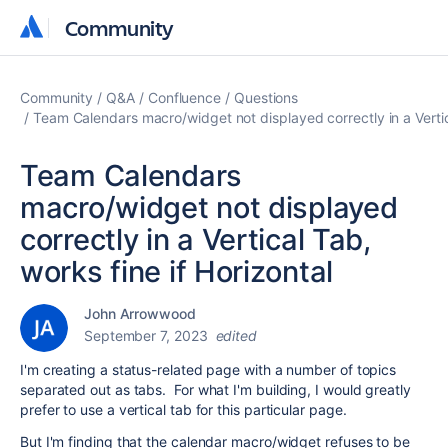
Community
Community
Community
Q&A
Confluence
Questions
Team Calendars macro/widget not displayed correctly in a Vertica
Team Calendars
macro/widget not displayed
correctly in a Vertical Tab,
works fine if Horizontal
John Arrowwood
September 7, 2023
edited
I'm creating a status-related page with a number of topics
separated out as tabs. For what I'm building, I would greatly
prefer to use a vertical tab for this particular page.
But I'm finding that the calendar macro/widget refuses to be