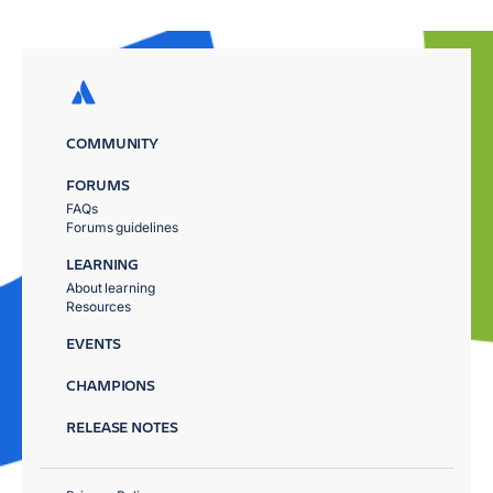
COMMUNITY
FORUMS
FAQs
Forums guidelines
LEARNING
About learning
Resources
EVENTS
CHAMPIONS
RELEASE NOTES