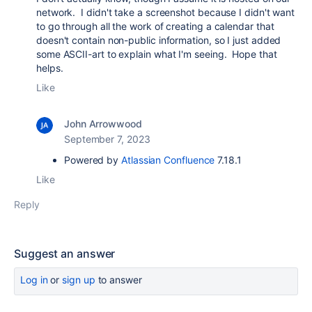
network. I didn't take a screenshot because I didn't want
to go through all the work of creating a calendar that
doesn't contain non-public information, so I just added
some ASCII-art to explain what I'm seeing. Hope that
helps.
Like
John Arrowwood
September 7, 2023
Powered by
Atlassian Confluence
7.18.1
Like
Reply
Suggest an answer
Log in
or
sign up
to answer