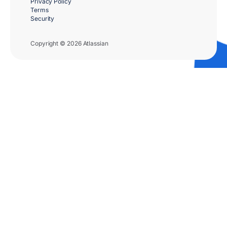
Privacy Policy
Terms
Security
Copyright © 2026 Atlassian