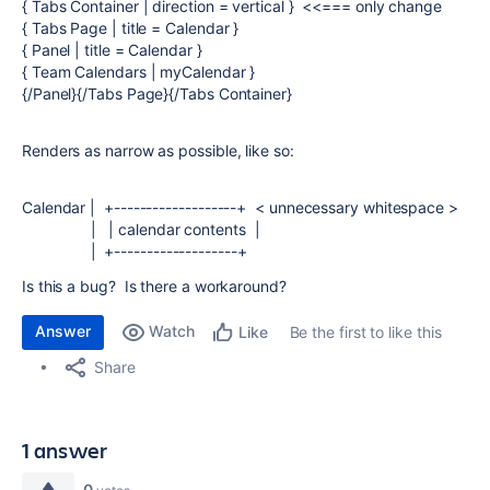
{ Tabs Container | direction = vertical } <<=== only change
{ Tabs Page | title = Calendar }
{ Panel | title = Calendar }
{ Team Calendars | myCalendar }
{/Panel}{/Tabs Page}{/Tabs Container}
Renders as narrow as possible, like so:
Calendar | +-------------------+ < unnecessary whitespace >
| | calendar contents |
| +-------------------+
Is this a bug? Is there a workaround?
Answer
Watch
Be the first to like this
Like
Share
1 answer
0