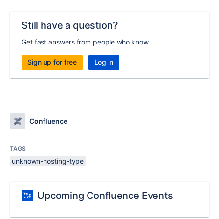
Still have a question?
Get fast answers from people who know.
Sign up for free
Log in
Confluence
TAGS
unknown-hosting-type
Upcoming Confluence Events