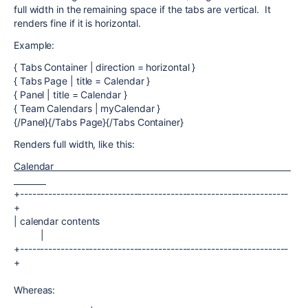
full width in the remaining space if the tabs are vertical. It
renders fine if it is horizontal.
Example:
{ Tabs Container | direction = horizontal }
{ Tabs Page | title = Calendar }
{ Panel | title = Calendar }
{ Team Calendars | myCalendar }
{/Panel}{/Tabs Page}{/Tabs Container}
Renders full width, like this:
Calendar
+------------------------------------------------------------------
+
| calendar contents
|
+------------------------------------------------------------------
+
Whereas: