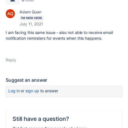
votes
Adam Quan
I'M NEW HERE
July 11, 2021
I am facing this same issue - also not able to receive email
notification reminders for events when this happens.
Reply
Suggest an answer
Log in
or
sign up
to answer
Still have a question?