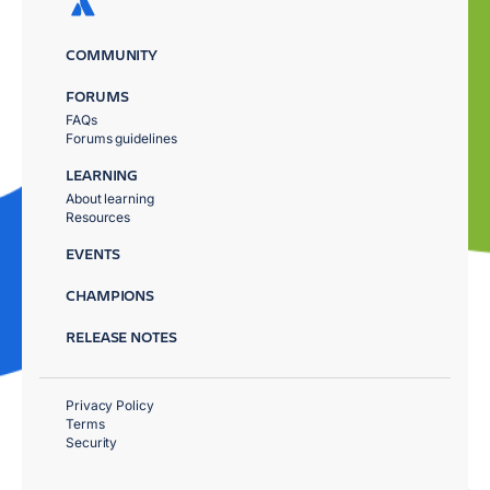
COMMUNITY
FORUMS
FAQs
Forums guidelines
LEARNING
About learning
Resources
EVENTS
CHAMPIONS
RELEASE NOTES
Privacy Policy
Terms
Security