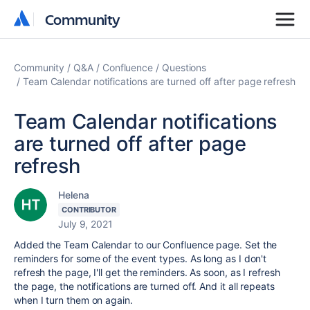
Community
Community
Community
Q&A
Confluence
Questions
Team Calendar notifications are turned off after page refresh
Team Calendar notifications
are turned off after page
refresh
Helena
CONTRIBUTOR
July 9, 2021
Added the Team Calendar to our Confluence page. Set the
reminders for some of the event types. As long as I don't
refresh the page, I'll get the reminders. As soon, as I refresh
the page, the notifications are turned off. And it all repeats
when I turn them on again.