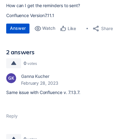
How can I get the reminders to sent?
Confluence Version
7.11.1
Answer
Watch
Share
Like
2 answers
0
votes
Ganna Kucher
February 28, 2023
Same issue with Confluence v. 7.13.7.
Reply
0