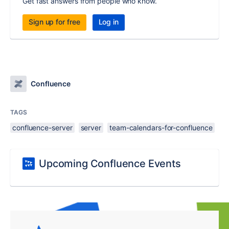
Get fast answers from people who know.
Sign up for free
Log in
Confluence
TAGS
confluence-server
server
team-calendars-for-confluence
Upcoming Confluence Events