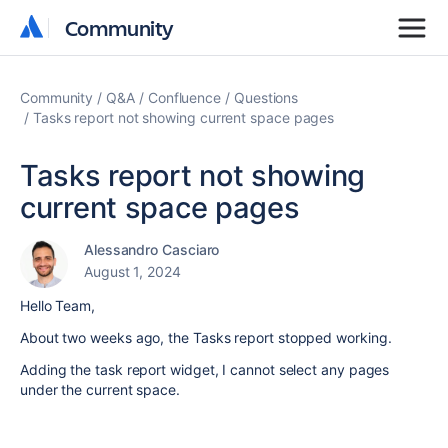
Community
Community
Community
Q&A
Confluence
Questions
Tasks report not showing current space pages
Tasks report not showing
current space pages
Alessandro Casciaro
August 1, 2024
Hello Team,
About two weeks ago, the Tasks report stopped working.
Adding the task report widget, I cannot select any pages
under the current space.