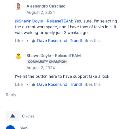
Alessandro Casciaro
August 2, 2024
@Shawn Doyle - ReleaseTEAM:
Yep, sure, I'm selecting
the current workspace, and I have tons of tasks in it. It
was working properly just 2 weeks ago.
Like
•
Dave Rosenlund _Trundl_
likes this
Shawn Doyle - ReleaseTEAM
COMMUNITY CHAMPION
August 2, 2024
I've hit the button here to have support take a look.
Like
•
Dave Rosenlund _Trundl_
likes this
Reply
0
votes
SMS