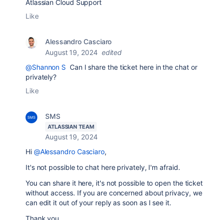
Atlassian Cloud Support
Like
Alessandro Casciaro
August 19, 2024
edited
@Shannon S
Can I share the ticket here in the chat or
privately?
Like
SMS
ATLASSIAN TEAM
August 19, 2024
Hi
@Alessandro Casciaro
,
It's not possible to chat here privately, I'm afraid.
You can share it here, it's not possible to open the ticket
without access. If you are concerned about privacy, we
can edit it out of your reply as soon as I see it.
Thank you,