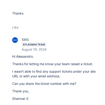
Thanks
Like
SMS
ATLASSIAN TEAM
August 19, 2024
Hi Alessandro,
Thanks for letting me know your team raised a ticket.
I wasn't able to find any support tickets under your site
URL or with your email address.
Can you share the ticket number with me?
Thank you,
Shannon S