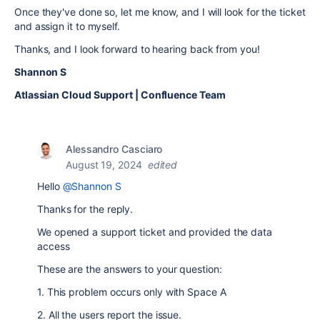
Once they've done so, let me know, and I will look for the ticket
and assign it to myself.
Thanks, and I look forward to hearing back from you!
Shannon S
Atlassian Cloud Support | Confluence Team
Alessandro Casciaro
August 19, 2024
edited
Hello
@Shannon S
Thanks for the reply.
We opened a support ticket and provided the data
access
These are the answers to your question:
1. This problem occurs only with Space A
2. All the users report the issue.