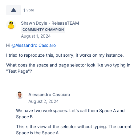
1
vote
Shawn Doyle - ReleaseTEAM
COMMUNITY CHAMPION
August 1, 2024
Hi
@Alessandro Casciaro
I tried to reproduce this, but sorry, it works on my instance.
What does the space and page selector look like w/o typing in
"Test Page"?
Alessandro Casciaro
August 2, 2024
We have two workspaces. Let's call them Space A and
Space B.
This is the view of the selector without typing. The current
Space is the Space A