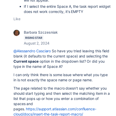
will not appear.
If I select the entire Space A, the task report widget
does not work correctly, it's EMPTY
Like
Barbara Szczesniak
RISING STAR
August 2, 2024
@Alessandro Casciaro
So have you tried leaving this field
blank (it defaults to the current space) and selecting the
Current space
option in the dropdown list? Or did you
type in the name of Space A?
I can only think there is some issue where what you type
in is not exactly the space name or page name.
The page related to the macro doesn't say whether you
should start typing and then select the matching item in a
list that pops up or how you enter a combination of
spaces and
pages.
https://support.atlassian.com/confluence-
cloud/docs/insert-the-task-report-macro/