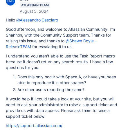
ATLASSIAN TEAM
August 5, 2024
Hello
@Alessandro Casciaro
Good afternoon, and welcome to Atlassian Community. I'm
Shannon, with the Community Support team. Thanks for
raising this issue, and thanks to
@Shawn Doyle -
ReleaseTEAM
for escalating it to us.
I understand you aren't able to use the Task Report macro
because it doesn't return any search results. I have a few
questions for you:
Does this only occur with Space A, or have you been
able to reproduce it in other spaces?
Are other users reporting the same?
It would help if I could take a look at your site, but you will
need to ask your administrator to raise a support ticket and
provide us with data access. Please ask them to raise a
support ticket below:
https://support.atlassian.com/