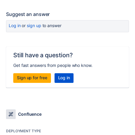
Suggest an answer
Log in
or
sign up
to answer
Still have a question?
Get fast answers from people who know.
Sign up for free
Log in
Confluence
DEPLOYMENT TYPE