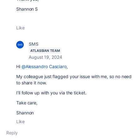
Shannon S
Like
SMS
ATLASSIAN TEAM
August 19, 2024
Hi
@Alessandro Casciaro
,
My colleague just flagged your issue with me, so no need
to share it now.
I'll follow up with you via the ticket.
Take care,
Shannon
Like
Reply