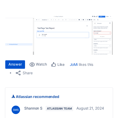
Answer
Watch
JoMi
likes this
Like
Share
Atlassian recommended
Shannon S
August 21, 2024
ATLASSIAN TEAM