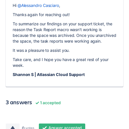
Hi
@Alessandro Casciaro
,
Thanks again for reaching out!
To summarize our findings on your support ticket, the
reason the Task Report macro wasn't working is
because the space was archived. Once you unarchived
the space, the task reports were working again.
It was a pleasure to assist you.
Take care, and I hope you have a great rest of your
week.
Shannon S | Atlassian Cloud Support
3 answers
1 accepted
Answer accepted
0
votes