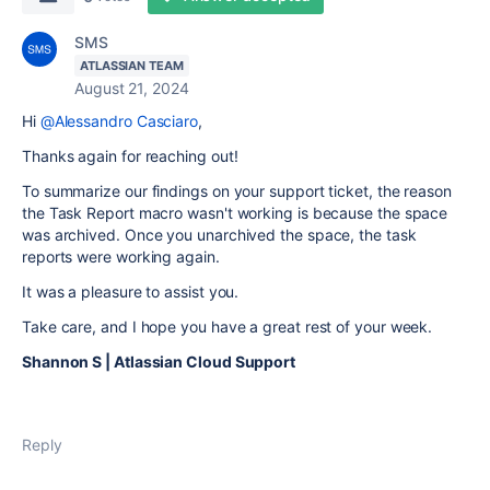
SMS
ATLASSIAN TEAM
August 21, 2024
Hi
@Alessandro Casciaro
,
Thanks again for reaching out!
To summarize our findings on your support ticket, the reason
the Task Report macro wasn't working is because the space
was archived. Once you unarchived the space, the task
reports were working again.
It was a pleasure to assist you.
Take care, and I hope you have a great rest of your week.
Shannon S | Atlassian Cloud Support
Reply