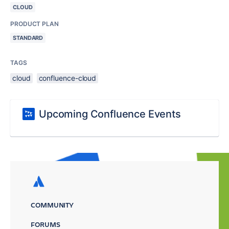
CLOUD
PRODUCT PLAN
STANDARD
TAGS
cloud
confluence-cloud
Upcoming Confluence Events
COMMUNITY
FORUMS