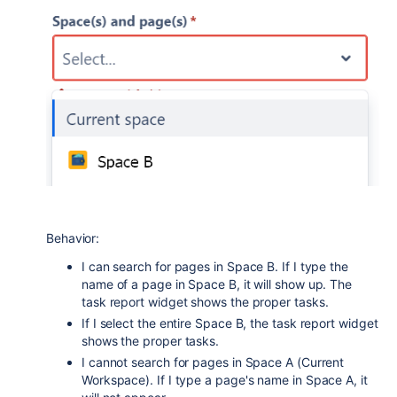
Behavior:
I can search for pages in Space B. If I type the
name of a page in Space B, it will show up. The
task report widget shows the proper tasks.
If I select the entire Space B, the task report widget
shows the proper tasks.
I cannot search for pages in Space A (Current
Workspace). If I type a page's name in Space A, it