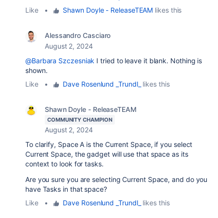
Like
•
Shawn Doyle - ReleaseTEAM
likes this
Alessandro Casciaro
August 2, 2024
@Barbara Szczesniak
I tried to leave it blank. Nothing is
shown.
Like
•
Dave Rosenlund _Trundl_
likes this
Shawn Doyle - ReleaseTEAM
COMMUNITY CHAMPION
August 2, 2024
To clarify, Space A is the Current Space, if you select
Current Space, the gadget will use that space as its
context to look for tasks.
Are you sure you are selecting Current Space, and do you
have Tasks in that space?
Like
•
Dave Rosenlund _Trundl_
likes this