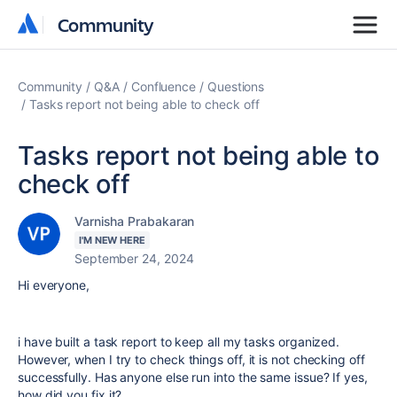
Community
Community
Community
Q&A
Confluence
Questions
Tasks report not being able to check off
Tasks report not being able to
check off
Varnisha Prabakaran
I'M NEW HERE
September 24, 2024
Hi everyone,
i have built a task report to keep all my tasks organized.
However, when I try to check things off, it is not checking off
successfully. Has anyone else run into the same issue? If yes,
how did you fix it?