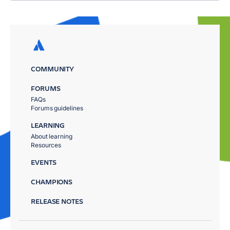
COMMUNITY
FORUMS
FAQs
Forums guidelines
LEARNING
About learning
Resources
EVENTS
CHAMPIONS
RELEASE NOTES