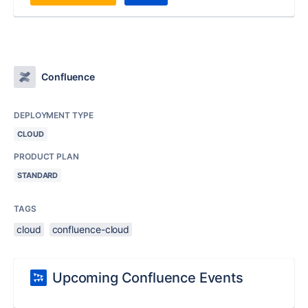
Confluence
DEPLOYMENT TYPE
CLOUD
PRODUCT PLAN
STANDARD
TAGS
cloud
confluence-cloud
Upcoming Confluence Events