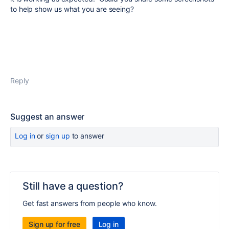
to help show us what you are seeing?
Reply
Suggest an answer
Log in
or
sign up
to answer
Still have a question?
Get fast answers from people who know.
Sign up for free
Log in