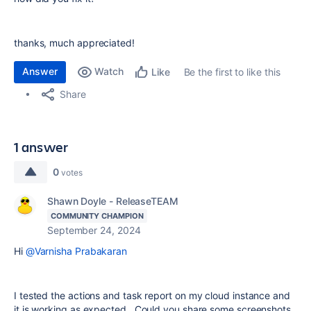
thanks, much appreciated!
Answer
Watch
Be the first to like this
Like
Share
1 answer
0
votes
Shawn Doyle - ReleaseTEAM
COMMUNITY CHAMPION
September 24, 2024
Hi
@Varnisha Prabakaran
I tested the actions and task report on my cloud instance and
it is working as expected. Could you share some screenshots