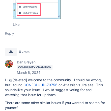
Like
Reply
0
votes
Dan Breyen
COMMUNITY CHAMPION
March 6, 2024
Hi @[deleted] welcome to the community. I could be wrong,
but I found
CONFCLOUD-73756
on Atlassian's Jira site. This
sounds like your issue. I would suggest voting for and
watching that issue for updates.
There are some other similar issues if you wanted to search for
yourself.