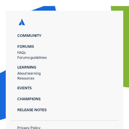
COMMUNITY
FORUMS
FAQs
Forums guidelines
LEARNING
About learning
Resources
EVENTS
CHAMPIONS
RELEASE NOTES
Privacy Policy