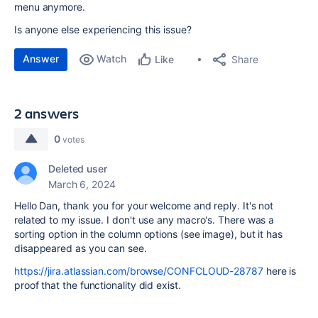
menu anymore.
Is anyone else experiencing this issue?
Answer
Watch
Share
Like
2 answers
0
votes
Deleted user
March 6, 2024
Hello Dan, thank you for your welcome and reply. It's not
related to my issue. I don't use any macro's. There was a
sorting option in the column options (see image), but it has
disappeared as you can see.
https://jira.atlassian.com/browse/CONFCLOUD-28787
here is
proof that the functionality did exist.