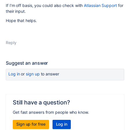
If I'm off basis, you could also check with
Atlassian Support
for
their input.
Hope that helps.
Reply
Suggest an answer
Log in
or
sign up
to answer
Still have a question?
Get fast answers from people who know.
Sign up for free
Log in