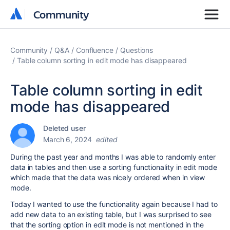
Community
Community
Community
Q&A
Confluence
Questions
Table column sorting in edit mode has disappeared
Table column sorting in edit
mode has disappeared
Deleted user
March 6, 2024
edited
During the past year and months I was able to randomly enter
data in tables and then use a sorting functionality in edit mode
which made that the data was nicely ordered when in view
mode.
Today I wanted to use the functionality again because I had to
add new data to an existing table, but I was surprised to see
that the sorting option in edit mode is not mentioned in the