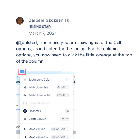
Barbara Szczesniak
RISING STAR
March 7, 2024
@[deleted] The menu you are showing is for the Cell
options, as indicated by the tooltip. For the column
options, you now need to click the little lozenge at the top
of the column: