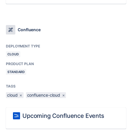
Confluence
DEPLOYMENT TYPE
CLOUD
PRODUCT PLAN
STANDARD
TAGS
cloud
×
confluence-cloud
×
Upcoming Confluence Events