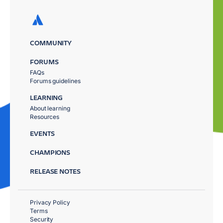
COMMUNITY
FORUMS
FAQs
Forums guidelines
LEARNING
About learning
Resources
EVENTS
CHAMPIONS
RELEASE NOTES
Privacy Policy
Terms
Security