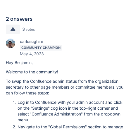
2 answers
3
votes
carlosughini
COMMUNITY CHAMPION
May 4, 2023
Hey Benjamin,
Welcome to the community!
To swap the Confluence admin status from the organization
secretary to other page members or committee members, you
can follow these steps:
Log in to Confluence with your admin account and click
on the "Settings" cog icon in the top-right corner and
select "Confluence Administration" from the dropdown
menu.
Navigate to the "Global Permissions" section to manage