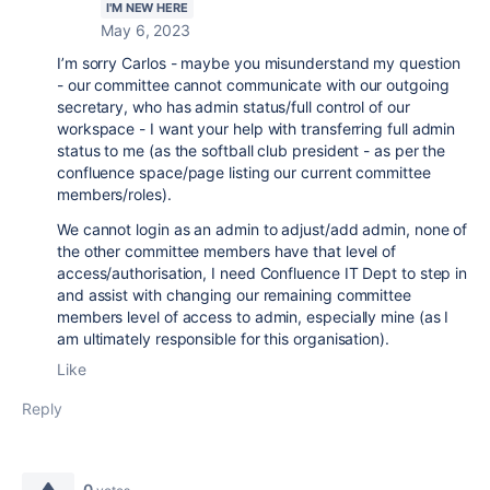
I'M NEW HERE
May 6, 2023
I’m sorry Carlos - maybe you misunderstand my question
- our committee cannot communicate with our outgoing
secretary, who has admin status/full control of our
workspace - I want your help with transferring full admin
status to me (as the softball club president - as per the
confluence space/page listing our current committee
members/roles).
We cannot login as an admin to adjust/add admin, none of
the other committee members have that level of
access/authorisation, I need Confluence IT Dept to step in
and assist with changing our remaining committee
members level of access to admin, especially mine (as I
am ultimately responsible for this organisation).
Like
Reply
0