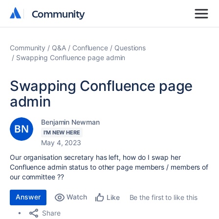
Community
Community
Community
Q&A
Confluence
Questions
Swapping Confluence page admin
Swapping Confluence page
admin
Benjamin Newman
I'M NEW HERE
May 4, 2023
Our organisation secretary has left, how do I swap her
Confluence admin status to other page members / members of
our committee ??
Answer
Watch
Be the first to like this
Like
Share