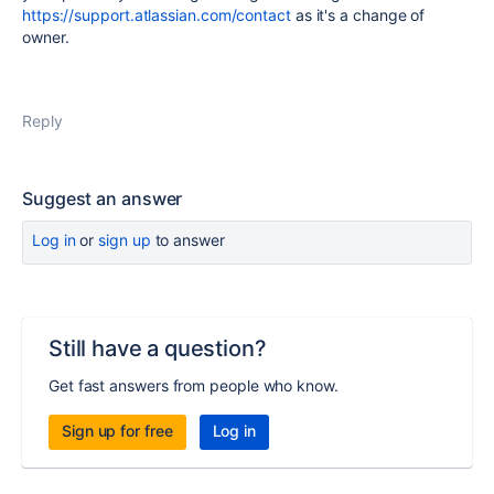
https://support.atlassian.com/contact
as it's a change of
owner.
Reply
Suggest an answer
Log in
or
sign up
to answer
Still have a question?
Get fast answers from people who know.
Sign up for free
Log in