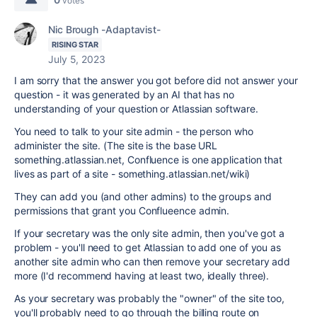
votes
Nic Brough -Adaptavist-
RISING STAR
July 5, 2023
I am sorry that the answer you got before did not answer your
question - it was generated by an AI that has no
understanding of your question or Atlassian software.
You need to talk to your site admin - the person who
administer the site. (The site is the base URL
something.atlassian.net, Confluence is one application that
lives as part of a site - something.atlassian.net/wiki)
They can add you (and other admins) to the groups and
permissions that grant you Conflueence admin.
If your secretary was the only site admin, then you've got a
problem - you'll need to get Atlassian to add one of you as
another site admin who can then remove your secretary add
more (I'd recommend having at least two, ideally three).
As your secretary was probably the "owner" of the site too,
you'll probably need to go through the billing route on