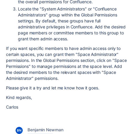
the overall permissions for Confluence.
Locate the "System Administrators" or "Confluence
Administrators" group within the Global Permissions
settings. By default, these groups have full
administrative privileges in Confluence. Add the desired
page members or committee members to this group to
grant them admin access.
If you want specific members to have admin access only to
certain spaces, you can grant them "Space Administrator"
permissions. In the Global Permissions section, click on "Space
Permissions" to manage permissions at the space level. Add
the desired members to the relevant spaces with "Space
Administrator" permissions.
Please give it a try and let me know how it goes.
Kind regards,
Carlos
Benjamin Newman