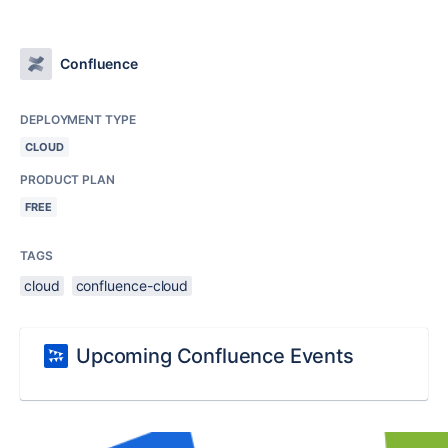
Confluence
DEPLOYMENT TYPE
CLOUD
PRODUCT PLAN
FREE
TAGS
cloud
confluence-cloud
Upcoming Confluence Events