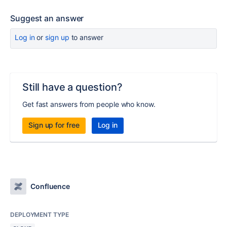
Suggest an answer
Log in
or
sign up
to answer
Still have a question?
Get fast answers from people who know.
Sign up for free
Log in
Confluence
DEPLOYMENT TYPE