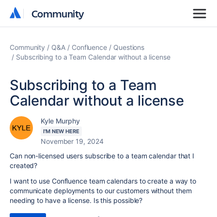
Community
Community
Community
Q&A
Confluence
Questions
Subscribing to a Team Calendar without a license
Subscribing to a Team
Calendar without a license
Kyle Murphy
I'M NEW HERE
November 19, 2024
Can non-licensed users subscribe to a team calendar that I
created?
I want to use Confluence team calendars to create a way to
communicate deployments to our customers without them
needing to have a license. Is this possible?