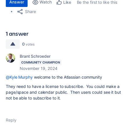
Answer
Watch
Be the first to like this
Like
Share
1 answer
0
votes
Brant Schroeder
COMMUNITY CHAMPION
November 19, 2024
@Kyle Murphy
welcome to the Atlassian community
They need to have a license to subscribe. You could make a
page/space and calendar public. Then users could see it but
not be able to subscribe to it.
Reply