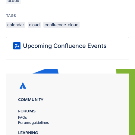
CLOUD
TAGS
calendar
cloud
confluence-cloud
Upcoming Confluence Events
COMMUNITY
FORUMS
FAQs
Forums guidelines
LEARNING