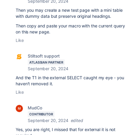
September 20, 2024
Then you may create a new test page with a mini table
with dummy data but preserve original headings.
Then copy and paste your macro with the current query
on this new page.
Like
Stiltsoft support
ATLASSIAN PARTNER
September 20, 2024
And the T1 in the external SELECT caught my eye - you
haven't removed it.
Like
MudCo
CONTRIBUTOR
September 20, 2024
edited
Yes, you are right, I missed that for external it is not