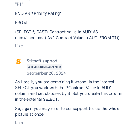
"P1"
END AS '*Priority Rating'
FROM
(SELECT *, CAST('Contract Value In AUD' AS
numwithcomma) As '*Contract Value In AUD' FROM T1))
Like
Stiltsoft support
ATLASSIAN PARTNER
September 20, 2024
As I see it, you are combining it wrong. In the internal
SELECT you work with the
'*Contract Value In AUD'
column and set statuses by it.
But you create this column
in the external SELECT.
So, again you may refer to our support to see the whole
picture at once.
Like