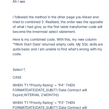
Ah I see
I followed the method in the other page you linked and
tried to combined 3. Realised, the order was the opposite
of what I had give, so the first table transformer code will
become the innermost select statement.
Here is my combined code. With this, my new column
'*Work Start Date' returned empty cells. My SQL skills are
quite basic and I am unable to find what's wrong with my
code.
Select *,
CASE
WHEN 'T1.*Priority Rating' = "P4" THEN
FORMATDATE(DATE_SUB(T1.'Date Contract will
Expire',INTERVAL 2 MONTH))
WHEN 'T1.*Priority Rating' = "P3" THEN
FORMATDATE(DATE_SUB(T1.'Date Contract will