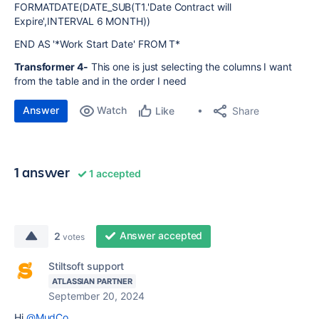
FORMATDATE(DATE_SUB(T1.'Date Contract will
Expire',INTERVAL 6 MONTH))
END AS '*Work Start Date' FROM T*
Transformer 4-
This one is just selecting the columns I want
from the table and in the order I need
Answer
Watch
Share
Like
1 answer
1 accepted
Answer accepted
2
votes
Stiltsoft support
ATLASSIAN PARTNER
September 20, 2024
Hi
@MudCo
,