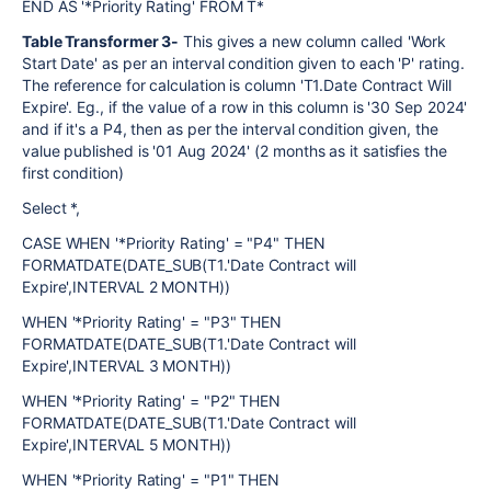
END AS '*Priority Rating' FROM T*
Table Transformer 3-
This gives a new column called 'Work
Start Date' as per an interval condition given to each 'P' rating.
The reference for calculation is column 'T1.Date Contract Will
Expire'. Eg., if the value of a row in this column is '30 Sep 2024'
and if it's a P4, then as per the interval condition given, the
value published is '01 Aug 2024' (2 months as it satisfies the
first condition)
Select *,
CASE WHEN '*Priority Rating' = "P4" THEN
FORMATDATE(DATE_SUB(T1.'Date Contract will
Expire',INTERVAL 2 MONTH))
WHEN '*Priority Rating' = "P3" THEN
FORMATDATE(DATE_SUB(T1.'Date Contract will
Expire',INTERVAL 3 MONTH))
WHEN '*Priority Rating' = "P2" THEN
FORMATDATE(DATE_SUB(T1.'Date Contract will
Expire',INTERVAL 5 MONTH))
WHEN '*Priority Rating' = "P1" THEN