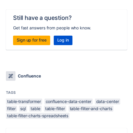
Still have a question?
Get fast answers from people who know.
Sign up for free
Log in
Confluence
TAGS
table-transformer
confluence-data-center
data-center
filter
sql
table
table-filter
table-filter-and-charts
table-filter-charts-spreadsheets