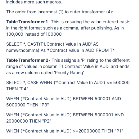
includes more such macros.
The order from innermost (1) to outer transformer (4):
Table Transformer 1
- This is ensuring the value entered casts
in the right format such as a comma, after publishing. As in
100,000 instead of 100000
SELECT *, CAST(T1.'Contract Value In AUD' AS
numwithcomma) As '*Contract Value In AUD' FROM T*
Table Transformer 2-
This assigns a 'P' rating to the different
range of values in column T1.Contract Value in AUD' and ends
as a new column called 'Priority Rating'
SELECT *, CASE WHEN ('*Contract Value In AUD') <= 500000
THEN "P4"
WHEN ('*Contract Value In AUD') BETWEEN 500001 AND
5000000 THEN "P3"
WHEN ('*Contract Value In AUD') BETWEEN 5000001 AND
20000000 THEN "P2"
WHEN ('*Contract Value In AUD') >=20000000 THEN "P1"