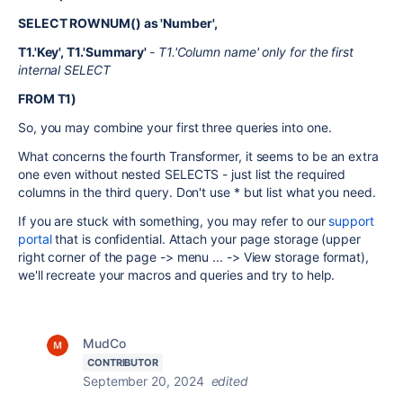
SELECT ROWNUM() as 'Number',
T1.'Key', T1.'Summary'
- T1.'Column name' only for the first
internal SELECT
FROM T1)
So, you may combine your first three queries into one.
What concerns the fourth Transformer, it seems to be an extra
one even without nested SELECTS - just list the required
columns in the third query. Don't use * but list what you need.
If you are stuck with something, you may refer to our
support
portal
that is confidential. Attach your page storage (upper
right corner of the page -> menu ... -> View storage format),
we'll recreate your macros and queries and try to help.
MudCo
CONTRIBUTOR
September 20, 2024
edited