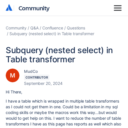
Community
Community
Community
Q&A
Confluence
Questions
Subquery (nested select) in Table transformer
Subquery (nested select) in
Table transformer
MudCo
CONTRIBUTOR
September 20, 2024
Hi There,
I have a table which is wrapped in multiple table transformers
as I could not get them in one. Could be a limitation in my sql
coding skills or maybe the macros work this way...but would
would to get help on this. I want to reduce the number of table
transformers I have as this page has reports as well which also