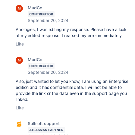
MudCo
CONTRIBUTOR
September 20, 2024
Apologies, I was editing my response. Please have a look
at my edited response. I realised my error immediately.
Like
MudCo
CONTRIBUTOR
September 20, 2024
Also, just wanted to let you know, I am using an Enterprise
edition and it has confidential data. I will not be able to
provide the link or the data even in the support page you
linked.
Like
Stiltsoft support
ATLASSIAN PARTNER