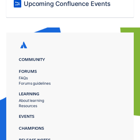
Upcoming Confluence Events
COMMUNITY
FORUMS
FAQs
Forums guidelines
LEARNING
About learning
Resources
EVENTS
CHAMPIONS
RELEASE NOTES