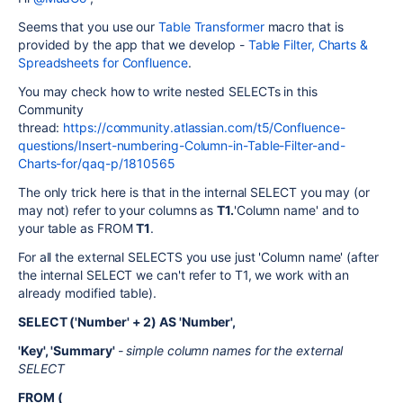
Seems that you use our
Table Transformer
macro that is
provided by the app that we develop -
Table Filter, Charts &
Spreadsheets for Confluence
.
You may check how to write nested SELECTs in this
Community
thread:
https://community.atlassian.com/t5/Confluence-
questions/Insert-numbering-Column-in-Table-Filter-and-
Charts-for/qaq-p/1810565
The only trick here is that in the internal SELECT you may (or
may not) refer to your columns as
T1.
'Column name' and to
your table as FROM
T1
.
For all the external SELECTS you use just 'Column name' (after
the internal SELECT we can't refer to T1, we work with an
already modified table).
SELECT ('Number' + 2) AS 'Number',
'Key', 'Summary'
- simple column names for the external
SELECT
FROM (