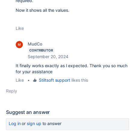
required.
Now it shows all the values.
Like
MudCo
CONTRIBUTOR
September 20, 2024
It finally works exactly as I expected. Thank you so much
for your assistance
Like
•
Stiltsoft support
likes this
Reply
Suggest an answer
Log in
or
sign up
to answer