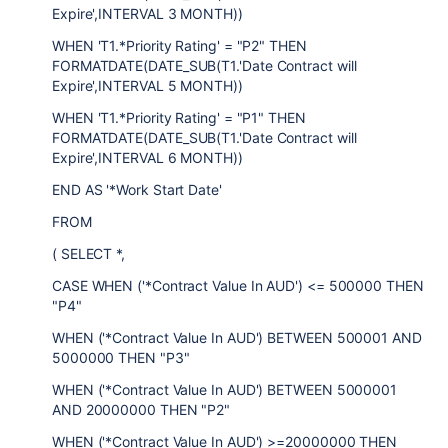
Expire',INTERVAL 3 MONTH))
WHEN 'T1.*Priority Rating' = "P2" THEN
FORMATDATE(DATE_SUB(T1.'Date Contract will
Expire',INTERVAL 5 MONTH))
WHEN 'T1.*Priority Rating' = "P1" THEN
FORMATDATE(DATE_SUB(T1.'Date Contract will
Expire',INTERVAL 6 MONTH))
END AS '*Work Start Date'
FROM
( SELECT *,
CASE WHEN ('*Contract Value In AUD') <= 500000 THEN
"P4"
WHEN ('*Contract Value In AUD') BETWEEN 500001 AND
5000000 THEN "P3"
WHEN ('*Contract Value In AUD') BETWEEN 5000001
AND 20000000 THEN "P2"
WHEN ('*Contract Value In AUD') >=20000000 THEN