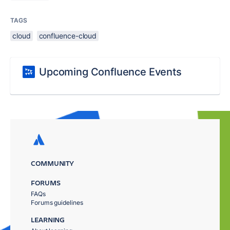
TAGS
cloud
confluence-cloud
Upcoming Confluence Events
COMMUNITY
FORUMS
FAQs
Forums guidelines
LEARNING