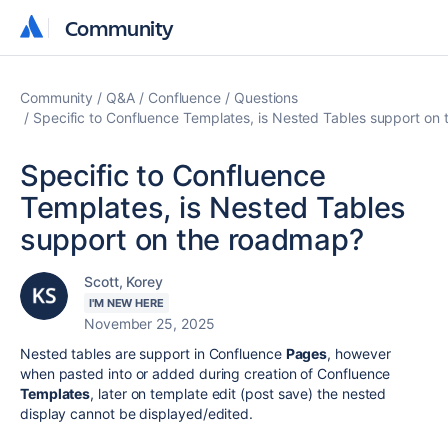
Community
Community
Community
Q&A
Confluence
Questions
Specific to Confluence Templates, is Nested Tables support on
Specific to Confluence
Templates, is Nested Tables
support on the roadmap?
Scott, Korey
I'M NEW HERE
November 25, 2025
Nested tables are support in Confluence
Pages
, however
when pasted into or added during creation of Confluence
Templates
, later on template edit (post save) the nested
display cannot be displayed/edited.