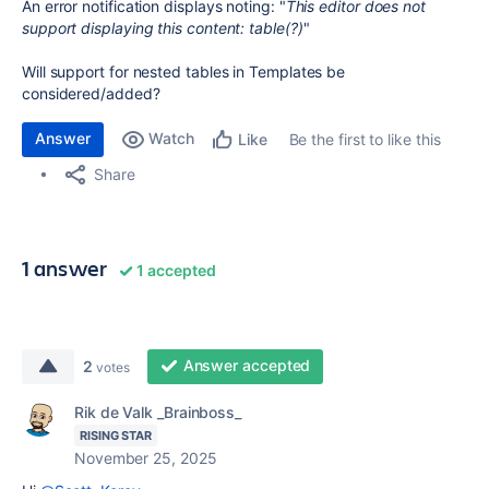
An error notification displays noting: "
This editor does not
support displaying this content: table(?)
"
Will support for nested tables in Templates be
considered/added?
Answer
Watch
Be the first to like this
Like
Share
1 answer
1 accepted
Answer accepted
2
votes
Rik de Valk _Brainboss_
RISING STAR
November 25, 2025