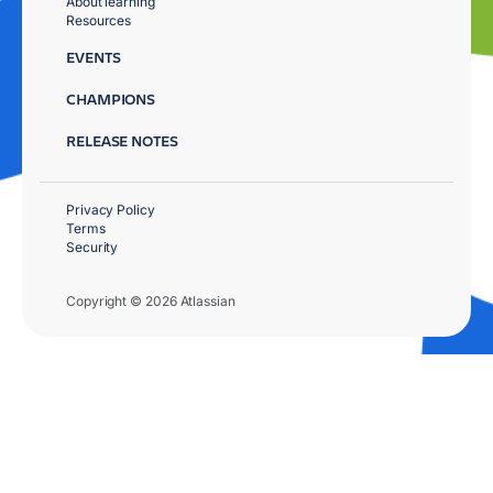
About learning
Resources
EVENTS
CHAMPIONS
RELEASE NOTES
Privacy Policy
Terms
Security
Copyright © 2026 Atlassian