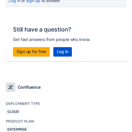
Log in
or
sign up
to answer
Still have a question?
Get fast answers from people who know.
Sign up for free
Log in
Confluence
DEPLOYMENT TYPE
CLOUD
PRODUCT PLAN
ENTERPRISE