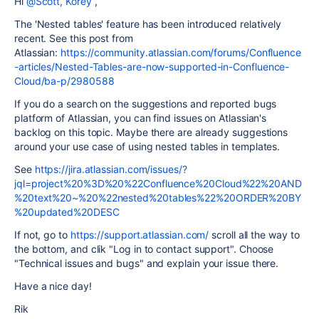
Hi
@Scott, Korey
,
The 'Nested tables' feature has been introduced relatively
recent. See this post from
Atlassian:
https://community.atlassian.com/forums/Confluence
-articles/Nested-Tables-are-now-supported-in-Confluence-
Cloud/ba-p/2980588
If you do a search on the suggestions and reported bugs
platform of Atlassian, you can find issues on Atlassian's
backlog on this topic. Maybe there are already suggestions
around your use case of using nested tables in templates.
See
https://jira.atlassian.com/issues/?
jql=project%20%3D%20%22Confluence%20Cloud%22%20AND
%20text%20~%20%22nested%20tables%22%20ORDER%20BY
%20updated%20DESC
If not, go to
https://support.atlassian.com/
scroll all the way to
the bottom, and clik "Log in to contact support". Choose
"Technical issues and bugs" and explain your issue there.
Have a nice day!
Rik