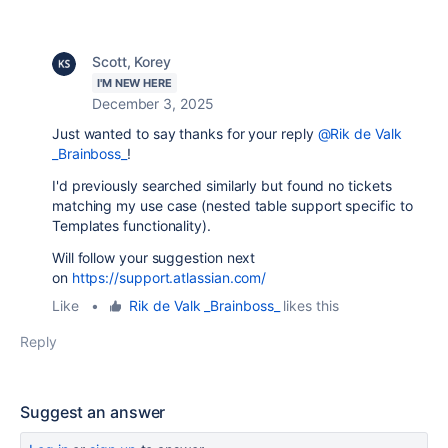
Scott, Korey
I'M NEW HERE
December 3, 2025
Just wanted to say thanks for your reply
@Rik de Valk
_Brainboss_
!
I'd previously searched similarly but found no tickets
matching my use case (nested table support specific to
Templates functionality).
Will follow your suggestion next
on
https://support.atlassian.com/
Like
•
Rik de Valk _Brainboss_
likes this
Reply
Suggest an answer