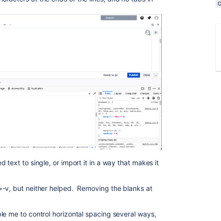
text to single, or import it in a way that makes it
>-v, but neither helped. Removing the blanks at
le me to control horizontal spacing several ways,