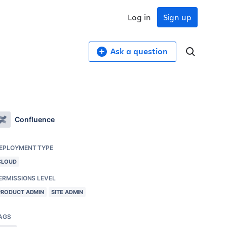
Log in
Sign up
Ask a question
Confluence
EPLOYMENT TYPE
CLOUD
ERMISSIONS LEVEL
PRODUCT ADMIN
SITE ADMIN
AGS