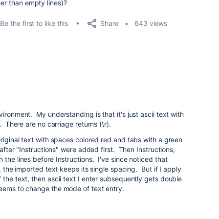
her than empty lines)?
Share
Be the first to like this
643 views
ironment. My understanding is that it's just ascii text with
. There are no carriage returns (\r).
original text with spaces colored red and tabs with a green
 after "Instructions" were added first. Then Instructions,
the lines before Instructions. I've since noticed that
, the imported text keeps its single spacing. But if I apply
 the text, then ascii text I enter subsequently gets double
eems to change the mode of text entry.