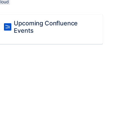
cloud
Upcoming Confluence
Events