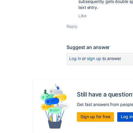
subsequently gets double s
text entry.
Like
Reply
Suggest an answer
Log in
or
sign up
to answer
Still have a question
Get fast answers from peopl
Sign up for free
Log in