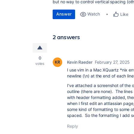
but no way to control vertical spacing (ot
Answer
Watch
Like
2 answers
0
Kevin Raeder
February 27, 2025
votes
I use vim in a Mac XQuartz *nix env
newline (\n) at the end of each line
I've attached a screenshot of the 
outline (there are none). The lines
with header formatting added, then 
when I first edit an attlassian page
some kind of formatting to some of
spaced. So the formatting I add s
Reply