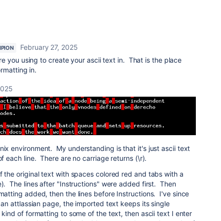
February 27, 2025
PION
e you using to create your ascii text in. That is the place
rmatting in.
2025
ix environment. My understanding is that it's just ascii text
of each line. There are no carriage returns (\r).
f the original text with spaces colored red and tabs with a
e). The lines after "Instructions" were added first. Then
matting added, then the lines before Instructions. I've since
t an attlassian page, the imported text keeps its single
kind of formatting to some of the text, then ascii text I enter