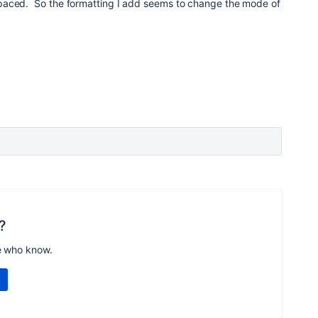
paced. So the formatting I add seems to change the mode of
?
e who know.