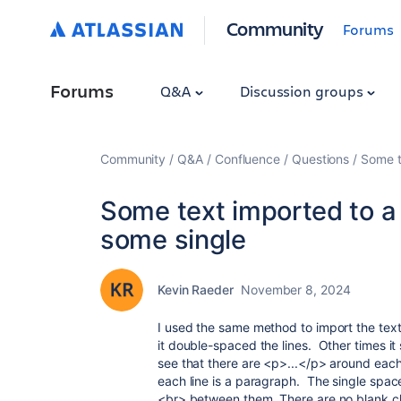
Community
Forums
Forums
Q&A
Discussion groups
Community
Q&A
Confluence
Questions
Some t
Some text imported to a 
some single
Kevin Raeder
November 8, 2024
I used the same method to import the text
it double-spaced the lines. Other times i
see that there are <p>...</p> around each
each line is a paragraph. The single space
<br> between them. There are no blank cha