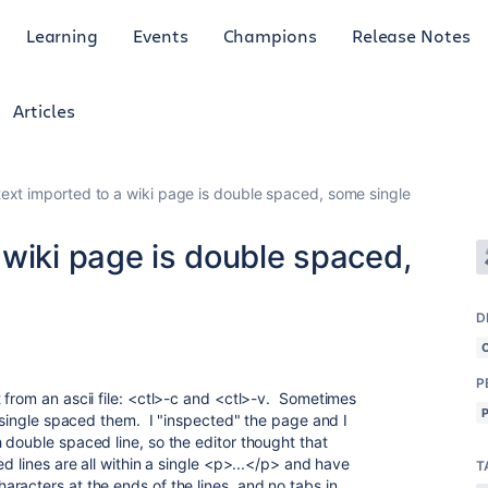
Learning
Events
Champions
Release Notes
Articles
ext imported to a wiki page is double spaced, some single
wiki page is double spaced,
D
P
 from an ascii file: <ctl>-c and <ctl>-v. Sometimes
t single spaced them. I "inspected" the page and I
 double spaced line, so the editor thought that
d lines are all within a single <p>...</p> and have
T
racters at the ends of the lines, and no tabs in