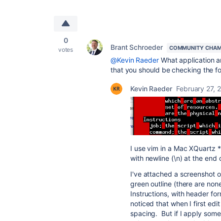
0
Brant Schroeder
COMMUNITY CHAM
votes
@Kevin Raeder
What application ar
that you should be checking the fo
Kevin Raeder
February 27, 
I use vim in a Mac XQuartz *n
with newline (\n) at the end 
I've attached a screenshot o
green outline (there are non
Instructions, with header for
noticed that when I first edi
spacing. But if I apply some 