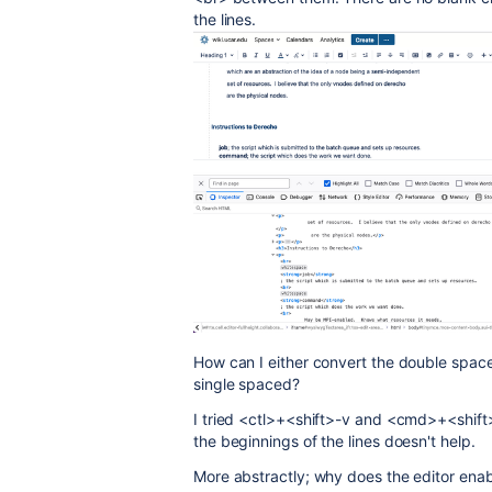
the lines.
How can I either convert the double spaced 
single spaced?
I tried <ctl>+<shift>-v and <cmd>+<shift
the beginnings of the lines doesn't help.
More abstractly; why does the editor enab