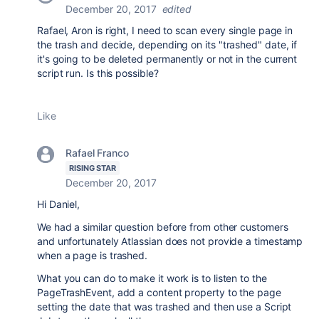
December 20, 2017
edited
Rafael, Aron is right, I need to scan every single page in
the trash and decide, depending on its "trashed" date, if
it's going to be deleted permanently or not in the current
script run. Is this possible?
Like
Rafael Franco
RISING STAR
December 20, 2017
Hi Daniel,
We had a similar question before from other customers
and unfortunately Atlassian does not provide a timestamp
when a page is trashed.
What you can do to make it work is to listen to the
PageTrashEvent, add a content property to the page
setting the date that was trashed and then use a Script