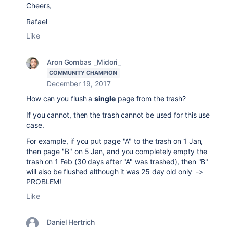
Cheers,
Rafael
Like
Aron Gombas _Midori_
COMMUNITY CHAMPION
December 19, 2017
How can you flush a
single
page from the trash?
If you cannot, then the trash cannot be used for this use
case.
For example, if you put page "A" to the trash on 1 Jan,
then page "B" on 5 Jan, and you completely empty the
trash on 1 Feb (30 days after "A" was trashed), then "B"
will also be flushed although it was 25 day old only ->
PROBLEM!
Like
Daniel Hertrich