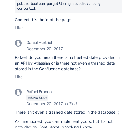
public boolean 
purge(String spaceKey
, long 
contentId)
ContentId is the id of the page.
Like
Daniel Hertrich
December 20, 2017
Rafael, do you mean there is no trashed date provided in
an API by Atlassian or is there not even a trashed date
stored in the Confluence database?
Like
Rafael Franco
RISING STAR
December 20, 2017
edited
There isn't even a trashed date stored in the database :(
As I mentioned, you can implement yours, but it's not
provided by Confluence. Shocking I know...