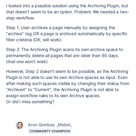
I looked into a possible solution using the Archiving Plugin, but
that doesn't seem to be an option. Problem: We needed a two-
step workflow:
Step 1: User archives a page manually by assigning the
"archive" tag OR a page is archived autoimatically by specific
filter crieteria (OK, will work).
Step 2: The Archiving Plugin scans its own archive space to
permanently delete all pages that are older than 90 days.
(that one won't work)
However, Step 2 doesn't seem to be possible, as the Archiving
Plugin is not able to use its own Archive spaces as input. Even
after making such spaces visible by changing their status from
"Archived" to "Current", the Archiving Plugin is not able to
assign workflow rules to its own Archive spaces.
Or did I miss something?
Aron Gombas _Midori_
COMMUNITY CHAMPION