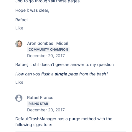
Job to go through all these pages.
Hope it was clear,
Rafael
Like
Aron Gombas _Midori_
COMMUNITY CHAMPION
December 20, 2017
Rafael, it still doesn't give an answer to my question:
How can you flush a
single
page from the trash?
Like
Rafael Franco
RISING STAR
December 20, 2017
DefaultTrashManager has a purge method with the
following signature: