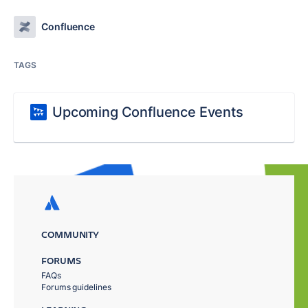
Confluence
TAGS
Upcoming Confluence Events
COMMUNITY
FORUMS
FAQs
Forums guidelines