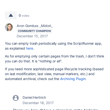
0
votes
Aron Gombas _Midori_
COMMUNITY CHAMPION
December 15, 2017
You can empty trash periodically using the ScriptRunner app,
as explained
here
.
As for emptying only certain pages from the trash, I don't think
you can do that. It is "nothing or all".
If you need more sophisticated page lifecycle tracking (based
on last modification, last view, manual markers, etc.) and
automated archival, check out the
Archiving Plugin
.
Daniel Hertrich
December 18, 2017