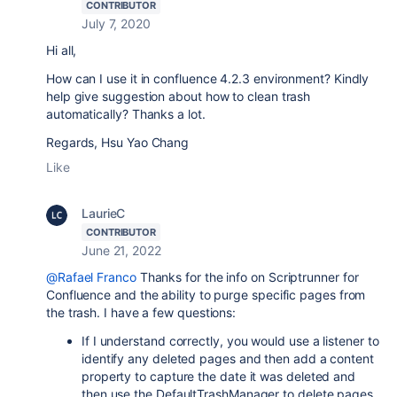
CONTRIBUTOR
July 7, 2020
Hi all,
How can I use it in confluence 4.2.3 environment? Kindly
help give suggestion about how to clean trash
automatically? Thanks a lot.
Regards, Hsu Yao Chang
Like
LaurieC
CONTRIBUTOR
June 21, 2022
@Rafael Franco
Thanks for the info on Scriptrunner for
Confluence and the ability to purge specific pages from
the trash. I have a few questions:
If I understand correctly, you would use a listener to
identify any deleted pages and then add a content
property to capture the date it was deleted and
then use the DefaultTrashManager to delete pages