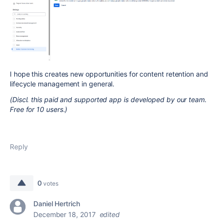
I hope this creates new opportunities for content retention and
lifecycle management in general.
(Discl. this paid and supported app is developed by our team.
Free for 10 users.)
Reply
0
votes
Daniel Hertrich
December 18, 2017
edited