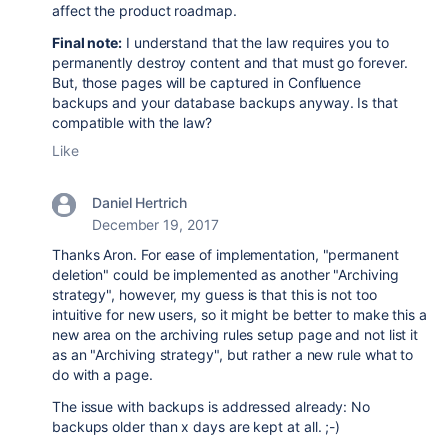
affect the product roadmap.
Final note:
I understand that the law requires you to
permanently destroy content and that must go forever.
But, those pages will be captured in Confluence
backups and your database backups anyway. Is that
compatible with the law?
Like
Daniel Hertrich
December 19, 2017
Thanks Aron. For ease of implementation, "permanent
deletion" could be implemented as another "Archiving
strategy", however, my guess is that this is not too
intuitive for new users, so it might be better to make this a
new area on the archiving rules setup page and not list it
as an "Archiving strategy", but rather a new rule what to
do with a page.
The issue with backups is addressed already: No
backups older than x days are kept at all. ;-)