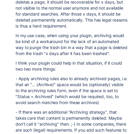
deletes a page, it should be recoverable for x days, but
not visible to the normal user anymore and not available
for standard searches. After those x days, it should be
deleted permanently automatically. This has legal reasons
is thus a hard requirement.
In my use case, when using your plugin, archiving would
be kind of a workaround for the lack of an automated
way to purge the trash bin in a way that a page is deleted
from the trash "x days after it has been trashed".
I think your plugin could help in that situation, if it could
two two more things:
- Apply archiving rules also to already archived pages, i.e.
that an "... (Archive)" space would be (optionally) visible
to the archiving rules form, even if the space is set to
"Status = Archived" (which would be required, too, to
avoid search matches from these archives)
- If there was an additional "Archiving strategy", that
takes care that content is permanently deleted. Maybe
don't call it "archiving" then. ;-) In some companies, there
are such (legal) requirements. If you add such features to