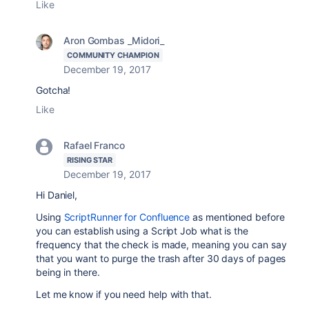
Like
Aron Gombas _Midori_
COMMUNITY CHAMPION
December 19, 2017
Gotcha!
Like
Rafael Franco
RISING STAR
December 19, 2017
Hi Daniel,
Using
ScriptRunner for Confluence
as mentioned before
you can establish using a Script Job what is the
frequency that the check is made, meaning you can say
that you want to purge the trash after 30 days of pages
being in there.
Let me know if you need help with that.