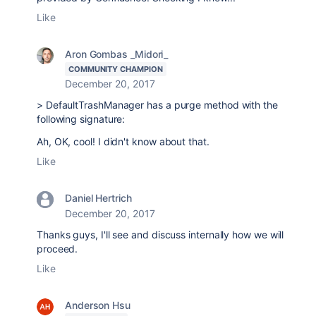
Like
Aron Gombas _Midori_
COMMUNITY CHAMPION
December 20, 2017
> DefaultTrashManager has a purge method with the
following signature:
Ah, OK, cool! I didn't know about that.
Like
Daniel Hertrich
December 20, 2017
Thanks guys, I'll see and discuss internally how we will
proceed.
Like
Anderson Hsu