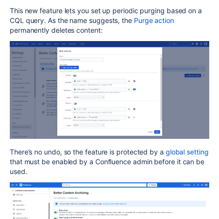
This new feature lets you set up periodic purging based on a
CQL query. As the name suggests, the
Purge action
permanently deletes content:
There’s no undo, so the feature is protected by a
global setting
that must be enabled by a Confluence admin before it can be
used.