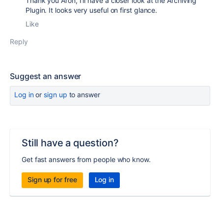
Thank you Aron, I'll have a closer look at the Archiving
Plugin. It looks very useful on first glance.
Like
Reply
Suggest an answer
Log in
or
sign up
to answer
Still have a question?
Get fast answers from people who know.
Sign up for free
Log in