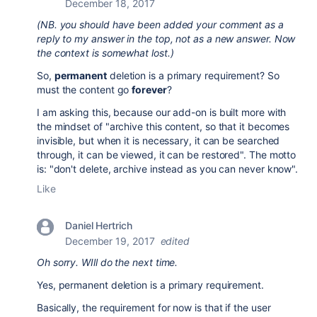
December 18, 2017
(NB. you should have been added your comment as a
reply to my answer in the top, not as a new answer. Now
the context is somewhat lost.)
So,
permanent
deletion is a primary requirement? So
must the content go
forever
?
I am asking this, because our add-on is built more with
the mindset of "archive this content, so that it becomes
invisible, but when it is necessary, it can be searched
through, it can be viewed, it can be restored". The motto
is: "don't delete, archive instead as you can never know".
Like
Daniel Hertrich
December 19, 2017
edited
Oh sorry. WIll do the next time.
Yes, permanent deletion is a primary requirement.
Basically, the requirement for now is that if the user