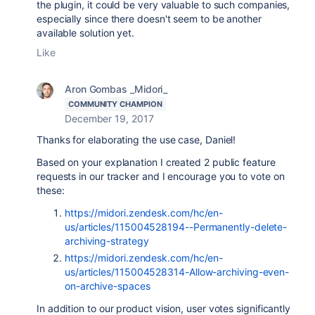
the plugin, it could be very valuable to such companies,
especially since there doesn't seem to be another
available solution yet.
Like
Aron Gombas _Midori_
COMMUNITY CHAMPION
December 19, 2017
Thanks for elaborating the use case, Daniel!
Based on your explanation I created 2 public feature
requests in our tracker and I encourage you to vote on
these:
https://midori.zendesk.com/hc/en-
us/articles/115004528194--Permanently-delete-
archiving-strategy
https://midori.zendesk.com/hc/en-
us/articles/115004528314-Allow-archiving-even-
on-archive-spaces
In addition to our product vision, user votes significantly