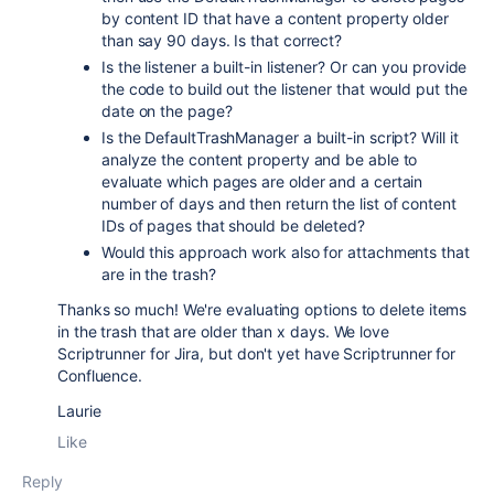
by content ID that have a content property older
than say 90 days. Is that correct?
Is the listener a built-in listener? Or can you provide
the code to build out the listener that would put the
date on the page?
Is the DefaultTrashManager a built-in script? Will it
analyze the content property and be able to
evaluate which pages are older and a certain
number of days and then return the list of content
IDs of pages that should be deleted?
Would this approach work also for attachments that
are in the trash?
Thanks so much! We're evaluating options to delete items
in the trash that are older than x days. We love
Scriptrunner for Jira, but don't yet have Scriptrunner for
Confluence.
Laurie
Like
Reply