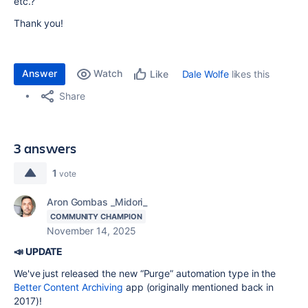
etc.?
Thank you!
Answer
Watch
Dale Wolfe
likes this
Like
Share
3 answers
1
vote
Aron Gombas _Midori_
COMMUNITY CHAMPION
November 14, 2025
📣 UPDATE
We've just released the new “Purge” automation type in the
Better Content Archiving
app (originally mentioned back in
2017)!