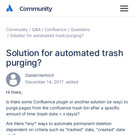
Community
Community
Community
Q&A
Confluence
Questions
Solution for automated trash purging?
Solution for automated trash
purging?
Daniel Hertrich
December 14, 2017
edited
Hi there,
is there some Confluence plugin or another solution (or way) to
purge pages from the confluence trash bin after a specific
amount of time (trash date + x days)?
Are there *any* ways to automate permanent deletion
dependent on criteria such as "trashed" date, "created" date