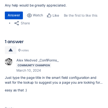
Any help would be greatly appreciated.
Answer
Watch
Be the first to like this
Like
Share
1 answer
0
votes
Alex Medved _ConfiForms_
COMMUNITY CHAMPION
March 10, 2024
Just type the page title in the smart field configuration and
wait for the lookup to suggest you a page you are looking for…
easy as that :)