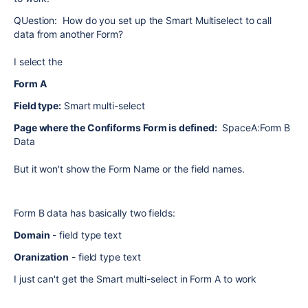
QUestion: How do you set up the Smart Multiselect to call
data from another Form?
I select the
Form A
Field type:
Smart multi-select
Page where the Confiforms Form is defined:
SpaceA:Form B
Data
But it won't show the Form Name or the field names.
Form B data has basically two fields:
Domain
- field type text
Oranization
- field type text
I just can't get the Smart multi-select in Form A to work