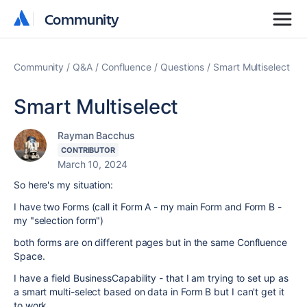
Community
Community
Community
Q&A
Confluence
Questions
Smart Multiselect
Smart Multiselect
Rayman Bacchus
CONTRIBUTOR
March 10, 2024
So here's my situation:
I have two Forms (call it Form A - my main Form and Form B -
my "selection form")
both forms are on different pages but in the same Confluence
Space.
I have a field BusinessCapability - that I am trying to set up as
a smart multi-select based on data in Form B but I can't get it
to work.