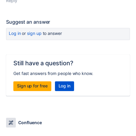
Reply
Suggest an answer
Log in
or
sign up
to answer
Still have a question?
Get fast answers from people who know.
Sign up for free
Log in
Confluence