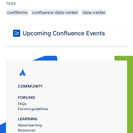
TAGS
confiforms
confluence-data-center
data-center
Upcoming Confluence Events
COMMUNITY
FORUMS
FAQs
Forums guidelines
LEARNING
About learning
Resources