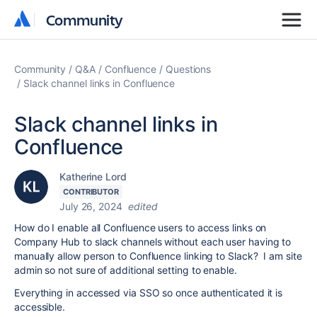
Community
Community
Community
Q&A
Confluence
Questions
Slack channel links in Confluence
Slack channel links in
Confluence
Katherine Lord
CONTRIBUTOR
July 26, 2024
edited
How do I enable all Confluence users to access links on
Company Hub to slack channels without each user having to
manually allow person to Confluence linking to Slack? I am site
admin so not sure of additional setting to enable.
Everything in accessed via SSO so once authenticated it is
accessible.