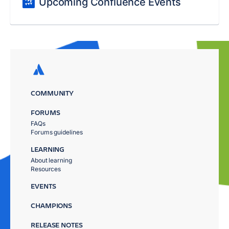
Upcoming Confluence Events
COMMUNITY
FORUMS
FAQs
Forums guidelines
LEARNING
About learning
Resources
EVENTS
CHAMPIONS
RELEASE NOTES