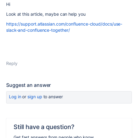
Hi
Look at this article, maybe can help you
https://support.atlassian.com/confluence-cloud/docs/use-
slack-and-confluence-together/
Reply
Suggest an answer
Log in
or
sign up
to answer
Still have a question?
Get fast answers from people who know.