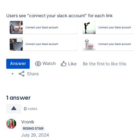
Users see
"connect your slack account" for each link
Answer
Watch
Be the first to like this
Like
Share
1 answer
0
votes
Vronik
RISING STAR
July 29, 2024