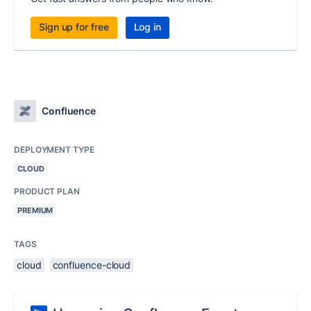
Sign up for free
Log in
Confluence
DEPLOYMENT TYPE
CLOUD
PRODUCT PLAN
PREMIUM
TAGS
cloud
confluence-cloud