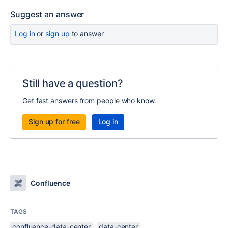
Suggest an answer
Log in
or
sign up
to answer
Still have a question?
Get fast answers from people who know.
Sign up for free
Log in
Confluence
TAGS
confluence-data-center
data-center