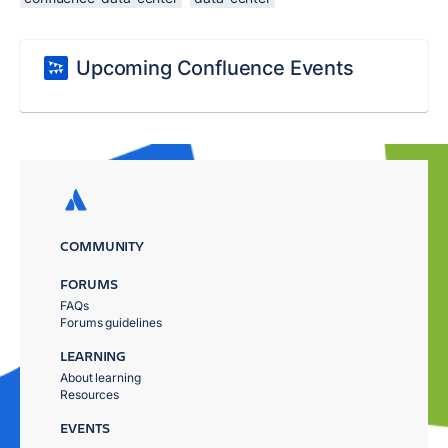
Upcoming Confluence Events
COMMUNITY
FORUMS
FAQs
Forums guidelines
LEARNING
About learning
Resources
EVENTS