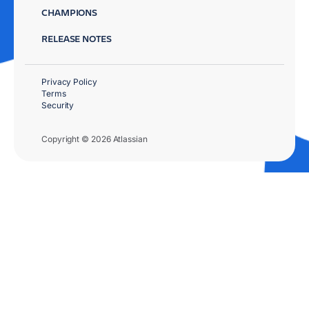
CHAMPIONS
RELEASE NOTES
Privacy Policy
Terms
Security
Copyright © 2026 Atlassian