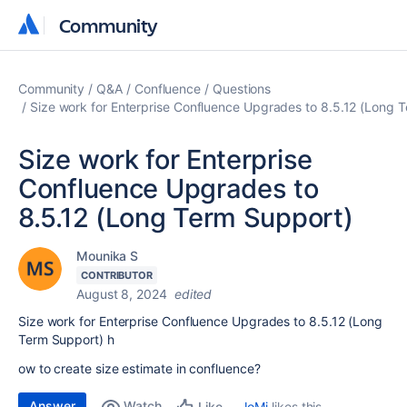
Community
Community
Community
Q&A
Confluence
Questions
Size work for Enterprise Confluence Upgrades to 8.5.12 (Long 
Size work for Enterprise
Confluence Upgrades to
8.5.12 (Long Term Support)
Mounika S
CONTRIBUTOR
August 8, 2024
edited
Size work for Enterprise Confluence Upgrades to 8.5.12 (Long
Term Support) h
ow to create size estimate in confluence?
Answer
Watch
JoMi
likes this
Like