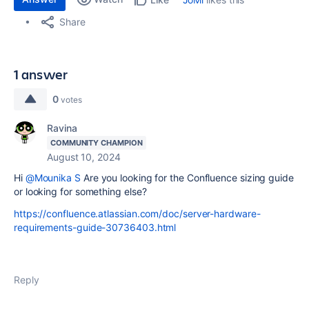
Share
1 answer
0
votes
Ravina
COMMUNITY CHAMPION
August 10, 2024
Hi
@Mounika S
Are you looking for the Confluence sizing guide
or looking for something else?
https://confluence.atlassian.com/doc/server-hardware-
requirements-guide-30736403.html
Reply