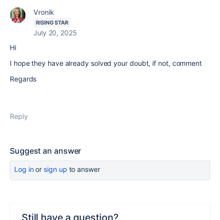
Vronik
RISING STAR
July 20, 2025
Hi
I hope they have already solved your doubt, if not, comment
Regards
Reply
Suggest an answer
Log in
or
sign up
to answer
Still have a question?