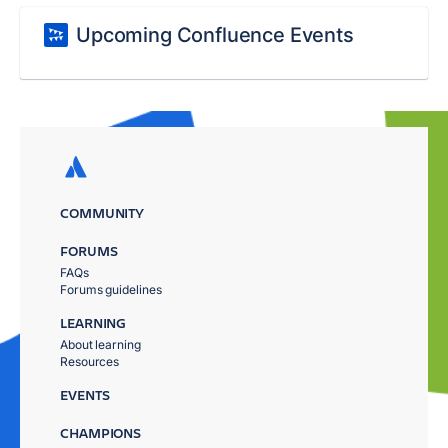
Upcoming Confluence Events
COMMUNITY
FORUMS
FAQs
Forums guidelines
LEARNING
About learning
Resources
EVENTS
CHAMPIONS