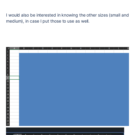
I would also be interested in knowing the other sizes (small and
medium), in case I put those to use as well.