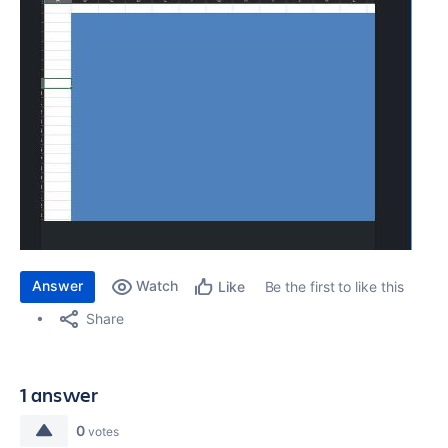
Answer
Watch
Be the first to like this
Like
Share
1 answer
0
votes