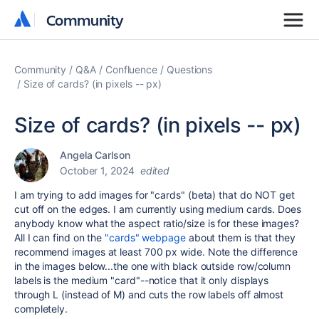
Community
Community
Community
Q&A
Confluence
Questions
Size of cards? (in pixels -- px)
Size of cards? (in pixels -- px)
Angela Carlson
October 1, 2024
edited
I am trying to add images for "cards" (beta) that do NOT get
cut off on the edges. I am currently using medium cards. Does
anybody know what the aspect ratio/size is for these images?
All I can find on the
"cards" webpage
about them is that they
recommend images at least 700 px wide. Note the difference
in the images below...the one with black outside row/column
labels is the medium "card"--notice that it only displays
through L (instead of M) and cuts the row labels off almost
completely.