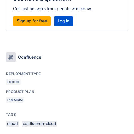
Get fast answers from people who know.
Sign up for free
Log in
Confluence
DEPLOYMENT TYPE
CLOUD
PRODUCT PLAN
PREMIUM
TAGS
cloud
confluence-cloud