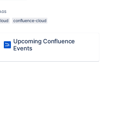
AGS
cloud
confluence-cloud
Upcoming Confluence
Events