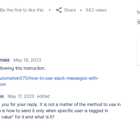
Share
Be the first to like this
662 views
T
May 16, 2023
RTNER
owing this instruction.
/automation070/how-to-use-slack-messages-with-
tml
May 17, 2023
edited
OR
you for your reply. It is not a matter of the method to use in
 is how to send it only when specific user is tagged in
alue" for it and what is it?