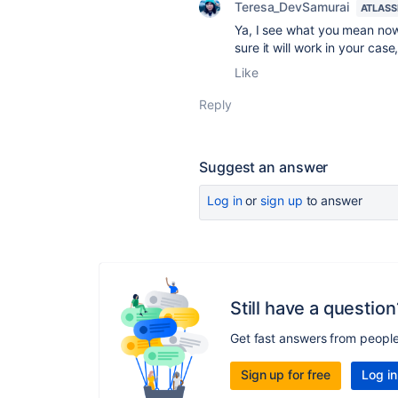
Teresa_DevSamurai
ATLASS
Ya, I see what you mean now;
sure it will work in your cas
Like
Reply
Suggest an answer
Log in
or
sign up
to answer
Still have a question
Get fast answers from peopl
Sign up for free
Log in