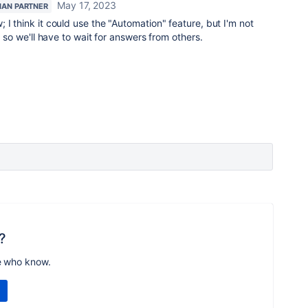
May 17, 2023
IAN PARTNER
 I think it could use the "Automation" feature, but I'm not
e, so we'll have to wait for answers from others.
?
e who know.