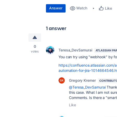
Answer
Watch
Like
1 answer
0
Teresa_DevSamurai
ATLASSIAN PA
votes
You can try using "webhook" by foll
https://confluence.atlassian.com
automation-for-jira-1014664546.h
Gregory Kremer
CONTRIBUT
@Teresa_DevSamurai
Thank 
this case. What I am not sure
Comments. Is there a "smart v
Like