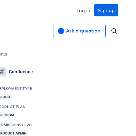
Log in
Sign up
Ask a question
ents
Confluence
EPLOYMENT TYPE
CLOUD
RODUCT PLAN
PREMIUM
ERMISSIONS LEVEL
PRODUCT ADMIN