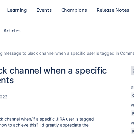
Learning
Events
Champions
Release Notes
Articles
g message to Slack channel when a specific user is tagged in Comm
k channel when a specific
ents
D
2023
P
ck channel when/if a specific JIRA user is tagged
P
w to achieve this? I'd greatly appreciate the