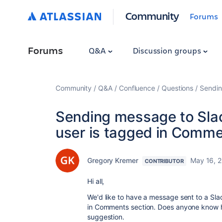
Community
Forums
Forums
Q&A
Discussion groups
Community
Q&A
Confluence
Questions
Sendin
Sending message to Slac
user is tagged in Comm
Gregory Kremer
May 16, 
CONTRIBUTOR
Hi all,
We'd like to have a message sent to a Sla
in Comments section. Does anyone know ho
suggestion.