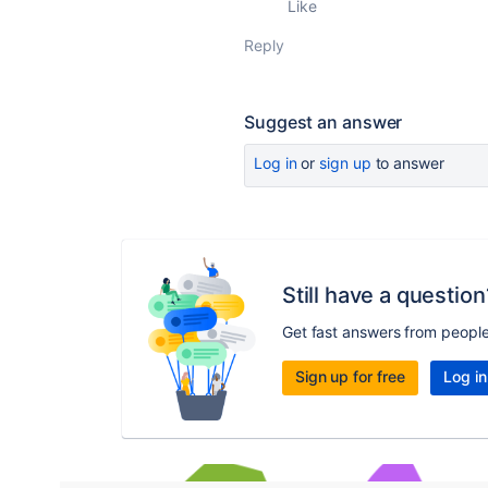
Like
Reply
Suggest an answer
Log in
or
sign up
to answer
Still have a question
Get fast answers from peopl
Sign up for free
Log in