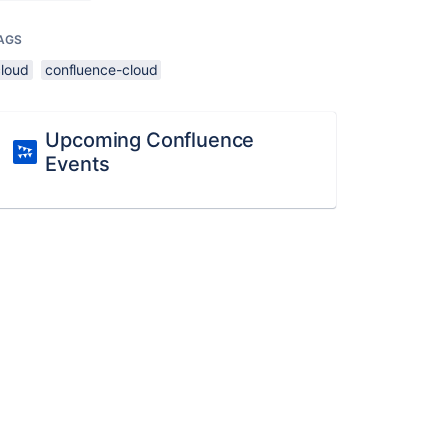
AGS
cloud
confluence-cloud
Upcoming Confluence
Events