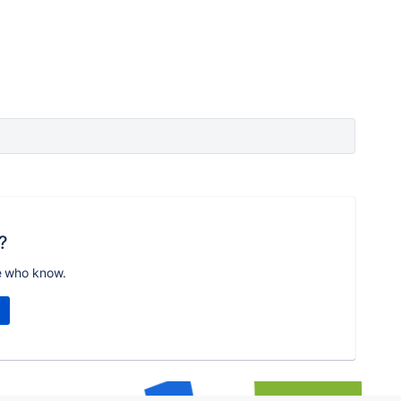
?
e who know.