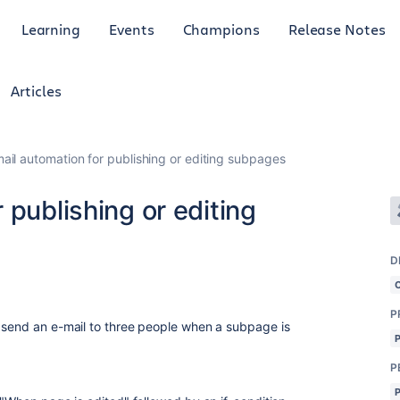
Learning
Events
Champions
Release Notes
Articles
ail automation for publishing or editing subpages
 publishing or editing
D
P
 send an e-mail to three people when a subpage is
P