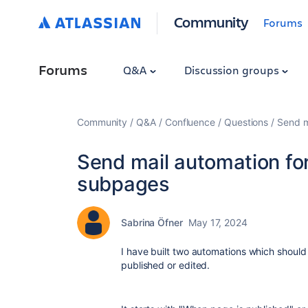
Community
Forums
Forums
Q&A
Discussion groups
Community
Q&A
Confluence
Questions
Send m
Send mail automation for
subpages
Sabrina Öfner
May 17, 2024
I have built two automations which should
published or edited.