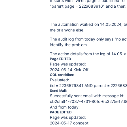
It starts with "When page is published" or
"parent page = 2226683910" and a then: 
The automation worked on 14.05.2024, bu
me or anyone else.
The audit log from today only says "no act
identify the problem.
The action details from the log of 14.05. a
Page EDITED
Page was updated:
2024-05-14 Kick-Off
CQL contidion:
Evaluated:
(id = 2236579841 AND parent = 2226683
Send Mail:
Successfully sent email with message id:
cb2cfa64-7037-4731-80fc-6c3275e17d
And from today:
PAGE EDITED
Page was updated:
2024-05-17 concept