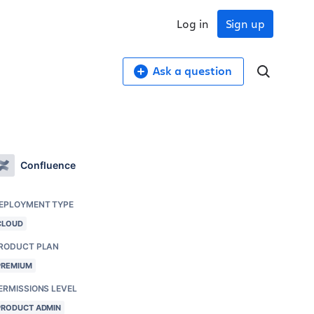
Log in
Sign up
Ask a question
Confluence
EPLOYMENT TYPE
CLOUD
RODUCT PLAN
PREMIUM
ERMISSIONS LEVEL
PRODUCT ADMIN