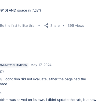
910) AND space in ("ZE")
Share
Be the first to like this
395 views
May 17, 2024
MMUNITY CHAMPION
up?
QL condition did not evaluate, either the page had the
pace.
4
blem was solved on its own. I didnt update the rule, but now