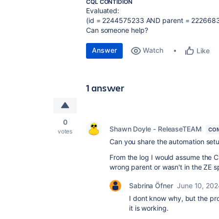
CQL CONTIDION
Evaluated:
(id = 2244575233 AND parent = 2226683
Can someone help?
Answer
Watch
Like
1 answer
0
Shawn Doyle - ReleaseTEAM
CO
votes
Can you share the automation set
From the log I would assume the C
wrong parent or wasn't in the ZE s
Sabrina Öfner
June 10, 202
I dont know why, but the pro
it is working.