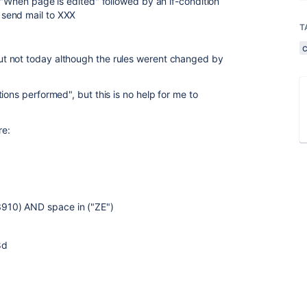
 "When page is edited" followed by an if-condition
send mail to XXX
T
t not today although the rules werent changed by
ions performed", but this is no help for me to
re:
910) AND space in ("ZE")
8d