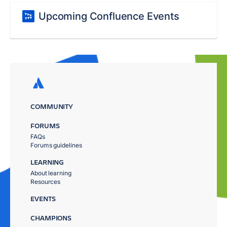
Upcoming Confluence Events
COMMUNITY
FORUMS
FAQs
Forums guidelines
LEARNING
About learning
Resources
EVENTS
CHAMPIONS