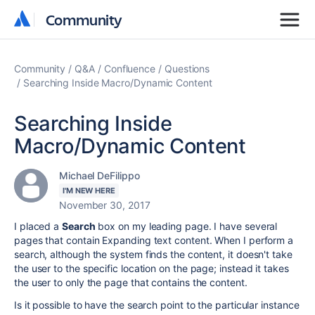
Community
Community
Community
Q&A
Confluence
Questions
Searching Inside Macro/Dynamic Content
Searching Inside
Macro/Dynamic Content
Michael DeFilippo
I'M NEW HERE
November 30, 2017
I placed a
Search
box on my leading page. I have several
pages that contain Expanding text content. When I perform a
search, although the system finds the content, it doesn't take
the user to the specific location on the page; instead it takes
the user to only the page that contains the content.
Is it possible to have the search point to the particular instance