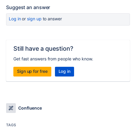
Suggest an answer
Log in
or
sign up
to answer
Still have a question?
Get fast answers from people who know.
Sign up for free
Log in
Confluence
TAGS