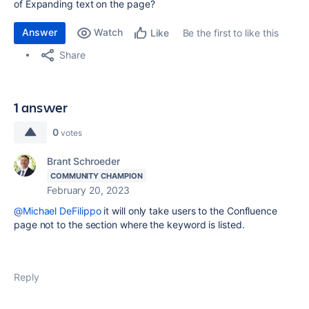
of Expanding text on the page?
Answer
Watch
Be the first to like this
Like
Share
1 answer
0
votes
Brant Schroeder
COMMUNITY CHAMPION
February 20, 2023
@Michael DeFilippo
it will only take users to the Confluence
page not to the section where the keyword is listed.
Reply