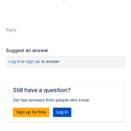
Reply
Suggest an answer
Log in
or
sign up
to answer
Still have a question?
Get fast answers from people who know.
Sign up for free
Log in