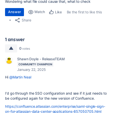
Wondering what file could cause that, what to check
Answer
Watch
Be the first to like this
Like
Share
1 answer
0
votes
Shawn Doyle - ReleaseTEAM
COMMUNITY CHAMPION
January 22, 2025
Hi
@Martin Neal
I'd go through the SSO configuration and see if it just needs to
be configured again for the new version of Confluence.
https://confluence.atlassian.com/enterprise/saml-single-sign-
on-for-atlassian-data-center-applications-857050705.html