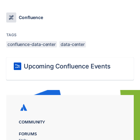
Confluence
TAGS
confluence-data-center
data-center
Upcoming Confluence Events
COMMUNITY
FORUMS