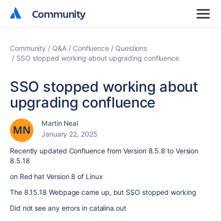
Community
Community
Community
Q&A
Confluence
Questions
SSO stopped working about upgrading confluence
SSO stopped working about
upgrading confluence
Martin Neal
January 22, 2025
Recently updated Confluence from Version 8.5.8 to Version
8.5.18
on Red hat Version 8 of Linux
The 8.15.18 Webpage came up, but SSO stopped working
Did not see any errors in catalina.out