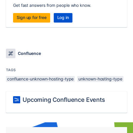
Get fast answers from people who know.
Sign up for free
Log in
Confluence
TAGS
confluence-unknown-hosting-type
unknown-hosting-type
Upcoming Confluence Events