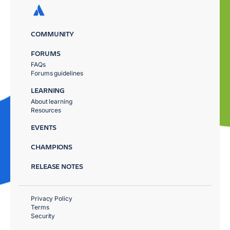
COMMUNITY
FORUMS
FAQs
Forums guidelines
LEARNING
About learning
Resources
EVENTS
CHAMPIONS
RELEASE NOTES
Privacy Policy
Terms
Security