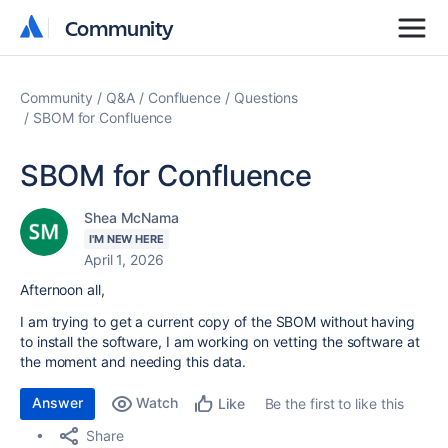
Community
Community
Community
Q&A
Confluence
Questions
SBOM for Confluence
SBOM for Confluence
Shea McNama
I'M NEW HERE
April 1, 2026
Afternoon all,
I am trying to get a current copy of the SBOM without having
to install the software, I am working on vetting the software at
the moment and needing this data.
Answer
Watch
Be the first to like this
Like
Share