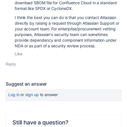
download SBOM file for Confluence Cloud in a standard
format like SPDX or CycloneDX.
I think the best you can do is that you contact Atlassian
directly by raising a request through Atlassian Support or
your account team. For enterprise/procurement vetting
purposes, Atlassian's security team can sometimes
provide dependency and component information under
NDA or as part of a security review process.
Like
Reply
Suggest an answer
Log in
or
sign up
to answer
Still have a question?