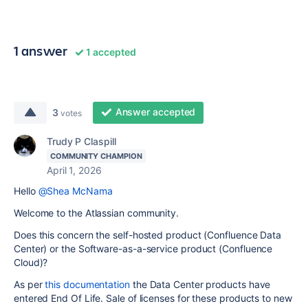
1 answer
1 accepted
Answer accepted
3
votes
Trudy P Claspill
COMMUNITY CHAMPION
April 1, 2026
Hello
@Shea McNama
Welcome to the Atlassian community.
Does this concern the self-hosted product (Confluence Data
Center) or the Software-as-a-service product (Confluence
Cloud)?
As per
this documentation
the Data Center products have
entered End Of Life. Sale of licenses for these products to new