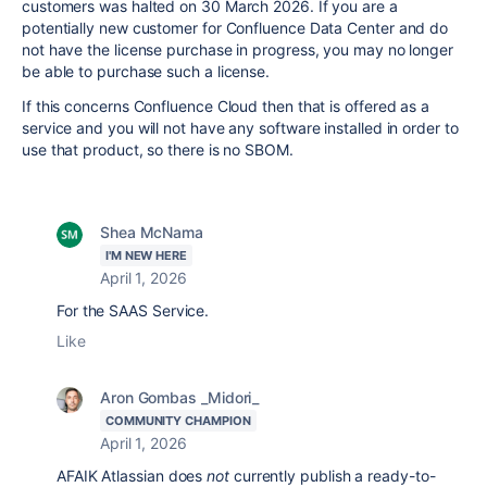
customers was halted on 30 March 2026. If you are a
potentially new customer for Confluence Data Center and do
not have the license purchase in progress, you may no longer
be able to purchase such a license.
If this concerns Confluence Cloud then that is offered as a
service and you will not have any software installed in order to
use that product, so there is no SBOM.
Shea McNama
I'M NEW HERE
April 1, 2026
For the SAAS Service.
Like
Aron Gombas _Midori_
COMMUNITY CHAMPION
April 1, 2026
AFAIK Atlassian does
not
currently publish a ready-to-