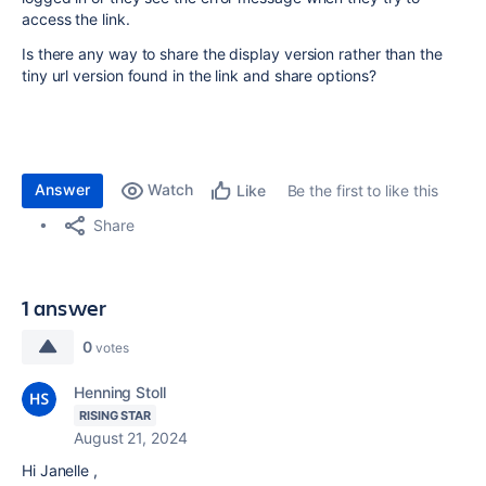
access the link.
Is there any way to share the display version rather than the
tiny url version found in the link and share options?
Answer
Watch
Be the first to like this
Like
Share
1 answer
0
votes
Henning Stoll
RISING STAR
August 21, 2024
Hi Janelle ,