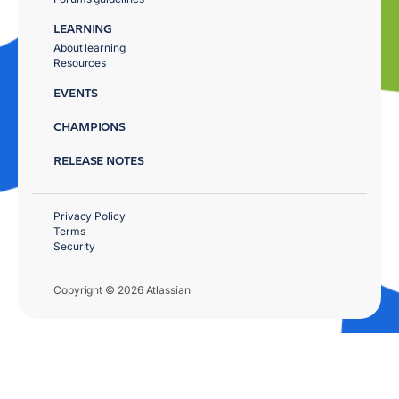
LEARNING
About learning
Resources
EVENTS
CHAMPIONS
RELEASE NOTES
Privacy Policy
Terms
Security
Copyright © 2026 Atlassian