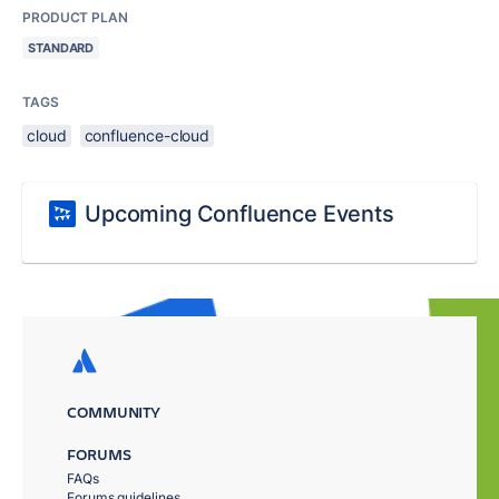
PRODUCT PLAN
STANDARD
TAGS
cloud
confluence-cloud
Upcoming Confluence Events
COMMUNITY
FORUMS
FAQs
Forums guidelines