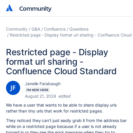
Community
Community
Community
Q&A
Confluence
Questions
Restricted page - Display format url sharing - Confluence Clou
Restricted page - Display
format url sharing -
Confluence Cloud Standard
Janelle Farabaugh
I'M NEW HERE
August 21, 2024
edited
We have a user that wants to be able to share display urls
rather than tiny urls that work for restricted pages.
They noticed they can't just easily grab it from the address bar
while on a restricted page because if a user is not already
logged in or they see the error message when they try to