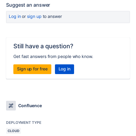
Suggest an answer
Log in
or
sign up
to answer
Still have a question?
Get fast answers from people who know.
Sign up for free
Log in
Confluence
DEPLOYMENT TYPE
CLOUD