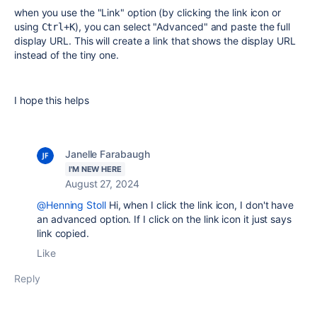
when you use the "Link" option (by clicking the link icon or
using
), you can select "Advanced" and paste the full
Ctrl+K
display URL. This will create a link that shows the display URL
instead of the tiny one.
I hope this helps
Janelle Farabaugh
I'M NEW HERE
August 27, 2024
@Henning Stoll
Hi, when I click the link icon, I don't have
an advanced option. If I click on the link icon it just says
link copied.
Like
Reply