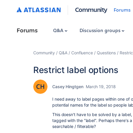
Community
Forums
Forums
Q&A
Discussion groups
Community
Q&A
Confluence
Questions
Restric
Restrict label options
Casey Hingtgen
March 19, 2018
I need away to label pages within one of o
potential names for the label so people la
This doesn't have to be solved by a label,
tagged with the "label". Perhaps there's a
searchable / filterable?