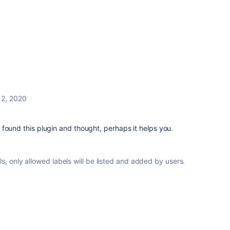
l 2, 2020
t I found this plugin and thought, perhaps it helps you.
ls, only allowed labels will be listed and added by users.