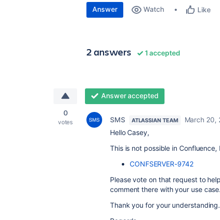
Answer
Watch
Like
2 answers
1 accepted
Answer accepted
0
SMS
March 20,
ATLASSIAN TEAM
votes
Hello Casey,
This is not possible in Confluence,
CONFSERVER-9742
Please vote on that request to hel
comment there with your use case
Thank you for your understanding