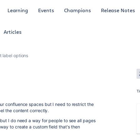
Learning
Events
Champions
Release Notes
Articles
t label options
T
ur confluence spaces but I need to restrict the
bel the content correctly.
 but I do need a way for people to see all pages
 way to create a custom field that's then