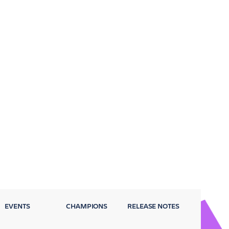
EVENTS
CHAMPIONS
RELEASE NOTES