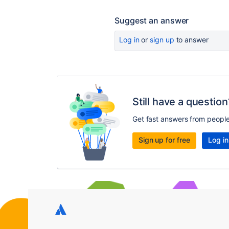
Suggest an answer
Log in
or
sign up
to answer
Still have a question
Get fast answers from peopl
Sign up for free
Log in