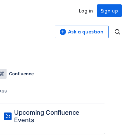
Log in
Sign up
Ask a question
Confluence
AGS
Upcoming Confluence
Events