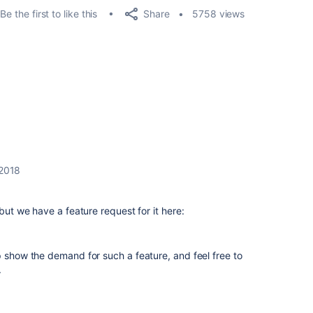
Share
Be the first to like this
5758 views
 2018
 but we have a feature request for it here:
p show the demand for such a feature, and feel free to
.
.