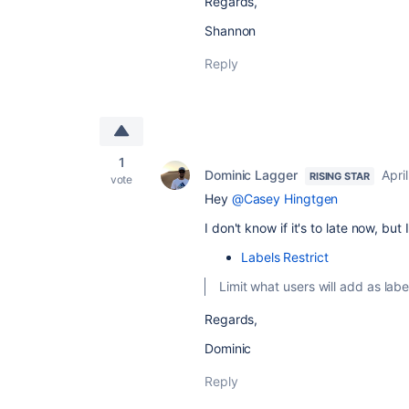
Regards,
Shannon
Reply
1
Dominic Lagger
Apri
RISING STAR
vote
Hey
@Casey Hingtgen
I don't know if it's to late now, bu
Labels Restrict
Limit what users will add as labe
Regards,
Dominic
Reply