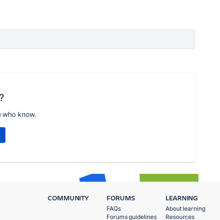
?
e who know.
COMMUNITY
FORUMS
LEARNING
FAQs
About learning
Forums guidelines
Resources