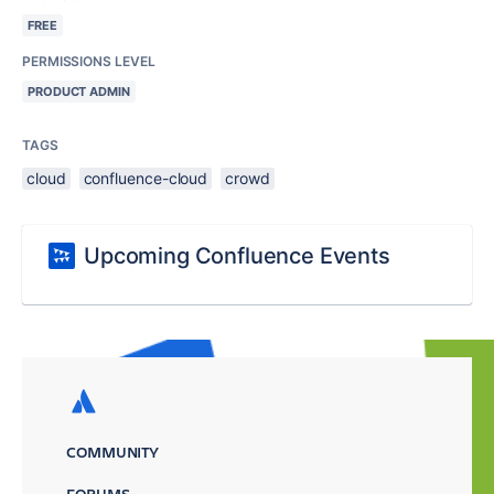
FREE
PERMISSIONS LEVEL
PRODUCT ADMIN
TAGS
cloud
confluence-cloud
crowd
Upcoming Confluence Events
COMMUNITY
FORUMS