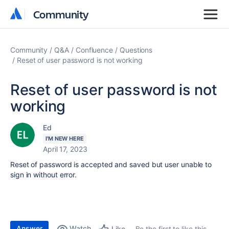
Community
Community
Community
Q&A
Confluence
Questions
Reset of user password is not working
Reset of user password is not
working
Ed
I'M NEW HERE
April 17, 2023
Reset of password is accepted and saved but user unable to
sign in without error.
Answer
Watch
Be the first to like this
Like