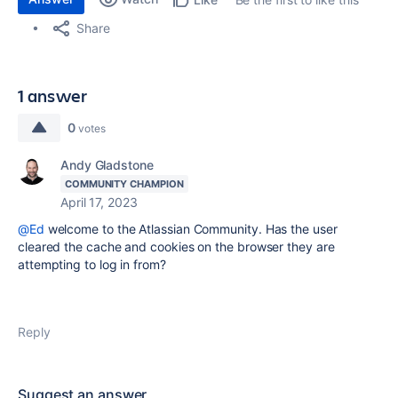
Share
1 answer
0
votes
Andy Gladstone
COMMUNITY CHAMPION
April 17, 2023
@Ed
welcome to the Atlassian Community. Has the user
cleared the cache and cookies on the browser they are
attempting to log in from?
Reply
Suggest an answer