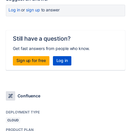
Log in
or
sign up
to answer
Still have a question?
Get fast answers from people who know.
Sign up for free
Log in
Confluence
DEPLOYMENT TYPE
CLOUD
PRODUCT PLAN