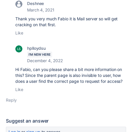
Deshnee
March 4, 2021
Thank you very much Fabio it is Mail server so will get
cracking on that first.
Like
hplloydsu
I'M NEW HERE
December 4, 2022
Hi Fabio, can you please share a bit more information on
this? Since the parent page is also invisible to user, how
does a user find the correct page to request for access?
Like
Reply
Suggest an answer
Log in
or
sign up
to answer