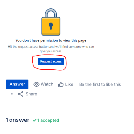
Answer
Watch
Be the first to like this
Like
Share
1 answer
1 accepted