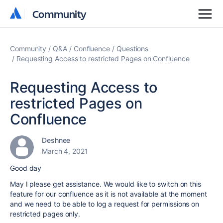
Community
Community
Community
Q&A
Confluence
Questions
Requesting Access to restricted Pages on Confluence
Requesting Access to
restricted Pages on
Confluence
Deshnee
March 4, 2021
Good day
May I please get assistance. We would like to switch on this
feature for our confluence as it is not available at the moment
and we need to be able to log a request for permissions on
restricted pages only.