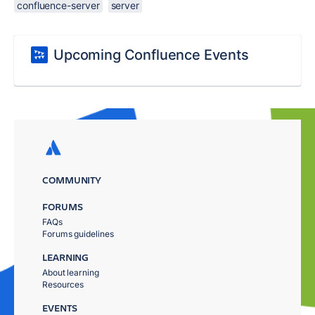
confluence-server
server
Upcoming Confluence Events
COMMUNITY
FORUMS
FAQs
Forums guidelines
LEARNING
About learning
Resources
EVENTS