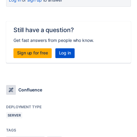
Still have a question?
Get fast answers from people who know.
Sign up for free
Log in
Confluence
DEPLOYMENT TYPE
SERVER
TAGS