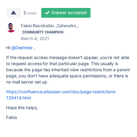
Answer accepted
3
votes
Fabio Racobaldo _Catworkx_
COMMUNITY CHAMPION
March 4, 2021
Hi
@Deshnee
,
If the request access message doesn't appear, you're not able
to request access for that particular page. This usually is
because the page has inherited view restrictions from a parent
page, you don't have adequate space permissions, or there is
no mail server set up.
https://confluence.atlassian.com/doc/page-restrictions-
139414.html
Hope this helps,
Fabio