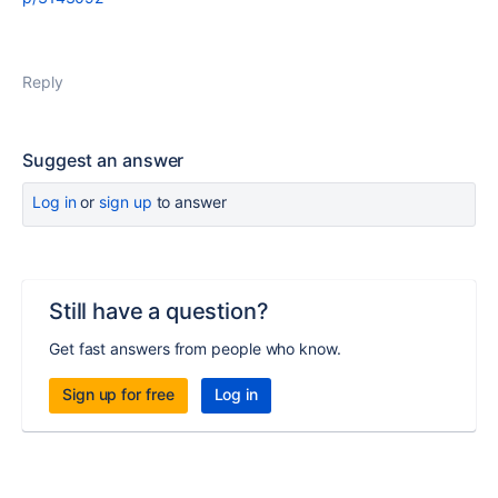
Reply
Suggest an answer
Log in
or
sign up
to answer
Still have a question?
Get fast answers from people who know.
Sign up for free
Log in