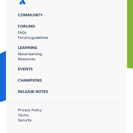
COMMUNITY
FORUMS
FAQs
Forums guidelines
LEARNING
About learning
Resources
EVENTS
CHAMPIONS
RELEASE NOTES
Privacy Policy
Terms
Security