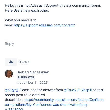
Hello, this is not Atlassian Support this is a community forum.
Here Users help each other.
What you need is to
here:
https://support.atlassian.com/contact/
Reply
0
votes
Barbara Szczesniak
RISING STAR
November 11, 2025
@이승민
Please see the answer from
@Trudy P Claspill
on this
recent post for a detailed
description:
https://community.atlassian.com/forums/Confluen
ce-questions/My-Confluence-was-deactivated/qaq-
p/3143092