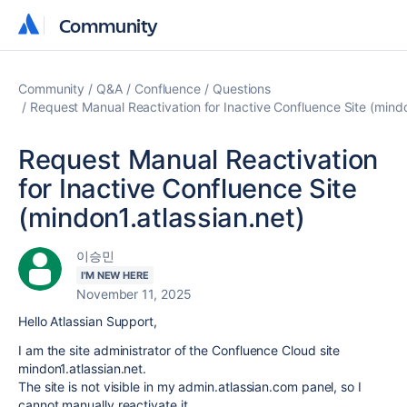
Community
Community
Community
Q&A
Confluence
Questions
Request Manual Reactivation for Inactive Confluence Site (mindo
Request Manual Reactivation
for Inactive Confluence Site
(mindon1.atlassian.net)
이승민
I'M NEW HERE
November 11, 2025
Hello Atlassian Support,
I am the site administrator of the Confluence Cloud site
mindon1.atlassian.net.
The site is not visible in my admin.atlassian.com panel, so I
cannot manually reactivate it.