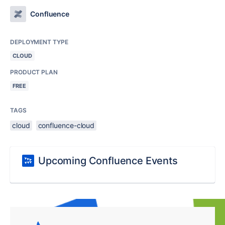
Confluence
DEPLOYMENT TYPE
CLOUD
PRODUCT PLAN
FREE
TAGS
cloud
confluence-cloud
Upcoming Confluence Events