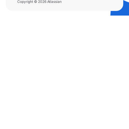
Copyright © 2026 Atlassian