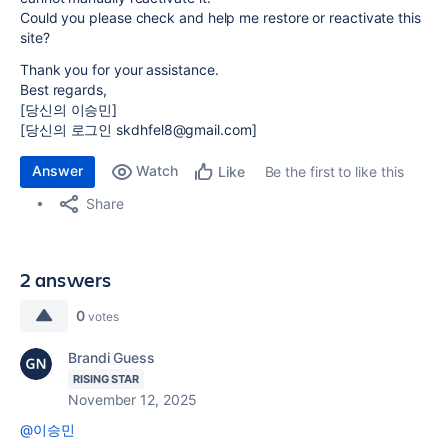
Could you please check and help me restore or reactivate this
site?
Thank you for your assistance.
Best regards,
[당신의 이승민]
[당신의 로그인 skdhfel8@gmail.com]
Answer
Watch
Be the first to like this
Like
Share
2 answers
0
votes
Brandi Guess
RISING STAR
November 12, 2025
@이승민