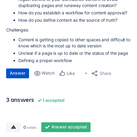
duplicating pages and runaway content creation?
How do you establish a workflow for content approval?
How do you define content as the source of truth?
Challenges:
Content is getting copied to other spaces and difficult to
know which is the most up to date version
Unclear if a page is up to date or the status of the page
Defining a proper workflow
Answer
Watch
Share
Like
3 answers
1 accepted
Answer accepted
0
votes