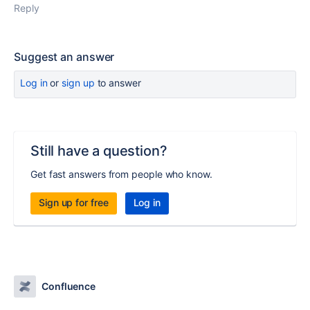
Reply
Suggest an answer
Log in
or
sign up
to answer
Still have a question?
Get fast answers from people who know.
Sign up for free
Log in
Confluence