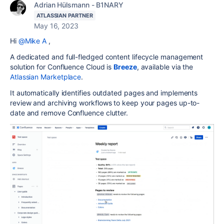
Adrian Hülsmann - B1NARY
ATLASSIAN PARTNER
May 16, 2023
Hi
@Mike A
,
A dedicated and full-fledged content lifecycle management
solution for Confluence Cloud is
Breeze
, available via the
Atlassian Marketplace
.
It automatically identifies outdated pages and implements
review and archiving workflows to keep your pages up-to-
date and remove Confluence clutter.