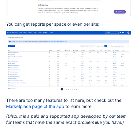
You can get reports per space or even per site:
There are too many features to list here, but check out the
Marketplace page of the app
to learn more.
(Discl. it is a paid and supported app developed by our team
for teams that have the same exact problem like you have.)