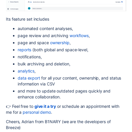
Its feature set includes
automated content analyses,
page review and archiving
workflows
,
page and space
ownership
,
reports
(both global and space-level,
notifications,
bulk archiving and deletion,
analytics
,
data export
for all your content, ownership, and status
information via CSV
and more to update outdated pages quickly and
enhance collaboration.
👉 Feel free to
give it a try
or schedule an appointment with
me for a
personal demo
.
Cheers, Adrian from B1NARY (we are the developers of
Breeze)