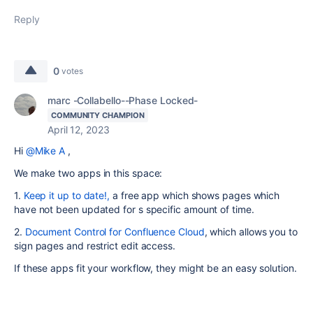
Reply
0
votes
marc -Collabello--Phase Locked-
COMMUNITY CHAMPION
April 12, 2023
Hi
@Mike A
,
We make two apps in this space:
1.
Keep it up to date!,
a free app which shows pages which
have not been updated for s specific amount of time.
2.
Document Control for Confluence Cloud
, which allows you to
sign pages and restrict edit access.
If these apps fit your workflow, they might be an easy solution.