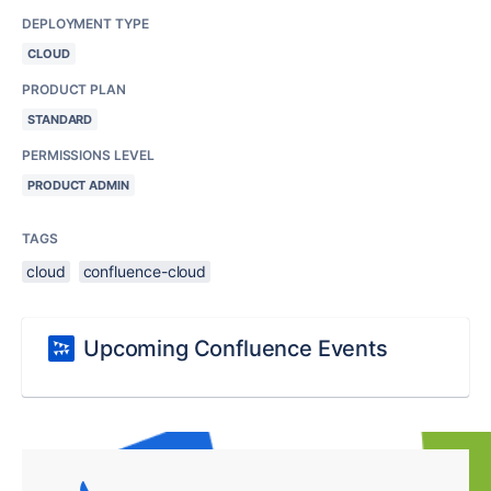
DEPLOYMENT TYPE
CLOUD
PRODUCT PLAN
STANDARD
PERMISSIONS LEVEL
PRODUCT ADMIN
TAGS
cloud
confluence-cloud
Upcoming Confluence Events