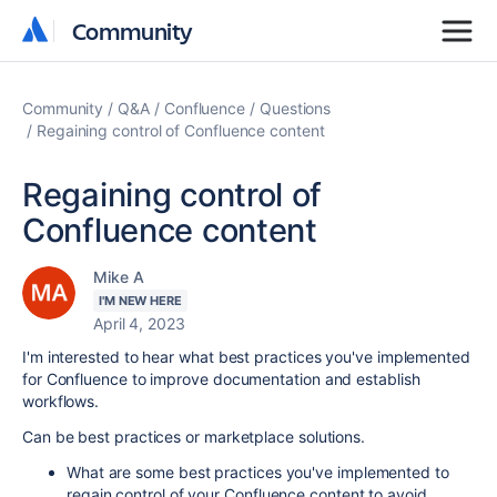
Community
Community
Community
Q&A
Confluence
Questions
Regaining control of Confluence content
Regaining control of
Confluence content
Mike A
I'M NEW HERE
April 4, 2023
I'm interested to hear what best practices you've implemented
for Confluence to improve documentation and establish
workflows.
Can be best practices or marketplace solutions.
What are some best practices you've implemented to
regain control of your Confluence content to avoid