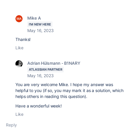
Mike A
I'M NEW HERE
May 16, 2023
Thanks!
Like
Adrian Hülsmann - B1NARY
ATLASSIAN PARTNER
May 16, 2023
You are very welcome Mike. I hope my answer was
helpful to you (if so, you may mark it as a solution, which
helps others in reading this question).
Have a wonderful week!
Like
Reply