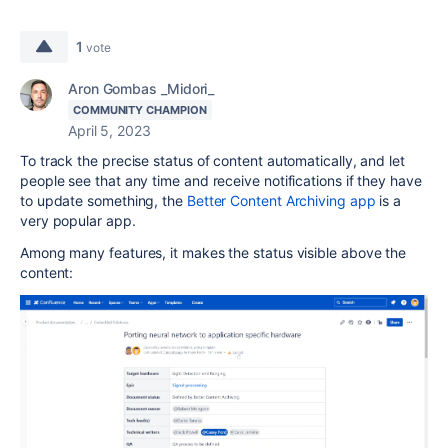
1
vote
Aron Gombas _Midori_
COMMUNITY CHAMPION
April 5, 2023
To track the precise status of content automatically, and let
people see that any time and receive notifications if they have
to update something, the
Better Content Archiving app
is a
very popular app.
Among many features, it makes the status visible above the
content: