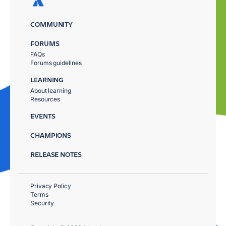
COMMUNITY
FORUMS
FAQs
Forums guidelines
LEARNING
About learning
Resources
EVENTS
CHAMPIONS
RELEASE NOTES
Privacy Policy
Terms
Security