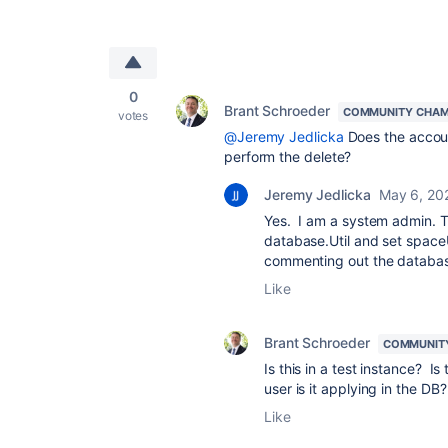
0
Brant Schroeder
COMMUNITY CHAM
votes
@Jeremy Jedlicka
Does the accoun
perform the delete?
Jeremy Jedlicka
May 6, 20
Yes. I am a system admin. T
database.Util and set spaceU
commenting out the database
Like
Brant Schroeder
COMMUNIT
Is this in a test instance? 
user is it applying in the DB?
Like