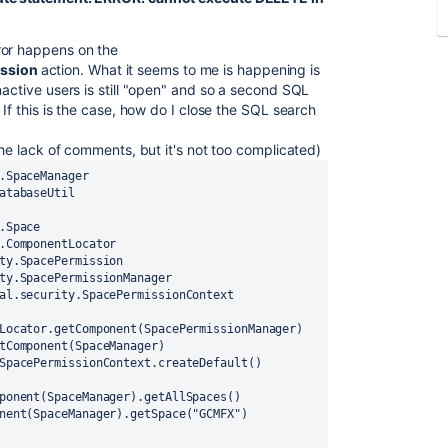
ror happens on the
ission
action. What it seems to me is happening is
nactive users is still "open" and so a second SQL
If this is the case, how do I close the SQL search
the lack of comments, but it's not too complicated)
.SpaceManager
atabaseUtil
.Space
.ComponentLocator
ty.SpacePermission
ty.SpacePermissionManager
al.security.SpacePermissionContext
Locator
.getComponent(
SpacePermissionManager
)
tComponent(
SpaceManager
)
SpacePermissionContext
.createDefault()
ponent(SpaceManager).getAllSpaces()
nent(
SpaceManager
).getSpace(
"GCMFX"
)