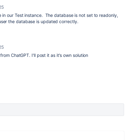
25
e in our Test instance. The database is not set to readonly,
user the database is updated correctly.
25
p from ChatGPT. I'll post it as it's own solution