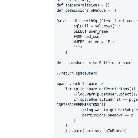
def
sqlPull
 = []
def
spacePermissions
 = []
def
permissionsToRemove
 = []
DatabaseUtil
.withSql(
'test local conne
        sqlPull = sql.rows(
"""
        SELECT user_name
        FROM cwd_user
        WHERE active = 'F';
        """
)
    }
def
spaceUsers
 = sqlPull*.user_name
//return spaceUsers
spaces.each { 
space
 ->
for
 (p in space.getPermissions()) 
//log.warn(p.getUserSubject()?
if
"SETSPACEPERMISSIONS"
){
//log.warn(p.getUserSubjec
            permissionsToRemove += p
        }
    }
    log.warn(permissionsToRemove)