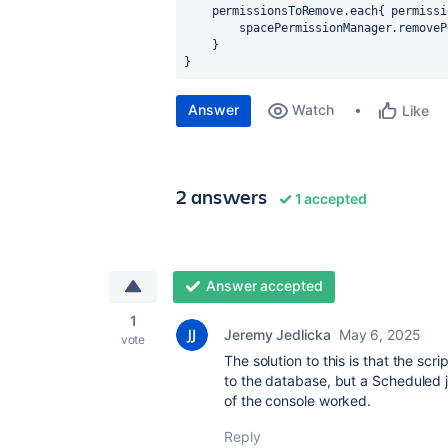
    permissionsToRemove.each{ 
permissi
        spacePermissionManager.removeP
    }
}
Answer
Watch
Like
2 answers
1 accepted
Answer accepted
1
Jeremy Jedlicka
May 6, 2025
vote
The solution to this is that the s
to the database, but a Scheduled 
of the console worked.
Reply