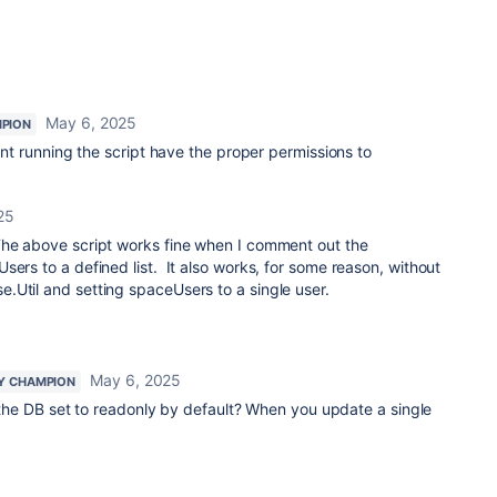
May 6, 2025
PION
t running the script have the proper permissions to
25
he above script works fine when I comment out the
sers to a defined list. It also works, for some reason, without
.Util and setting spaceUsers to a single user.
May 6, 2025
Y CHAMPION
Is the DB set to readonly by default? When you update a single