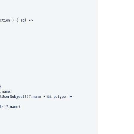
ction'
) { 
sql
 ->
{
.name)
(spaceUsers.find{ it == p.getUserSubject()?.name } && p.type != 
t()?.name)