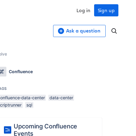
Log in
Sign up
Ask a question
olve
Confluence
AGS
confluence-data-center
data-center
criptrunner
sql
Upcoming Confluence
Events