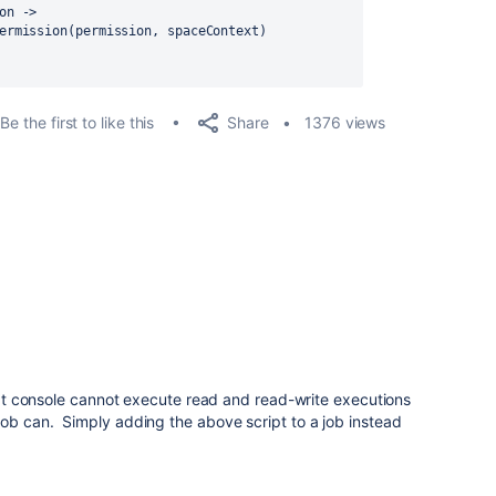
on
 ->
ermission(permission, spaceContext)
Share
Be the first to like this
1376 views
cript console cannot execute read and read-write executions
job can. Simply adding the above script to a job instead