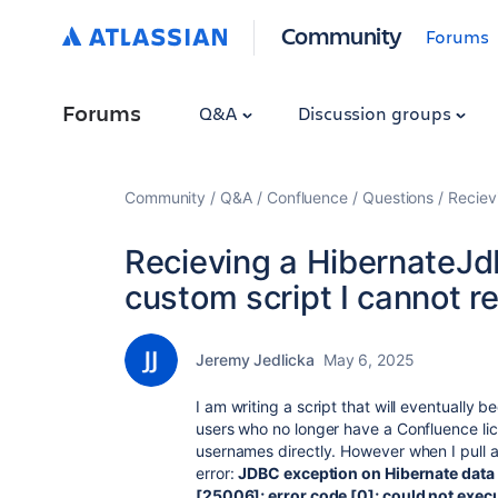
Community
Forums
Forums
Q&A
Discussion groups
Community
Q&A
Confluence
Questions
Reciev
Recieving a HibernateJd
custom script I cannot r
Jeremy Jedlicka
May 6, 2025
I am writing a script that will eventually
users who no longer have a Confluence lic
usernames directly. However when I pull al
error:
JDBC exception on Hibernate data 
[25006]; error code [0]; could not exe