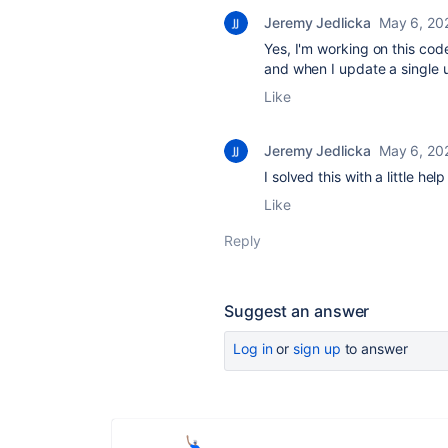
Jeremy Jedlicka
May 6, 20
Yes, I'm working on this cod
and when I update a single 
Like
Jeremy Jedlicka
May 6, 20
I solved this with a little hel
Like
Reply
Suggest an answer
Log in
or
sign up
to answer