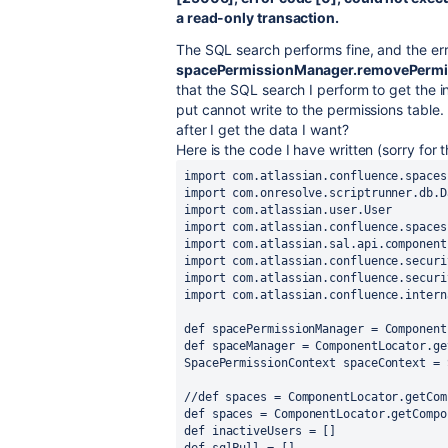
a read-only transaction.
The SQL search performs fine, and the er
spacePermissionManager.removePerm
that the SQL search I perform to get the i
put cannot write to the permissions table. 
after I get the data I want?
Here is the code I have written (sorry for 
import
com.atlassian.confluence.spaces
import
com.onresolve.scriptrunner.db.D
import
com.atlassian.user.User
import
com.atlassian.confluence.spaces
import
com.atlassian.sal.api.component
import
com.atlassian.confluence.securi
import
com.atlassian.confluence.securi
import
com.atlassian.confluence.intern
def
spacePermissionManager
 = 
Component
def
spaceManager
 = 
ComponentLocator
.ge
SpacePermissionContext
spaceContext
 = 
//def spaces = ComponentLocator.getCom
def
spaces
 = 
ComponentLocator
.getCompo
def
inactiveUsers
 = []