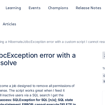
Learning
Events
Champions
Release Notes
Articles
ing a HibernateJdbcException error with a custom script I cannot res
bcException error with a
esolve
T
s
 become a job designed to remove all permissions of
ense. The script works great when I feed it
l inactive users via a SQL search I get the
access: SQLException for SQL [n/a]; SQL state
cute statement. ERROR: cannot execute DELETE in