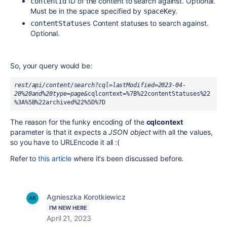
ID of the content to search against. Optional.
contentId
Must be in the space specified by
.
spaceKey
Content statuses to search against.
contentStatuses
Optional.
So, your query would be:
rest/api/content/search?cql=lastModified=2023-04-
20%20and%20type=page&
cqlcontext=%7B%22contentStatuses%22
%3A%5B%22archived%22%5D%7D
The reason for the funky encoding of the
cqlcontext
parameter is that it expects a
JSON object
with all the values,
so you have to URLEncode it all :(
Refer to
this article
where it's been discussed before.
Agnieszka Korotkiewicz
I'M NEW HERE
April 21, 2023