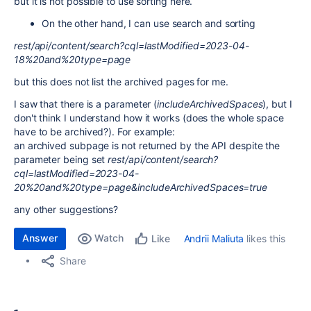
but it is not possible to use sorting here.
On the other hand, I can use search and sorting
rest/api/content/search?cql=lastModified=2023-04-
18%20and%20type=page
but this does not list the archived pages for me.
I saw that there is a parameter (
includeArchivedSpaces
), but I
don't think I understand how it works (does the whole space
have to be archived?). For example:
an archived subpage is not returned by the API despite the
parameter being set
rest/api/content/search?
cql=lastModified=2023-04-
20%20and%20type=page&includeArchivedSpaces=true
any other suggestions?
Answer
Watch
Andrii Maliuta
likes this
Like
Share