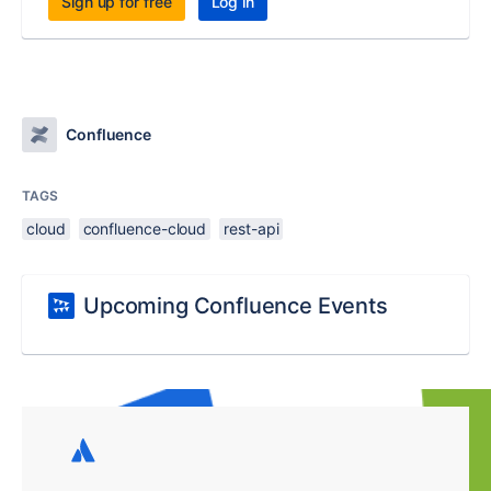
Sign up for free
Log in
Confluence
TAGS
cloud
confluence-cloud
rest-api
Upcoming Confluence Events