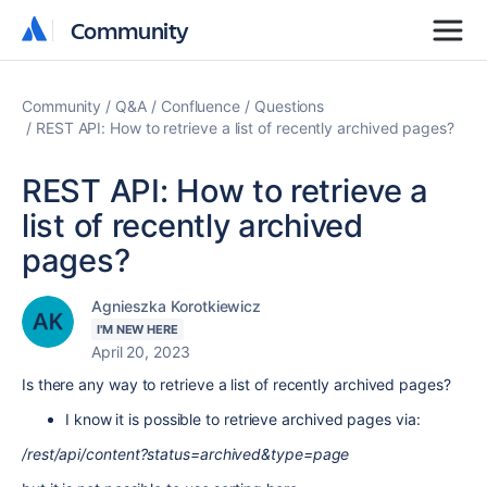
Community
Community
Community
Q&A
Confluence
Questions
REST API: How to retrieve a list of recently archived pages?
REST API: How to retrieve a
list of recently archived
pages?
Agnieszka Korotkiewicz
I'M NEW HERE
April 20, 2023
Is there any way to retrieve a list of recently archived pages?
I know it is possible to retrieve archived pages via:
/rest/api/content?status=archived&type=page