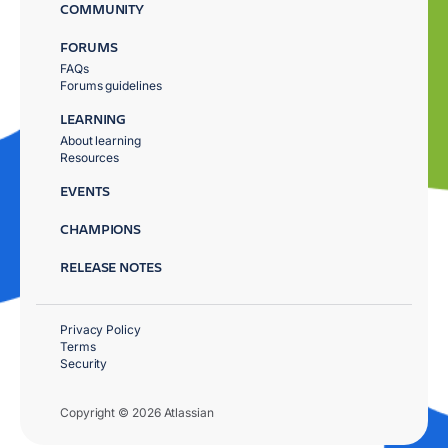
COMMUNITY
FORUMS
FAQs
Forums guidelines
LEARNING
About learning
Resources
EVENTS
CHAMPIONS
RELEASE NOTES
Privacy Policy
Terms
Security
Copyright © 2026 Atlassian