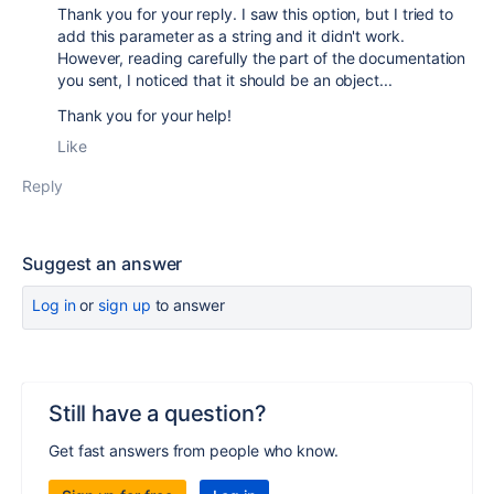
Thank you for your reply. I saw this option, but I tried to
add this parameter as a string and it didn't work.
However, reading carefully the part of the documentation
you sent, I noticed that it should be an object...
Thank you for your help!
Like
Reply
Suggest an answer
Log in
or
sign up
to answer
Still have a question?
Get fast answers from people who know.