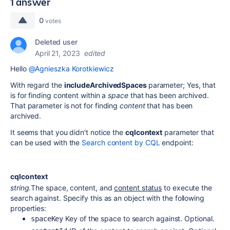
1 answer
0
votes
Deleted user
April 21, 2023
edited
Hello
@Agnieszka Korotkiewicz
With regard the
includeArchivedSpaces
parameter; Yes, that
is for finding content within a
space
that has been archived.
That parameter is not for finding
content
that has been
archived.
It seems that you didn't notice the
cqlcontext
parameter that
can be used with the
Search content by CQL
endpoint:
cqlcontext
string.
The space, content, and
content status
to execute the
search against. Specify this as an object with the following
properties:
Key of the space to search against. Optional.
spaceKey