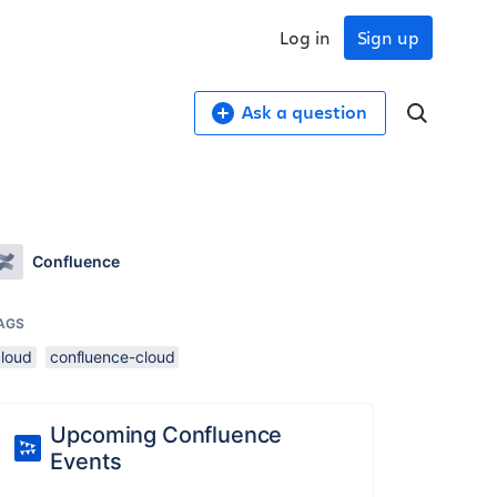
Log in
Sign up
Ask a question
Confluence
AGS
cloud
confluence-cloud
Upcoming Confluence
Events