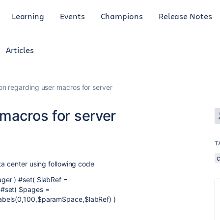
Learning
Events
Champions
Release Notes
Articles
on regarding user macros for server
macros for server
T
ta center using following code
ger ) #set( $labRef =
 #set( $pages =
abels(0,100,$paramSpace,$labRef) )