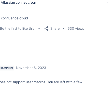
n Atlassian connect.json
n confluence cloud
Share
Be the first to like this
630 views
November 6, 2023
HAMPION
es not support user macros. You are left with a few