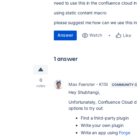
need to use this in the confluence cloud i
using static content macro
please suggest me how can we use this i
Answer
Watch
Like
1 answer
0
Max Foerster - K15t
COMMUNITY C
votes
Hey Shubhangi,
Unfortunately, Confluence Cloud do
options to try out:
Find a third-party plugin
Write your own plugin
Write an app using
Forge