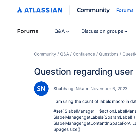
Community
Forums
Forums
Q&A
Discussion groups
Community
Q&A
Confluence
Questions
Questi
Question regarding user 
Shubhangi Nikam
November 6, 2023
I am using the count of labels macro in da
#set( $labelManager = $action.LabelMana
$labelManager.getLabels($paramLabel) )
$labelManager.getContentInSpaceForAllL
$pages.size()