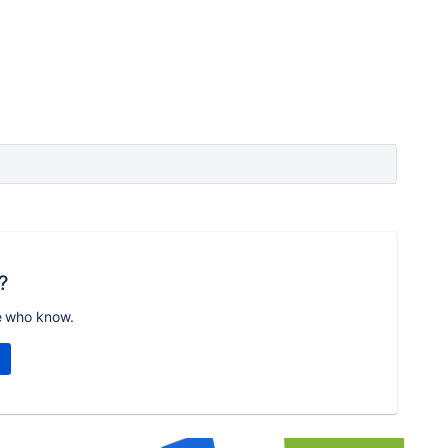
?
e who know.