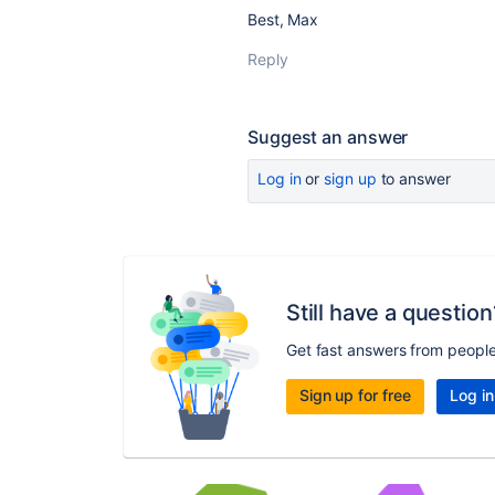
Best, Max
Reply
Suggest an answer
Log in
or
sign up
to answer
Still have a question
Get fast answers from peopl
Sign up for free
Log in