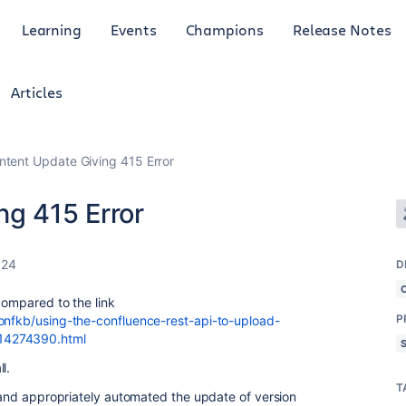
Learning
Events
Champions
Release Notes
Articles
ntent Update Giving 415 Error
ng 415 Error
024
D
 compared to the link
P
confkb/using-the-confluence-rest-api-to-upload-
14274390.html
l.
T
s and appropriately automated the update of version