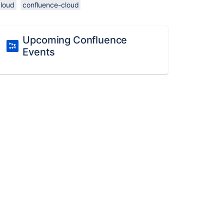
cloud
confluence-cloud
Upcoming Confluence
Events