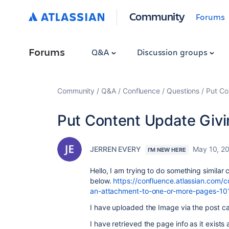
Community
Forums
Forums
Q&A
Discussion groups
Community
Q&A
Confluence
Questions
Put Co
Put Content Update Givi
JERREN EVERY
May 10, 2
I'M NEW HERE
Hello, I am trying to do something similar
below.
https://confluence.atlassian.com/
an-attachment-to-one-or-more-pages-10
I have uploaded the Image via the post cal
I have retrieved the page info as it exist