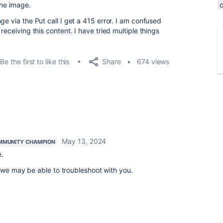
the image.
ge via the Put call I get a 415 error. I am confused
receiving this content. I have tried multiple things
Share
Be the first to like this
674 views
May 13, 2024
MMUNITY CHAMPION
pe.
 we may be able to troubleshoot with you.