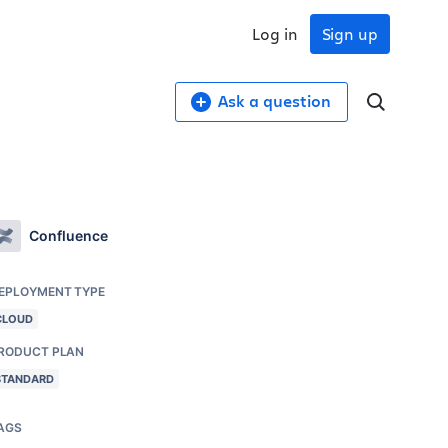
Log in
Sign up
Ask a question
Confluence
EPLOYMENT TYPE
CLOUD
RODUCT PLAN
STANDARD
AGS