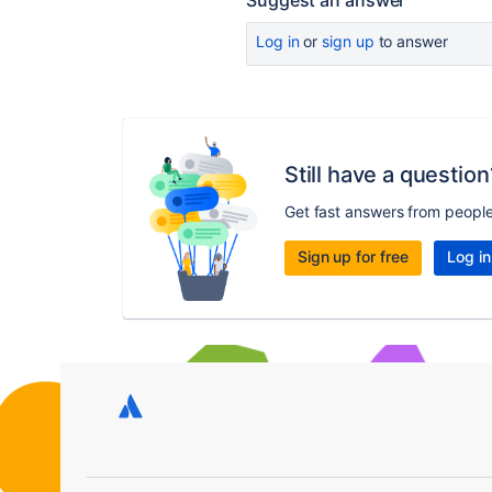
Suggest an answer
Log in
or
sign up
to answer
Still have a question
Get fast answers from peopl
Sign up for free
Log in