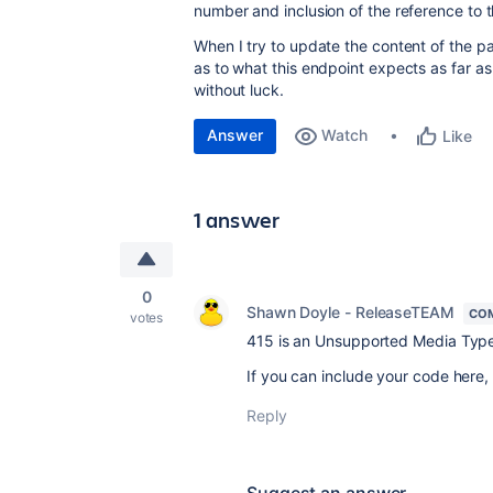
number and inclusion of the reference to 
When I try to update the content of the pa
as to what this endpoint expects as far as 
without luck.
Answer
Watch
Like
1 answer
0
Shawn Doyle - ReleaseTEAM
CO
votes
415 is an Unsupported Media Ty
If you can include your code here,
Reply