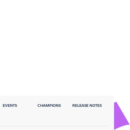
EVENTS
CHAMPIONS
RELEASE NOTES