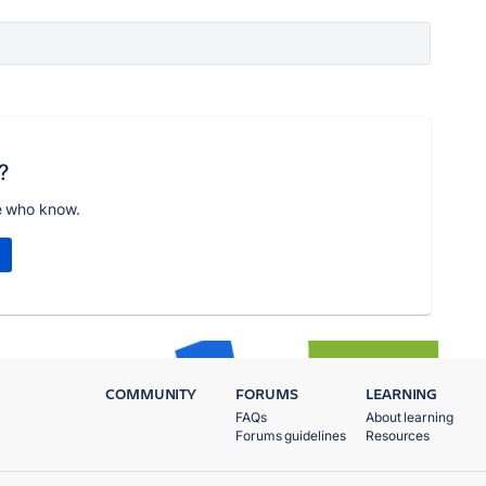
?
e who know.
COMMUNITY
FORUMS
LEARNING
FAQs
About learning
Forums guidelines
Resources