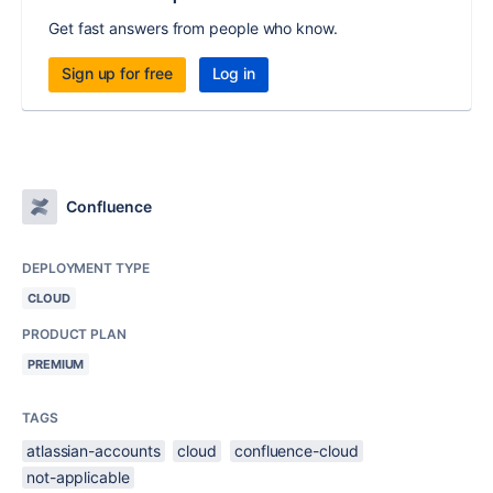
Get fast answers from people who know.
Sign up for free
Log in
Confluence
DEPLOYMENT TYPE
CLOUD
PRODUCT PLAN
PREMIUM
TAGS
atlassian-accounts
cloud
confluence-cloud
not-applicable