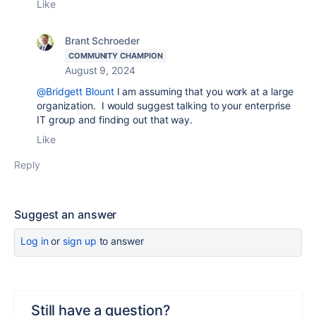
Like
Brant Schroeder
COMMUNITY CHAMPION
August 9, 2024
@Bridgett Blount
I am assuming that you work at a large
organization. I would suggest talking to your enterprise
IT group and finding out that way.
Like
Reply
Suggest an answer
Log in
or
sign up
to answer
Still have a question?