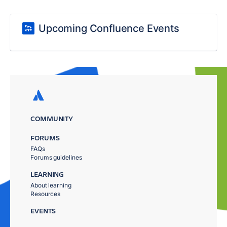
Upcoming Confluence Events
COMMUNITY
FORUMS
FAQs
Forums guidelines
LEARNING
About learning
Resources
EVENTS