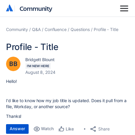
Community
Community
Community
Q&A
Confluence
Questions
Profile - Title
Profile - Title
Bridgett Blount
I'M NEW HERE
August 8, 2024
Hello!
I'd like to know how my job title is updated. Does it pull from a
file, Workday, or another source?
Thanks!
Answer
Watch
Share
Like