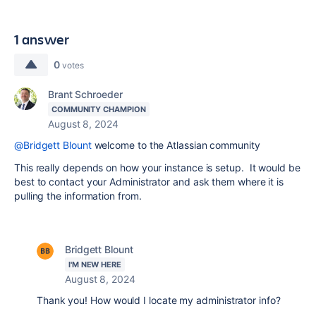
1 answer
0
votes
Brant Schroeder
COMMUNITY CHAMPION
August 8, 2024
@Bridgett Blount
welcome to the Atlassian community
This really depends on how your instance is setup. It would be
best to contact your Administrator and ask them where it is
pulling the information from.
Bridgett Blount
I'M NEW HERE
August 8, 2024
Thank you! How would I locate my administrator info?