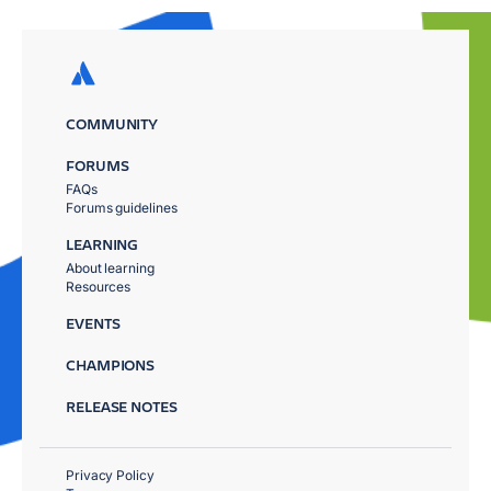
COMMUNITY
FORUMS
FAQs
Forums guidelines
LEARNING
About learning
Resources
EVENTS
CHAMPIONS
RELEASE NOTES
Privacy Policy