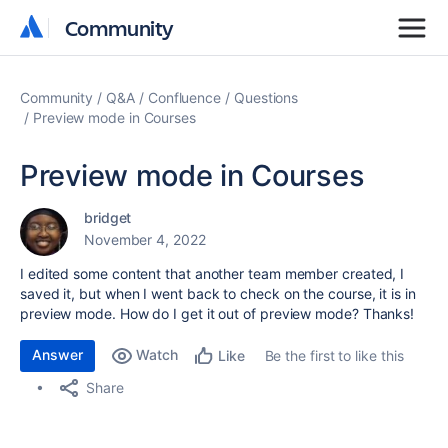
Community
Community
Community
Q&A
Confluence
Questions
Preview mode in Courses
Preview mode in Courses
bridget
November 4, 2022
I edited some content that another team member created, I
saved it, but when I went back to check on the course, it is in
preview mode. How do I get it out of preview mode? Thanks!
Answer
Watch
Be the first to like this
Like
Share