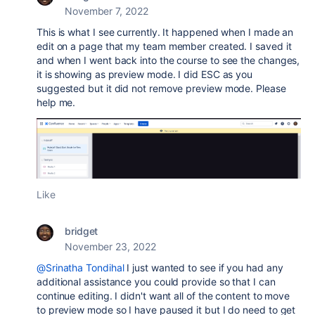
November 7, 2022
This is what I see currently. It happened when I made an
edit on a page that my team member created. I saved it
and when I went back into the course to see the changes,
it is showing as preview mode. I did ESC as you
suggested but it did not remove preview mode. Please
help me.
Like
bridget
November 23, 2022
@Srinatha Tondihal
I just wanted to see if you had any
additional assistance you could provide so that I can
continue editing. I didn't want all of the content to move
to preview mode so I have paused it but I do need to get