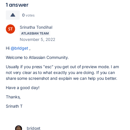
1 answer
0
votes
Srinatha Tondihal
ATLASSIAN TEAM
November 5, 2022
Hi
@bridget
,
Welcome to Atlassian Community.
Usually if you press "esc" you get out of preview mode. I am
not very clear as to what exactly you are doing. If you can
share some screenshot and explain we can help you better.
Have a good day!
Thanks,
Srinath T
bridget