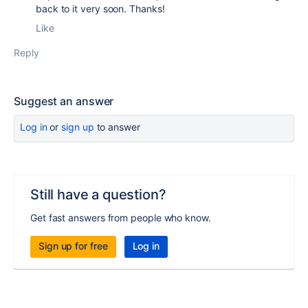
back to it very soon. Thanks!
Like
Reply
Suggest an answer
Log in
or
sign up
to answer
Still have a question?
Get fast answers from people who know.
Sign up for free
Log in