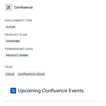
Confluence
DEPLOYMENT TYPE
CLOUD
PRODUCT PLAN
STANDARD
PERMISSIONS LEVEL
PRODUCT ADMIN
TAGS
cloud
confluence-cloud
Upcoming Confluence Events