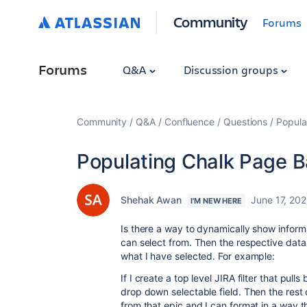
Community
Forums
Forums
Q&A
Discussion groups
Community
Q&A
Confluence
Questions
Popula
Populating Chalk Page Ba
Shehak Awan
June 17, 20
I'M NEW HERE
Is there a way to dynamically show inform
can select from. Then the respective dat
what I have selected. For example:
If I create a top level JIRA filter that pulls
drop down selectable field. Then the rest
from that epic and I can format in a way t