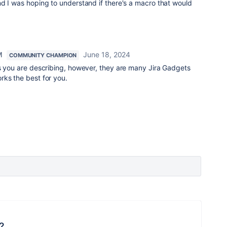
d I was hoping to understand if there's a macro that would
M
June 18, 2024
COMMUNITY CHAMPION
as you are describing, however, they are many Jira Gadgets
rks the best for you.
?