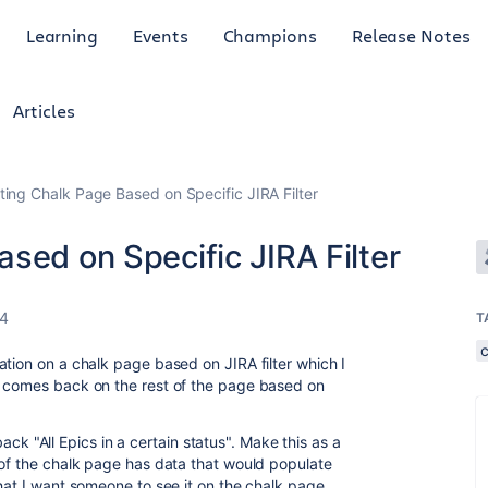
Learning
Events
Champions
Release Notes
Articles
ting Chalk Page Based on Specific JIRA Filter
sed on Specific JIRA Filter
24
T
ation on a chalk page based on JIRA filter which I
a comes back on the rest of the page based on
 back "All Epics in a certain status". Make this as a
 of the chalk page has data that would populate
hat I want someone to see it on the chalk page.