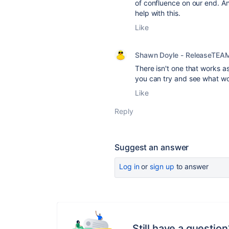
of confluence on our end. An
help with this.
Like
Shawn Doyle - ReleaseTEA
There isn't one that works 
you can try and see what wo
Like
Reply
Suggest an answer
Log in
or
sign up
to answer
Still have a question