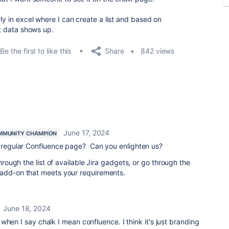
ly in excel where I can create a list and based on
ant data shows up.
Share
Be the first to like this
842 views
June 17, 2024
MMUNITY CHAMPION
a regular Confluence page? Can you enlighten us?
through the list of available Jira gadgets, or go through the
n add-on that meets your requirements.
June 18, 2024
when I say chalk I mean confluence. I think it's just branding