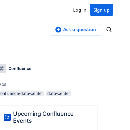
Log in
Sign up
Ask a question
Confluence
AGS
confluence-data-center
data-center
Upcoming Confluence
Events