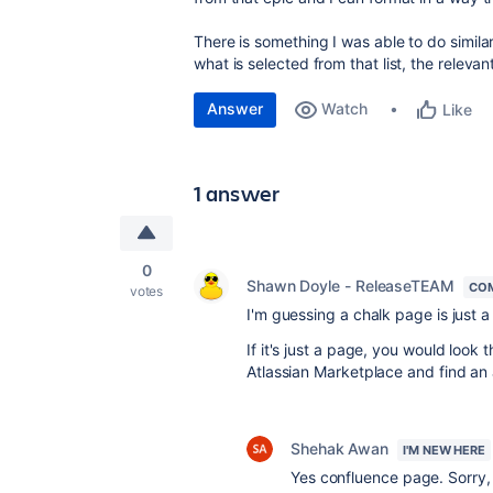
There is something I was able to do similar
what is selected from that list, the relev
Answer
Watch
Like
1 answer
0
Shawn Doyle - ReleaseTEAM
CO
votes
I'm guessing a
chalk page is just 
If it's just a page, you would look 
Atlassian Marketplace and find a
Shehak Awan
I'M NEW HERE
Yes confluence page. Sorry, 