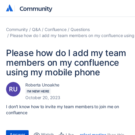
Community
Community
Community
Q&A
Confluence
Questions
Please how do I add my team members on my confluence using
Please how do I add my team
members on my confluence
using my mobile phone
Roberta Unoakhe
I'M NEW HERE
October 20, 2023
I don't know how to invite my team members to join me on
confluence
Answer
Watch
rafael.medina
likes this
Like