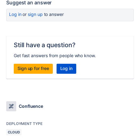
Suggest an answer
Log in
or
sign up
to answer
Still have a question?
Get fast answers from people who know.
Sign up for free
Log in
Confluence
DEPLOYMENT TYPE
CLOUD