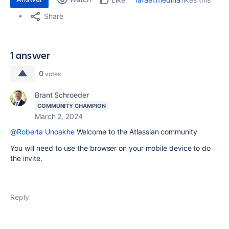
Share
1 answer
0
votes
Brant Schroeder
COMMUNITY CHAMPION
March 2, 2024
@Roberta Unoakhe
Welcome to the Atlassian community
You will need to use the browser on your mobile device to do
the invite.
Reply