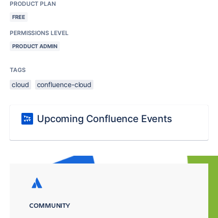
PRODUCT PLAN
FREE
PERMISSIONS LEVEL
PRODUCT ADMIN
TAGS
cloud
confluence-cloud
Upcoming Confluence Events
COMMUNITY