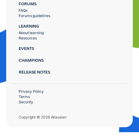
FORUMS
FAQs
Forums guidelines
LEARNING
About learning
Resources
EVENTS
CHAMPIONS
RELEASE NOTES
Privacy Policy
Terms
Security
Copyright © 2026 Atlassian