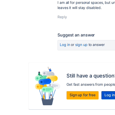
I am all for personal spaces, but u
leaves it will stay disabled.
Reply
Suggest an answer
Log in
or
sign up
to answer
Still have a question
Get fast answers from peopl
Sign up for free
Log in