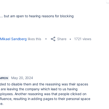
... but am open to hearing reasons for blocking
Share
Mikael Sandberg
likes this
1721 views
May 20, 2024
MPION
ded to disable them and the reasoning was their spaces
 are leaving the company which lead to us having
ployees. Another reasoning was that people clicked on
luence, resulting in adding pages to their personal space
ce.