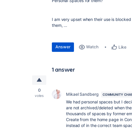
Personal Spaces for them?
I am very upset when their use is blocked 
them, ...
Answer
Watch
Like
1 answer
0
Mikael Sandberg
COMMUNITY CHA
votes
We had personal spaces but I deci
are not archived/deleted when the
thousands of spaces by former em
Create from the home page in Conf
instead of in the correct team spa