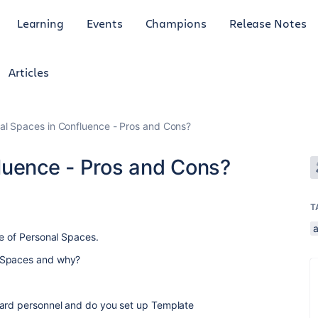
Learning
Events
Champions
Release Notes
Articles
al Spaces in Confluence - Pros and Cons?
luence - Pros and Cons?
T
a
se of Personal Spaces.
l Spaces and why?
oard personnel and do you set up Template