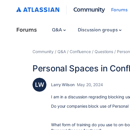
Community
Forums
Forums
Q&A
Discussion groups
Community
Q&A
Confluence
Questions
Person
Personal Spaces in Conf
Larry Wilson
May 20, 2024
I am in a discussion regrading blocking u
Do your companies block use of Persona
What form of training do you use to on-b