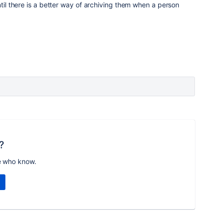
ntil there is a better way of archiving them when a person
?
e who know.