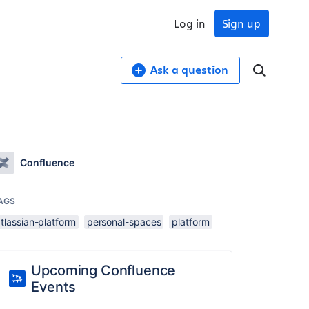
Log in
Sign up
Ask a question
Confluence
AGS
tlassian-platform
personal-spaces
platform
Upcoming Confluence
Events