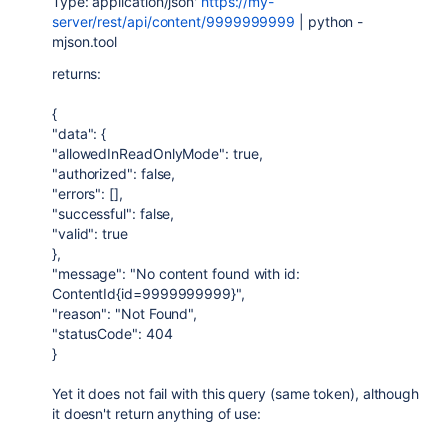
Type: application/json'
https://my-
server/rest/api/content/9999999999
| python -
mjson.tool
returns:
{
"data": {
"allowedInReadOnlyMode": true,
"authorized": false,
"errors": [],
"successful": false,
"valid": true
},
"message": "No content found with id:
ContentId{id=9999999999}",
"reason": "Not Found",
"statusCode": 404
}
Yet it does not fail with this query (same token), although
it doesn't return anything of use: