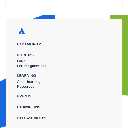
COMMUNITY
FORUMS
FAQs
Forums guidelines
LEARNING
About learning
Resources
EVENTS
CHAMPIONS
RELEASE NOTES