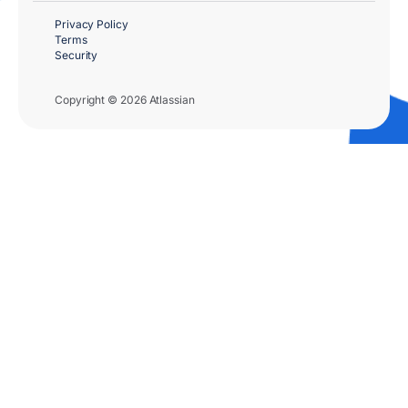
Privacy Policy
Terms
Security
Copyright © 2026 Atlassian