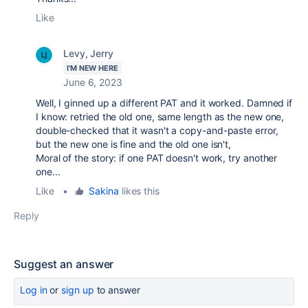
Like
Levy, Jerry
I'M NEW HERE
June 6, 2023
Well, I ginned up a different PAT and it worked. Damned if
I know: retried the old one, same length as the new one,
double-checked that it wasn't a copy-and-paste error,
but the new one is fine and the old one isn't,
Moral of the story: if one PAT doesn't work, try another
one...
Like
•
Sakina
likes this
Reply
Suggest an answer
Log in
or
sign up
to answer