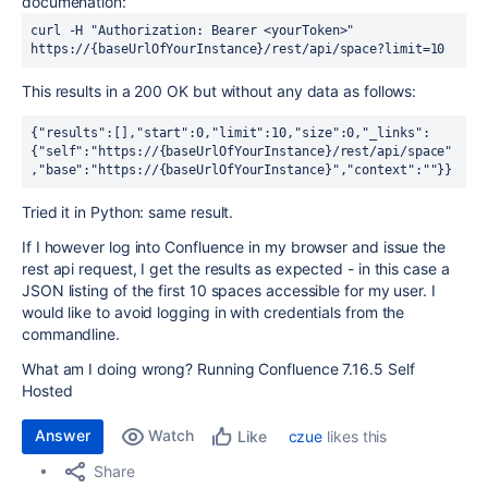
documenation:
curl -H "Authorization: Bearer <yourToken>" 
https://{baseUrlOfYourInstance}/rest/api/space?limit=10
This results in a 200 OK but without any data as follows:
{"results":[],"start":0,"limit":10,"size":0,"_links":
{"self":"https://{baseUrlOfYourInstance}/rest/api/space"
,"base":"https://{baseUrlOfYourInstance}","context":""}}
Tried it in Python: same result.
If I however log into Confluence in my browser and issue the
rest api request, I get the results as expected - in this case a
JSON listing of the first 10 spaces accessible for my user. I
would like to avoid logging in with credentials from the
commandline.
What am I doing wrong? Running Confluence 7.16.5 Self
Hosted
Answer
Watch
czue
likes this
Like
Share