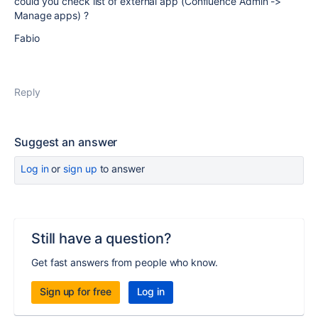
could you check list of external app (Confluence Admin ->
Manage apps) ?
Fabio
Reply
Suggest an answer
Log in
or
sign up
to answer
Still have a question?
Get fast answers from people who know.
Sign up for free
Log in