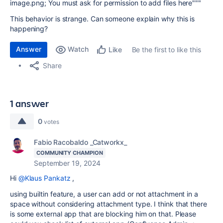
image.png; You must ask for permission to add files here"""
This behavior is strange. Can someone explain why this is
happening?
Answer
Watch
Be the first to like this
Like
Share
1 answer
0
votes
Fabio Racobaldo _Catworkx_
COMMUNITY CHAMPION
September 19, 2024
Hi
@Klaus Pankatz
,
using builtin feature, a user can add or not attachment in a
space without considering attachment type. I think that there
is some external app that are blocking him on that. Please