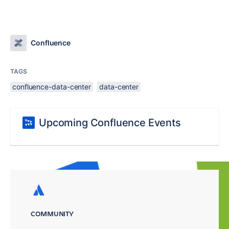
Confluence
TAGS
confluence-data-center
data-center
Upcoming Confluence Events
COMMUNITY