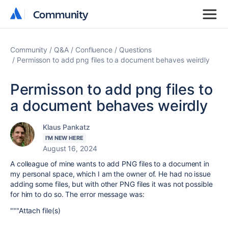
Community
Community
Community
Q&A
Confluence
Questions
Permisson to add png files to a document behaves weirdly
Permisson to add png files to
a document behaves weirdly
Klaus Pankatz
I'M NEW HERE
August 16, 2024
A colleague of mine wants to add PNG files to a document in
my personal space, which I am the owner of. He had no issue
adding some files, but with other PNG files it was not possible
for him to do so. The error message was:
"""Attach file(s)