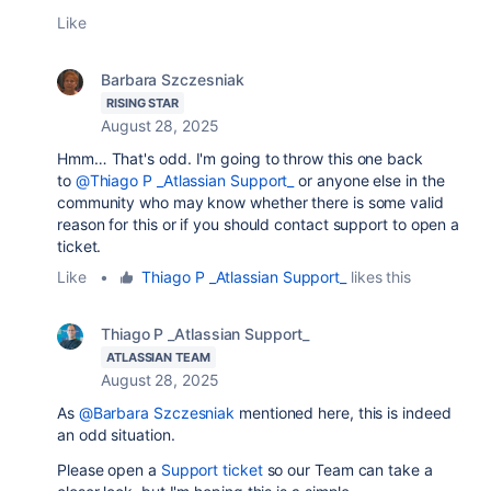
Like
Barbara Szczesniak
RISING STAR
August 28, 2025
Hmm… That's odd. I'm going to throw this one back
to
@Thiago P _Atlassian Support_
or anyone else in the
community who may know whether there is some valid
reason for this or if you should contact support to open a
ticket.
Like
•
Thiago P _Atlassian Support_
likes this
Thiago P _Atlassian Support_
ATLASSIAN TEAM
August 28, 2025
As
@Barbara Szczesniak
mentioned here, this is indeed
an odd situation.
Please open a
Support ticket
so our Team can take a