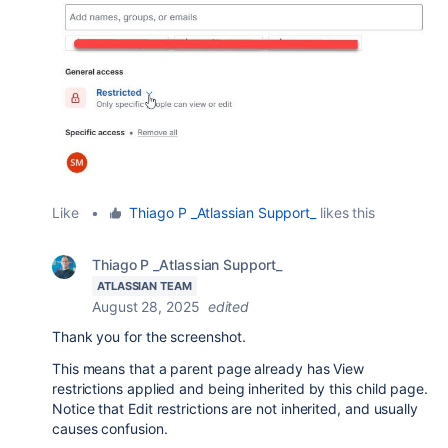
Like
•
Thiago P _Atlassian Support_
likes this
Thiago P _Atlassian Support_
ATLASSIAN TEAM
August 28, 2025
edited
Thank you for the screenshot.
This means that a parent page already has View
restrictions applied and being inherited by this child page.
Notice that Edit restrictions are not inherited, and usually
causes confusion.