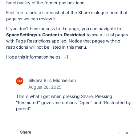
functionality of the former padlock icon.
Feel free to add a screenshot of the Share dialogue from that
page so we can review it.
If you don't have access to the page, you can navigate to
Space Settings > Content > Restricted
to see a list of pages
with Page Restrictions applied. Notice that pages with no
restrictions will not be listed in this menu.
Hope this information helps! =]
Silvana Bilic Michaelsen
August 28, 2025
This is what I get when pressing Share. Pressing
"Restricted" goves me options "Open" and "Restricted by
parent"