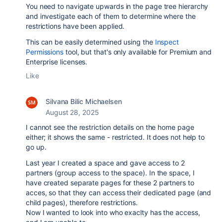
You need to navigate upwards in the page tree hierarchy
and investigate each of them to determine where the
restrictions have been applied.
This can be easily determined using the
Inspect
Permissions
tool, but that's only available for Premium and
Enterprise licenses.
Like
Silvana Bilic Michaelsen
August 28, 2025
I cannot see the restriction details on the home page
either; it shows the same - restricted. It does not help to
go up.
Last year I created a space and gave access to 2
partners (group access to the space). In the space, I
have created separate pages for these 2 partners to
acces, so that they can access their dedicated page (and
child pages), therefore restrictions.
Now I wanted to look into who exaclty has the access,