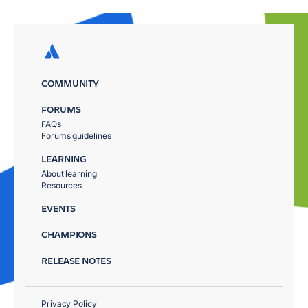
COMMUNITY
FORUMS
FAQs
Forums guidelines
LEARNING
About learning
Resources
EVENTS
CHAMPIONS
RELEASE NOTES
Privacy Policy