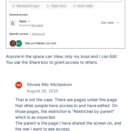
Anyone in the space can View; only my boss and I can Edit.
You use the Share box to grant access to others.
Silvana Bilic Michaelsen
August 28, 2025
That is not the case. There are pages under this page
that other people have access to and have edited. On
those pages, the restriction is "Restricted by parent"
which is as expected.
The parent is the page I have shared the screen on, and
the one I want to see access.