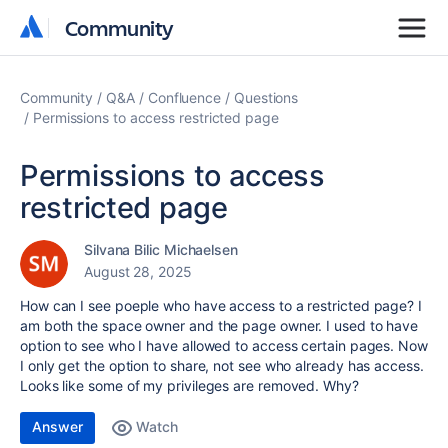
Community
Community
Community
Q&A
Confluence
Questions
Permissions to access restricted page
Permissions to access
restricted page
Silvana Bilic Michaelsen
August 28, 2025
How can I see poeple who have access to a restricted page? I
am both the space owner and the page owner. I used to have
option to see who I have allowed to access certain pages. Now
I only get the option to share, not see who already has access.
Looks like some of my privileges are removed. Why?
Answer
Watch