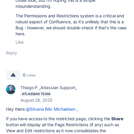
closer look, but I'm hoping this is a simple
misunderstanding.
The Permissions and Restrictions system is a critical and
robust aspect of Confluence, so it's unlikely that this is a
Bug - however, we should double-check if that's the case
here.
Like
Reply
0
votes
Thiago P _Atlassian Support_
ATLASSIAN TEAM
August 28, 2025
Hey there
@Silvana Bilic Michaelsen
,
If you have access to the restricted page, clicking the
Share
button will display all the Page Restrictions (if any) such as
View and Edit restrictions as it now consolidates the