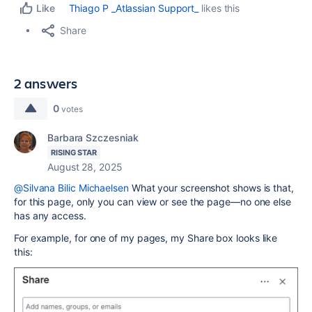
Thiago P _Atlassian Support_
likes this
Like
Share
2 answers
0
votes
Barbara Szczesniak
RISING STAR
August 28, 2025
@Silvana Bilic Michaelsen
What your screenshot shows is that,
for this page, only you can view or see the page—no one else
has any access.
For example, for one of my pages, my Share box looks like
this: