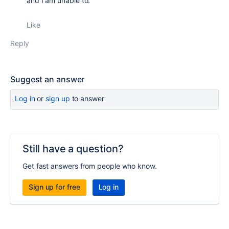
and I am unable to.
Like
Reply
Suggest an answer
Log in
or
sign up
to answer
Still have a question?
Get fast answers from people who know.
Sign up for free
Log in