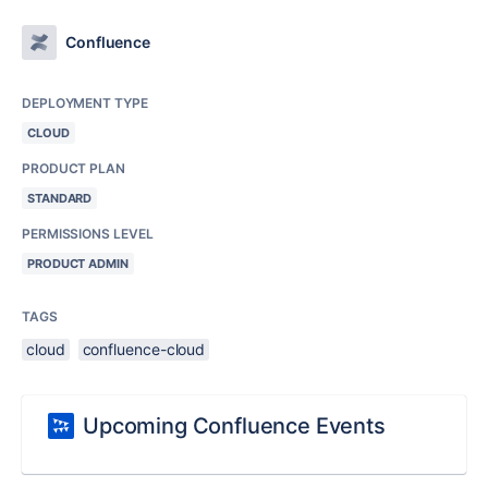
Confluence
DEPLOYMENT TYPE
CLOUD
PRODUCT PLAN
STANDARD
PERMISSIONS LEVEL
PRODUCT ADMIN
TAGS
cloud
confluence-cloud
Upcoming Confluence Events