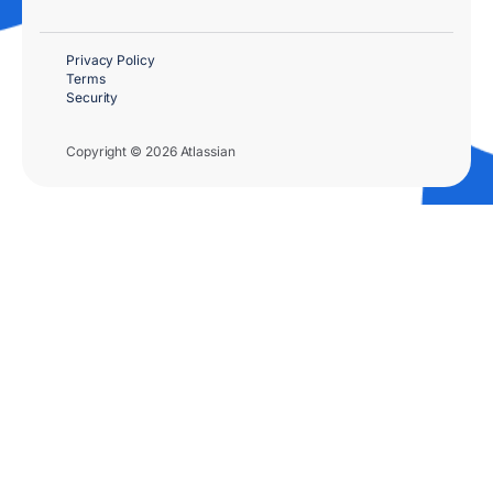
Privacy Policy
Terms
Security
Copyright © 2026 Atlassian