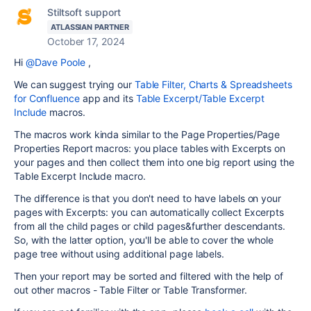
Stiltsoft support
ATLASSIAN PARTNER
October 17, 2024
Hi
@Dave Poole
,
We can suggest trying our
Table Filter, Charts & Spreadsheets
for Confluence
app and its
Table Excerpt/Table Excerpt
Include
macros.
The macros work kinda similar to the Page Properties/Page
Properties Report macros: you place tables with Excerpts on
your pages and then collect them into one big report using the
Table Excerpt Include macro.
The difference is that you don't need to have labels on your
pages with Excerpts: you can automatically collect Excerpts
from all the child pages or child pages&further descendants.
So, with the latter option, you'll be able to cover the whole
page tree without using additional page labels.
Then your report may be sorted and filtered with the help of
out other macros - Table Filter or Table Transformer.