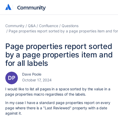
Community
Community
Community
Q&A
Confluence
Questions
Page properties report sorted by a page properties item and for 
Page properties report sorted
by a page properties item and
for all labels
Dave Poole
October 17, 2024
I would like to list all pages in a space sorted by the value in a
page properties macro regardless of the labels.
In my case I have a standard page properties report on every
page where there is a "Last Reviewed" property with a date
against it.