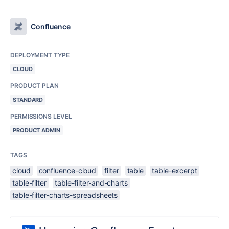
Confluence
DEPLOYMENT TYPE
CLOUD
PRODUCT PLAN
STANDARD
PERMISSIONS LEVEL
PRODUCT ADMIN
TAGS
cloud
confluence-cloud
filter
table
table-excerpt
table-filter
table-filter-and-charts
table-filter-charts-spreadsheets