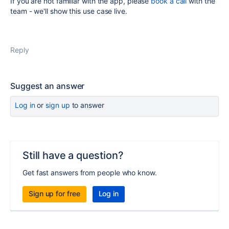
If you are not familiar with the app, please
book a call
with the
team - we'll show this use case live.
Reply
Suggest an answer
Log in
or
sign up
to answer
Still have a question?
Get fast answers from people who know.
Sign up for free
Log in