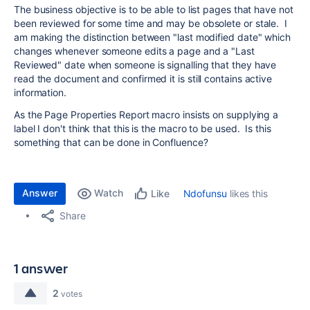
The business objective is to be able to list pages that have not
been reviewed for some time and may be obsolete or stale. I
am making the distinction between "last modified date" which
changes whenever someone edits a page and a "Last
Reviewed" date when someone is signalling that they have
read the document and confirmed it is still contains active
information.
As the Page Properties Report macro insists on supplying a
label I don't think that this is the macro to be used. Is this
something that can be done in Confluence?
Answer
Watch
Ndofunsu
likes this
Like
Share
1 answer
2
votes