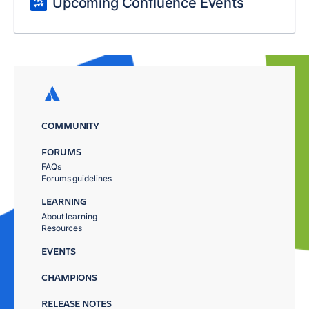
Upcoming Confluence Events
COMMUNITY
FORUMS
FAQs
Forums guidelines
LEARNING
About learning
Resources
EVENTS
CHAMPIONS
RELEASE NOTES