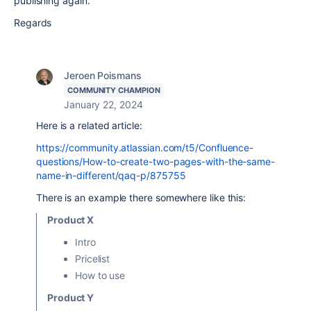
publishing again.
Regards
Jeroen Poismans
COMMUNITY CHAMPION
January 22, 2024
Here is a related article:
https://community.atlassian.com/t5/Confluence-
questions/How-to-create-two-pages-with-the-same-
name-in-different/qaq-p/875755
There is an example there somewhere like this:
Product X
Intro
Pricelist
How to use
Product Y