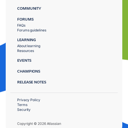
COMMUNITY
FORUMS
FAQs
Forums guidelines
LEARNING
About learning
Resources
EVENTS
CHAMPIONS
RELEASE NOTES
Privacy Policy
Terms
Security
Copyright © 2026 Atlassian