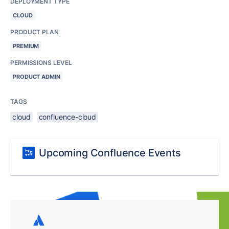
DEPLOYMENT TYPE
CLOUD
PRODUCT PLAN
PREMIUM
PERMISSIONS LEVEL
PRODUCT ADMIN
TAGS
cloud
confluence-cloud
Upcoming Confluence Events