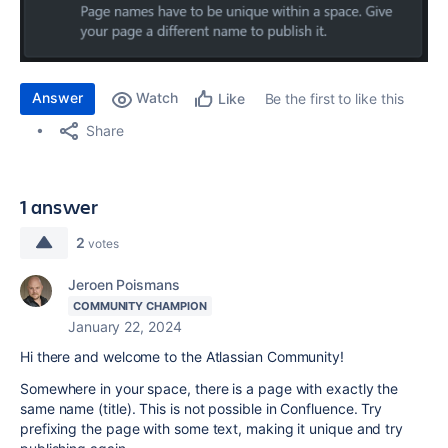
Answer
Watch
Be the first to like this
Like
Share
1 answer
2
votes
Jeroen Poismans
COMMUNITY CHAMPION
January 22, 2024
Hi there and welcome to the Atlassian Community!
Somewhere in your space, there is a page with exactly the
same name (title). This is not possible in Confluence. Try
prefixing the page with some text, making it unique and try