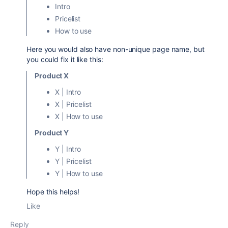
Intro
Pricelist
How to use
Here you would also have non-unique page name, but
you could fix it like this:
Product X
X | Intro
X | Pricelist
X | How to use
Product Y
Y | Intro
Y | Pricelist
Y | How to use
Hope this helps!
Like
Reply