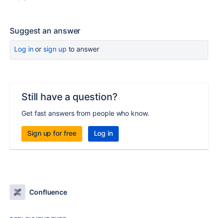
Suggest an answer
Log in
or
sign up
to answer
Still have a question?
Get fast answers from people who know.
Sign up for free
Log in
Confluence