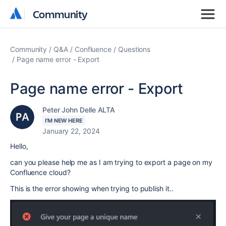
Community
Community
Community
Q&A
Confluence
Questions
Page name error - Export
Page name error - Export
Peter John Delle ALTA
I'M NEW HERE
January 22, 2024
Hello,
can you please help me as I am trying to export a page on my
Confluence cloud?
This is the error showing when trying to publish it..