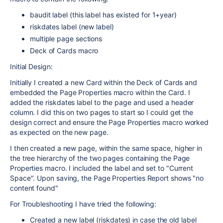
baudit label (this label has existed for 1+year)
riskdates label (new label)
multiple page sections
Deck of Cards macro
Initial Design:
Initially I created a new Card within the Deck of Cards and
embedded the Page Properties macro within the Card. I
added the riskdates label to the page and used a header
column. I did this on two pages to start so I could get the
design correct and ensure the Page Properties macro worked
as expected on the new page.
I then created a new page, within the same space, higher in
the tree hierarchy of the two pages containing the Page
Properties macro. I included the label and set to "Current
Space". Upon saving, the Page Properties Report shows "no
content found"
For Troubleshooting I have tried the following:
Created a new label (riskdates) in case the old label