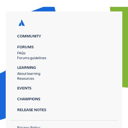
COMMUNITY
FORUMS
FAQs
Forums guidelines
LEARNING
About learning
Resources
EVENTS
CHAMPIONS
RELEASE NOTES
Privacy Policy