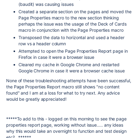
(baudit) was causing issues
Created a separate section on the pages and moved the
Page Properties macro to the new section thinking
perhaps the issue was the usage of the Deck of Cards
macro in conjunction with the Page Properties macro
Transposed the data to horizontal and used a header
row vs a header column
Attempted to open the Page Properties Report page in
Firefox in case it were a browser issue
Cleared my cache in Google Chrome and restarted
Google Chrome in case it were a browser cache issue
None of these troubleshooting attempts have been successful,
the Page Properties Report macro still shows "no content
found" and I am at a loss for what to try next. Any advice
would be greatly appreciated!
*****To add to this - logged on this morning to see the page
properties report page, working without issue..... any ideas
why this would take an overnight to function and test design
etc?...******