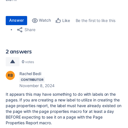
Answer
Watch
Be the first to like this
Like
Share
2 answers
0
votes
Rachel Bedi
CONTRIBUTOR
November 8, 2024
It appears this may have something to do with labels on the
pages. If you are creating a new label to utilize in creating the
page properties report, the label must have already existed on
the page with the page properties macro for at least a day
BEFORE expecting to see it on a page with the Page
Properties Report macro.