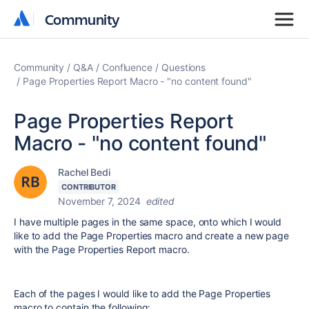
Community
Community
Community
Q&A
Confluence
Questions
Page Properties Report Macro - "no content found"
Page Properties Report
Macro - "no content found"
Rachel Bedi
CONTRIBUTOR
November 7, 2024
edited
I have multiple pages in the same space, onto which I would
like to add the Page Properties macro and create a new page
with the Page Properties Report macro.
Each of the pages I would like to add the Page Properties
macro to contain the following: