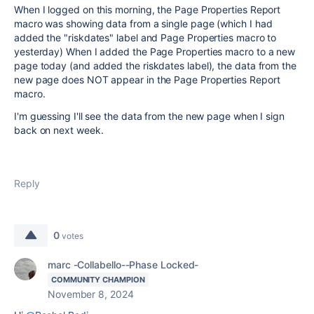
When I logged on this morning, the Page Properties Report
macro was showing data from a single page (which I had
added the "riskdates" label and Page Properties macro to
yesterday) When I added the Page Properties macro to a new
page today (and added the riskdates label), the data from the
new page does NOT appear in the Page Properties Report
macro.
I'm guessing I'll see the data from the new page when I sign
back on next week.
Reply
0
votes
marc -Collabello--Phase Locked-
COMMUNITY CHAMPION
November 8, 2024