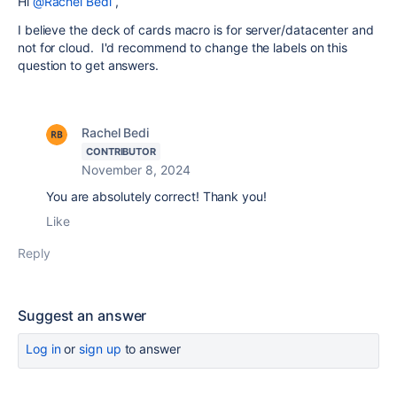
Hi
@Rachel Bedi
,
I believe the deck of cards macro is for server/datacenter and
not for cloud. I'd recommend to change the labels on this
question to get answers.
Rachel Bedi
CONTRIBUTOR
November 8, 2024
You are absolutely correct! Thank you!
Like
Reply
Suggest an answer
Log in
or
sign up
to answer