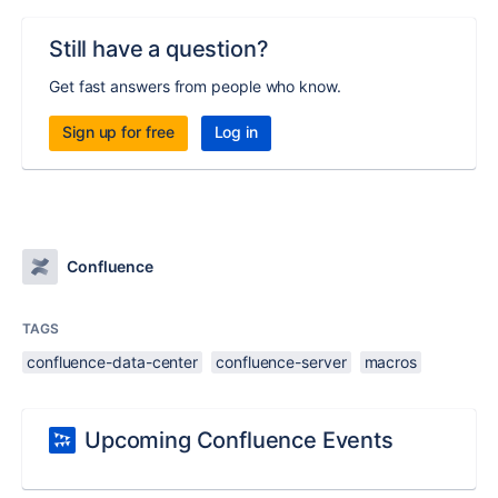
Still have a question?
Get fast answers from people who know.
Sign up for free
Log in
Confluence
TAGS
confluence-data-center
confluence-server
macros
Upcoming Confluence Events