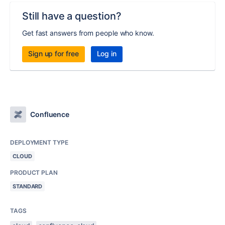
Still have a question?
Get fast answers from people who know.
Sign up for free
Log in
Confluence
DEPLOYMENT TYPE
CLOUD
PRODUCT PLAN
STANDARD
TAGS