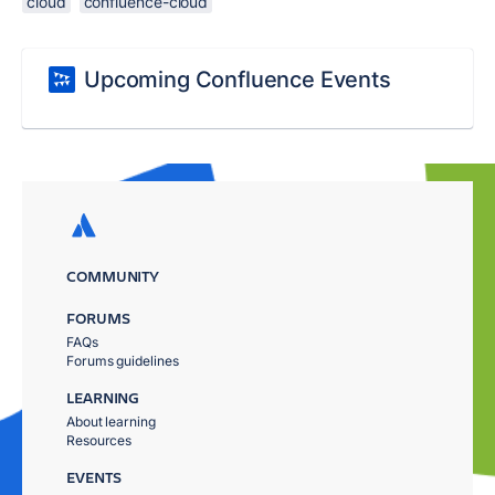
cloud
confluence-cloud
Upcoming Confluence Events
COMMUNITY
FORUMS
FAQs
Forums guidelines
LEARNING
About learning
Resources
EVENTS