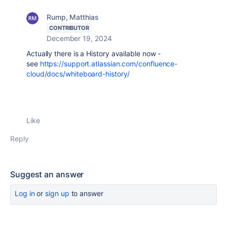
Rump, Matthias
CONTRIBUTOR
December 19, 2024
Actually there is a History available now -
see
https://support.atlassian.com/confluence-
cloud/docs/whiteboard-history/
Like
Reply
Suggest an answer
Log in
or
sign up
to answer