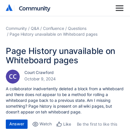
Community
Community
Community
Q&A
Confluence
Questions
Page History unavailable on Whiteboard pages
Page History unavailable on
Whiteboard pages
Court Crawford
October 9, 2024
A collaborator inadvertently deleted a block from a whiteboard
and there does not appear to be a method for rolling a
whiteboard page back to a previous state. Am I missing
something? Page history is present on all wiki pages, but
doesn't appear on teh whiteboard page.
Answer
Watch
Be the first to like this
Like