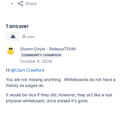
Share
1 answer
0
votes
Shawn Doyle - ReleaseTEAM
COMMUNITY CHAMPION
October 9, 2024
Hi
@Court Crawford
You are not missing anything. Whiteboards do not have a
history as pages do.
It would be nice if they did, however, they act like a real
physical whiteboard, once erased it's gone.