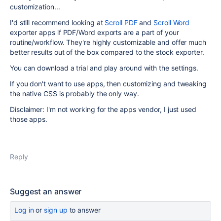
customization...
I'd still recommend looking at
Scroll PDF
and
Scroll Word
exporter apps if PDF/Word exports are a part of your
routine/workflow. They're highly customizable and offer much
better results out of the box compared to the stock exporter.
You can download a trial and play around with the settings.
If you don't want to use apps, then customizing and tweaking
the native CSS is probably the only way.
Disclaimer: I'm not working for the apps vendor, I just used
those apps.
Reply
Suggest an answer
Log in
or
sign up
to answer