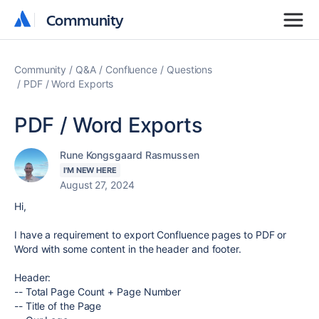
Community
Community
Community
Q&A
Confluence
Questions
PDF / Word Exports
PDF / Word Exports
Rune Kongsgaard Rasmussen
I'M NEW HERE
August 27, 2024
Hi,
I have a requirement to export Confluence pages to PDF or
Word with some content in the header and footer.
Header:
-- Total Page Count + Page Number
-- Title of the Page