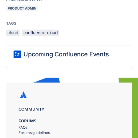
PRODUCT ADMIN
TAGS
cloud
confluence-cloud
Upcoming Confluence Events
COMMUNITY
FORUMS
FAQs
Forums guidelines