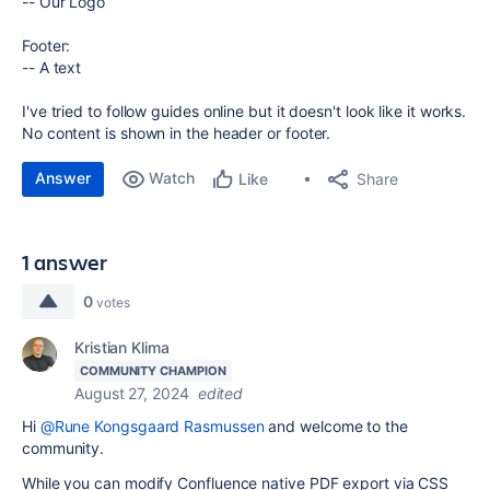
-- Our Logo
Footer:
-- A text
I've tried to follow guides online but it doesn't look like it works.
No content is shown in the header or footer.
Answer
Watch
Share
Like
1 answer
0
votes
Kristian Klima
COMMUNITY CHAMPION
August 27, 2024
edited
Hi
@Rune Kongsgaard Rasmussen
and welcome to the
community.
While you can modify Confluence native PDF export via CSS