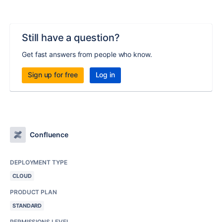
Still have a question?
Get fast answers from people who know.
Sign up for free
Log in
Confluence
DEPLOYMENT TYPE
CLOUD
PRODUCT PLAN
STANDARD
PERMISSIONS LEVEL