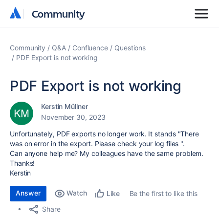
Community
Community
Community
Q&A
Confluence
Questions
PDF Export is not working
PDF Export is not working
Kerstin Müllner
November 30, 2023
Unfortunately, PDF exports no longer work. It stands "There
was on error in the export. Please check your log files ".
Can anyone help me? My colleagues have the same problem.
Thanks!
Kerstin
Answer
Watch
Be the first to like this
Like
Share