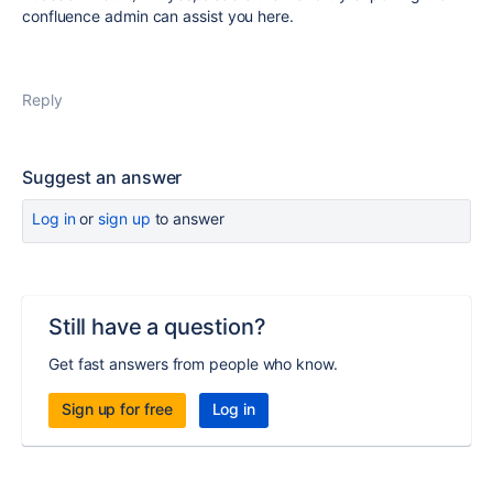
confluence admin can assist you here.
Reply
Suggest an answer
Log in
or
sign up
to answer
Still have a question?
Get fast answers from people who know.
Sign up for free
Log in