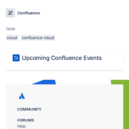
Confluence
TAGS
cloud
confluence-cloud
Upcoming Confluence Events
COMMUNITY
FORUMS
FAQs