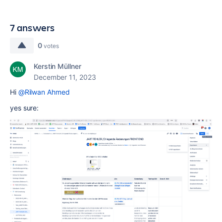
7 answers
0
votes
Kerstin Müllner
December 11, 2023
Hi
@Rilwan Ahmed
yes sure: