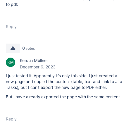
to pdf.
Reply
0
votes
Kerstin Müllner
December 6, 2023
I just tested it. Apparently it's only this side. I just created a
new page and copied the content (table, text and Link to Jira
Tasks), but I can't export the new page to PDF either.
But I have already exported the page with the same content.
Reply