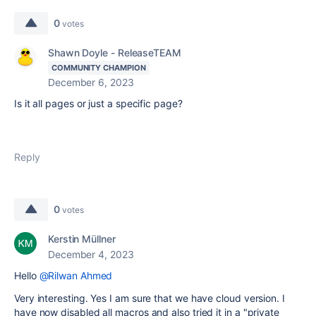
0
votes
Shawn Doyle - ReleaseTEAM
COMMUNITY CHAMPION
December 6, 2023
Is it all pages or just a specific page?
Reply
0
votes
Kerstin Müllner
December 4, 2023
Hello
@Rilwan Ahmed
Very interesting. Yes I am sure that we have cloud version. I
have now disabled all macros and also tried it in a "private