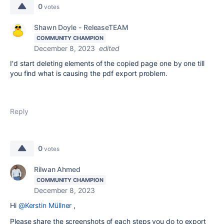
0
votes
Shawn Doyle - ReleaseTEAM
COMMUNITY CHAMPION
December 8, 2023
edited
I'd start deleting elements of the copied page one by one till
you find what is causing the pdf export problem.
Reply
0
votes
Rilwan Ahmed
COMMUNITY CHAMPION
December 8, 2023
Hi
@Kerstin Müllner
,
Please share the screenshots of each steps you do to export