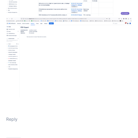
Reply