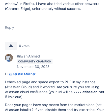
window" in Firefox. I have also tried various other browsers
(Chrome, Edge), unfortunately without success.
Reply
0
votes
Rilwan Ahmed
COMMUNITY CHAMPION
November 30, 2023
Hi
@Kerstin Müllner
,
I checked page and space export to PDF in my instance
(Atlassian Cloud) and it worked. Are you sure you are using
Atlassian cloud confluence (your url will be xxxx.
atlassian.net
if its cloud)
Does your pages have any macro from the marketplace (not
Atlassian inbuilt) ? If yes, disable them and try exporting. Your