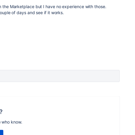
n the Marketplace but I have no experience with those.
couple of days and see if it works.
?
e who know.