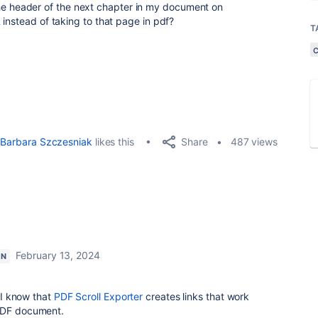
st the header of the next chapter in my document on
instead of taking to that page in pdf?
T
Share
Barbara Szczesniak
likes this
487 views
February 13, 2024
ON
. I know that
PDF Scroll Exporter
creates links that work
 PDF document.