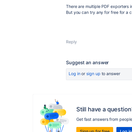
There are multiple PDF exporters i
But you can try any for free for a 
Reply
Suggest an answer
Log in
or
sign up
to answer
Still have a question
Get fast answers from peopl
Sign up for free
Log in