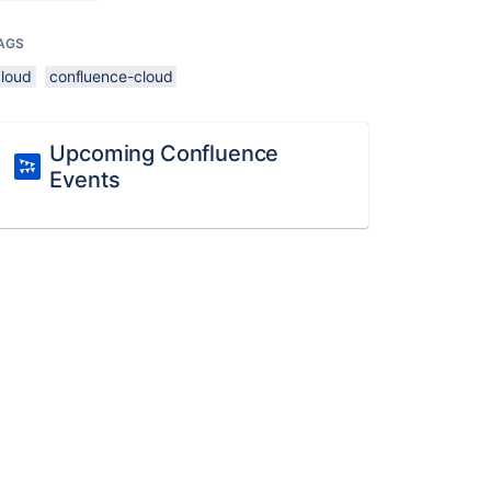
AGS
cloud
confluence-cloud
Upcoming Confluence
Events