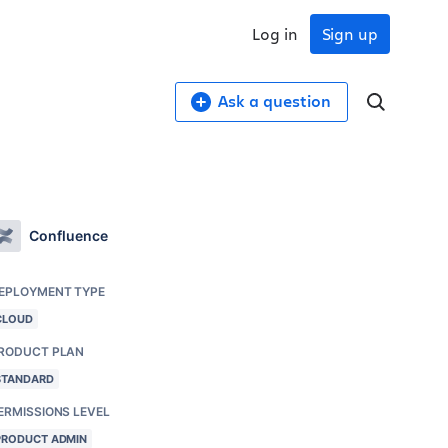
Log in
Sign up
Ask a question
Confluence
EPLOYMENT TYPE
CLOUD
RODUCT PLAN
STANDARD
ERMISSIONS LEVEL
PRODUCT ADMIN