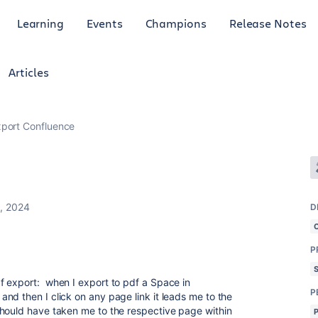
Learning
Events
Champions
Release Notes
Articles
port Confluence
2, 2024
D
P
f export: when I export to pdf a Space in
P
nd then I click on any page link it leads me to the
should have taken me to the respective page within