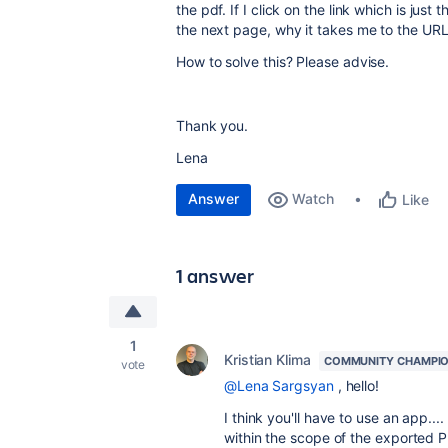
the pdf. If I click on the link which is ju
the next page, why it takes me to the URL 
How to solve this? Please advise.
Thank you.
Lena
Answer
Watch
Like
1 answer
1
Kristian Klima
COMMUNITY CHAMPI
vote
@Lena Sargsyan
, hello!
I think you'll have to use an app...
within the scope of the exported