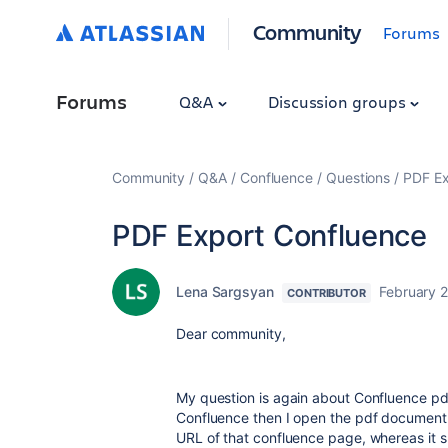
Community
Forums
Forums
Q&A
Discussion groups
Community
Q&A
Confluence
Questions
PDF Ex
PDF Export Confluence
Lena Sargsyan
February 
CONTRIBUTOR
Dear community,
My question is again about Confluence pd
Confluence then I open the pdf document a
URL of that confluence page, whereas it 