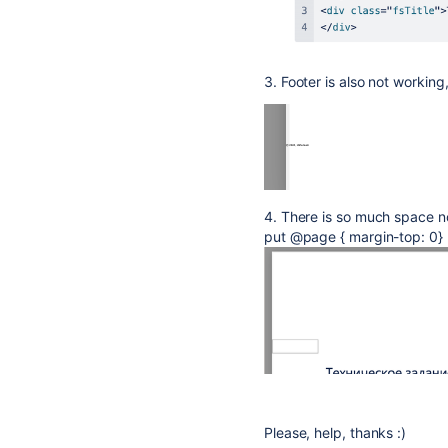
3. Footer is also not working
4. There is so much space no
put @page { margin-top: 0} 
Please, help, thanks :)