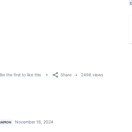
Share
Be the first to like this
2498 views
November 16, 2024
AMPION