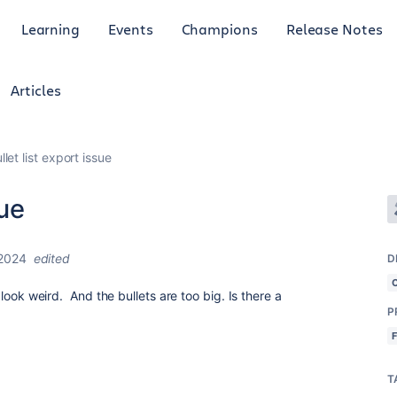
Learning
Events
Champions
Release Notes
Articles
let list export issue
sue
2024
edited
D
F look weird. And the bullets are too big. Is there a
P
T