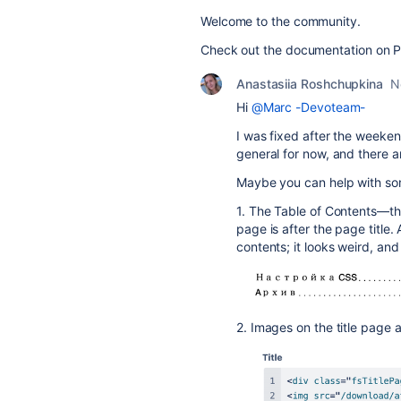
Welcome to the community.
Check out the documentation on 
Anastasiia Roshchupkina
N
Hi
@Marc -Devoteam-
I was fixed after the weekend
general for now, and there ar
Maybe you can help with so
1. The Table of Contents—the
page is after the page title. 
contents; it looks weird, and 
2. Images on the title page a