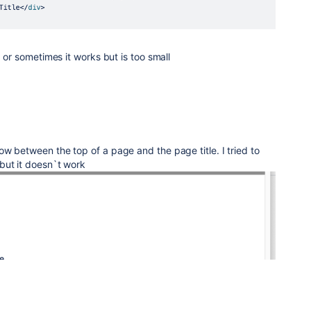
, or sometimes it works but is too small
w between the top of a page and the page title. I tried to
but it doesn`t work