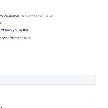
November 20, 2024
TY CHAMPION
a
't help you in this.
 best friend or AI :)