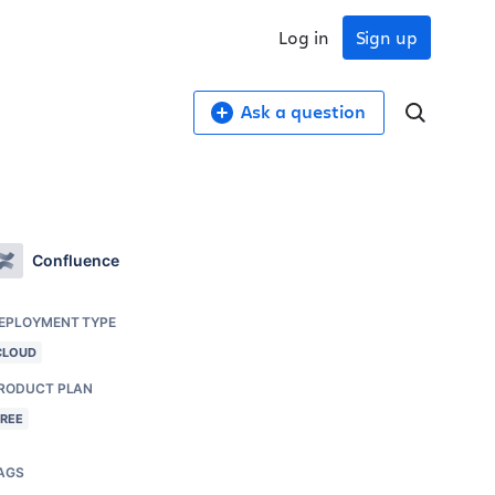
Log in
Sign up
Ask a question
Confluence
EPLOYMENT TYPE
CLOUD
RODUCT PLAN
FREE
AGS