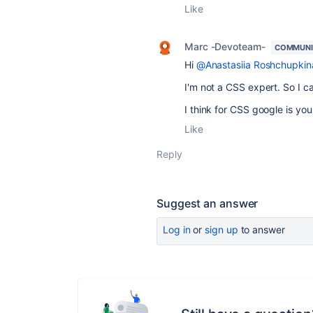
Like
Marc -Devoteam-
COMMUNI
Hi
@Anastasiia Roshchupkin
I'm not a CSS expert. So I can
I think for CSS google is your
Like
Reply
Suggest an answer
Log in
or
sign up
to answer