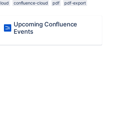
cloud
confluence-cloud
pdf
pdf-export
Upcoming Confluence
Events