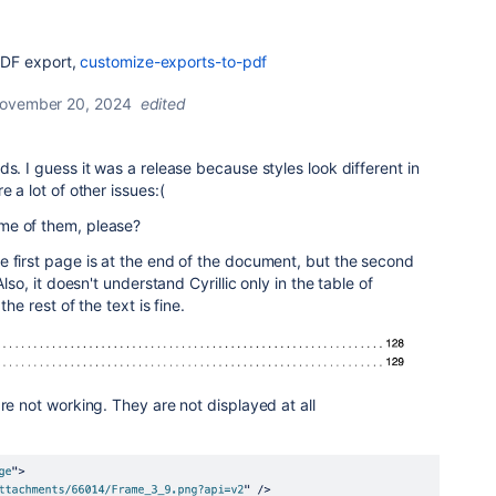
PDF export,
customize-exports-to-pdf
ovember 20, 2024
edited
s. I guess it was a release because styles look different in
e a lot of other issues:(
me of them, please?
 first page is at the end of the document, but the second
Also, it doesn't understand Cyrillic only in the table of
the rest of the text is fine.
re not working. They are not displayed at all