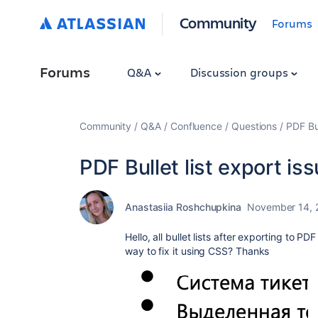
Community
Forums
Forums
Q&A
Discussion groups
Community
Q&A
Confluence
Questions
PDF Bul
PDF Bullet list export is
Anastasiia Roshchupkina
November 14, 
Hello, all bullet lists after exporting to PD
way to fix it using CSS? Thanks