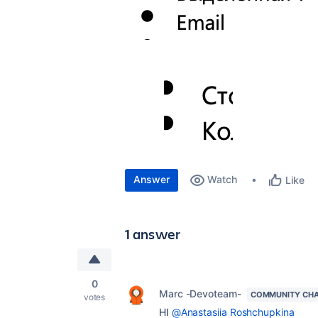
Answer
Watch
Like
1 answer
0
Marc -Devoteam-
COMMUNITY CH
votes
HI
@Anastasiia Roshchupkina