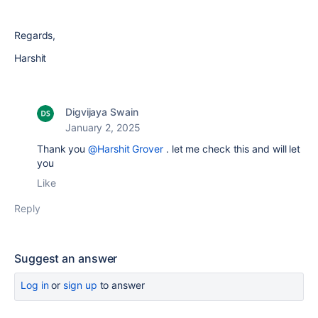
Regards,
Harshit
Digvijaya Swain
January 2, 2025
Thank you
@Harshit Grover
. let me check this and will let
you
Like
Reply
Suggest an answer
Log in
or
sign up
to answer