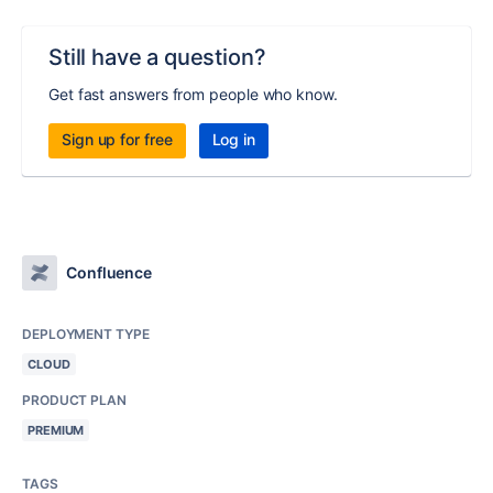
Still have a question?
Get fast answers from people who know.
Sign up for free
Log in
Confluence
DEPLOYMENT TYPE
CLOUD
PRODUCT PLAN
PREMIUM
TAGS