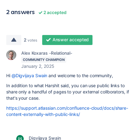
2 answers
2 accepted
Answer accepted
2
votes
Alex Koxaras -Relational-
COMMUNITY CHAMPION
January 2, 2025
Hi
@Digvijaya Swain
and welcome to the community,
In addition to what Harshit said, you can use public links to
share only a handful of pages to your external collborators, if
that's your case.
https://support.atlassian.com/confluence-cloud/docs/share-
content-externally-with-public-links/
Digvijaya Swain