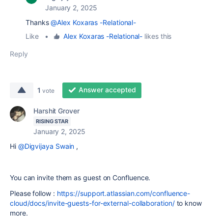
January 2, 2025
Thanks
@Alex Koxaras -Relational-
Like
•
Alex Koxaras -Relational-
likes this
Reply
Answer accepted
1
vote
Harshit Grover
RISING STAR
January 2, 2025
Hi
@Digvijaya Swain
,
You can invite them as guest on Confluence.
Please follow :
https://support.atlassian.com/confluence-
cloud/docs/invite-guests-for-external-collaboration/
to know
more.