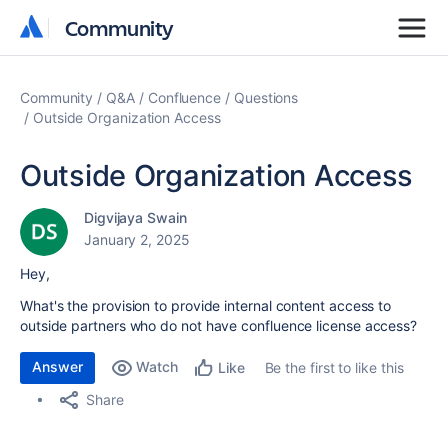
Community
Community
Community
Q&A
Confluence
Questions
Outside Organization Access
Outside Organization Access
Digvijaya Swain
January 2, 2025
Hey,
What's the provision to provide internal content access to
outside partners who do not have confluence license access?
Answer
Watch
Be the first to like this
Like
Share