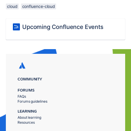
cloud
confluence-cloud
Upcoming Confluence Events
COMMUNITY
FORUMS
FAQs
Forums guidelines
LEARNING
About learning
Resources