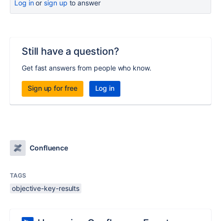
Log in
or
sign up
to answer
Still have a question?
Get fast answers from people who know.
Sign up for free
Log in
Confluence
TAGS
objective-key-results