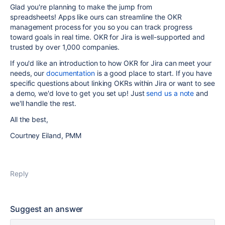
Glad you're planning to make the jump from
spreadsheets! Apps like ours can streamline the OKR
management process for you so you can track progress
toward goals in real time. OKR for Jira is well-supported and
trusted by over 1,000 companies.
If you'd like an introduction to how OKR for Jira can meet your
needs, our
documentation
is a good place to start. If you have
specific questions about linking OKRs within Jira or want to see
a demo, we'd love to get you set up! Just
send us a note
and
we'll handle the rest.
All the best,
Courtney Eiland, PMM
Reply
Suggest an answer