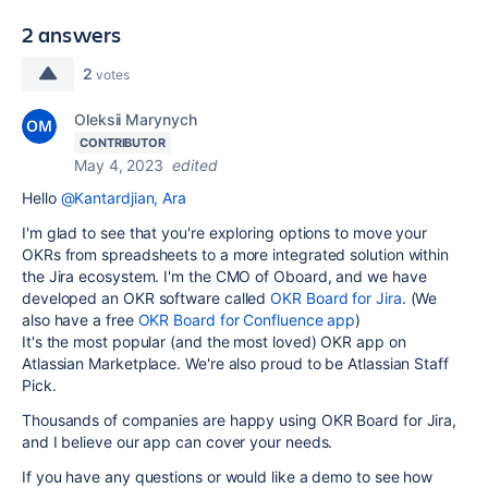
2 answers
2
votes
Oleksii Marynych
CONTRIBUTOR
May 4, 2023
edited
Hello
@Kantardjian, Ara
I'm glad to see that you're exploring options to move your
OKRs from spreadsheets to a more integrated solution within
the Jira ecosystem. I'm the CMO of Oboard, and we have
developed an OKR software called
OKR Board for Jira
. (We
also have a free
OKR Board for Confluence app
)
It's the most popular (and the most loved) OKR app on
Atlassian Marketplace. We're also proud to be Atlassian Staff
Pick.
Thousands of companies are happy using OKR Board for Jira,
and I believe our app can cover your needs.
If you have any questions or would like a demo to see how