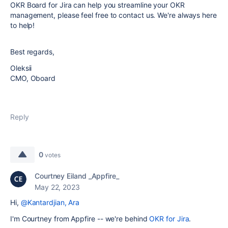
OKR Board for Jira can help you streamline your OKR
management, please feel free to contact us. We're always here
to help!
Best regards,
Oleksii
CMO, Oboard
Reply
0
votes
Courtney Eiland _Appfire_
May 22, 2023
Hi,
@Kantardjian, Ara
I'm Courtney from Appfire -- we're behind
OKR for Jira
.