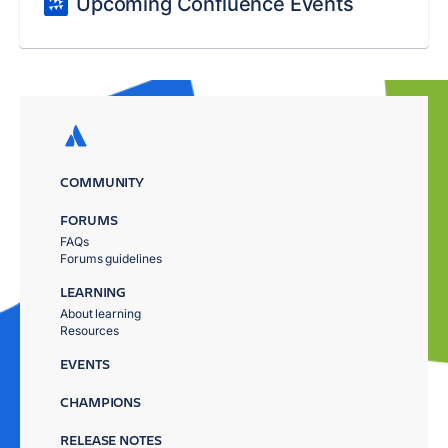
Upcoming Confluence Events
COMMUNITY
FORUMS
FAQs
Forums guidelines
LEARNING
About learning
Resources
EVENTS
CHAMPIONS
RELEASE NOTES