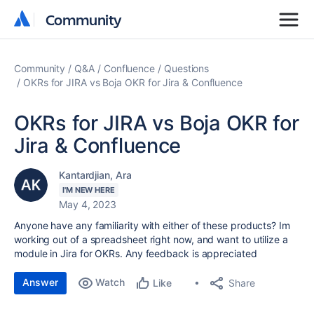
Community
Community
Community
Q&A
Confluence
Questions
OKRs for JIRA vs Boja OKR for Jira & Confluence
OKRs for JIRA vs Boja OKR for
Jira & Confluence
Kantardjian, Ara
I'M NEW HERE
May 4, 2023
Anyone have any familiarity with either of these products? Im
working out of a spreadsheet right now, and want to utilize a
module in Jira for OKRs. Any feedback is appreciated
Answer
Watch
Share
Like